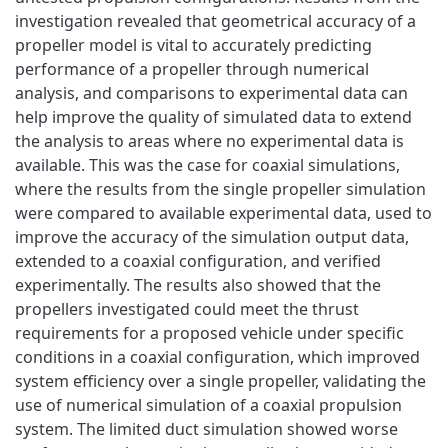
investigation revealed that geometrical accuracy of a
propeller model is vital to accurately predicting
performance of a propeller through numerical
analysis, and comparisons to experimental data can
help improve the quality of simulated data to extend
the analysis to areas where no experimental data is
available. This was the case for coaxial simulations,
where the results from the single propeller simulation
were compared to available experimental data, used to
improve the accuracy of the simulation output data,
extended to a coaxial configuration, and verified
experimentally. The results also showed that the
propellers investigated could meet the thrust
requirements for a proposed vehicle under specific
conditions in a coaxial configuration, which improved
system efficiency over a single propeller, validating the
use of numerical simulation of a coaxial propulsion
system. The limited duct simulation showed worse