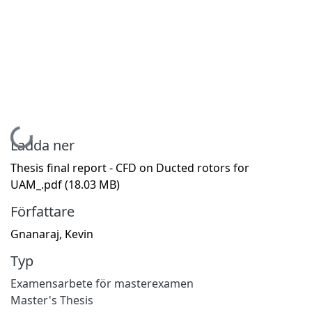
Hämtar...
Ladda ner
Thesis final report - CFD on Ducted rotors for
UAM_.pdf
(18.03 MB)
Författare
Gnanaraj, Kevin
Typ
Examensarbete för masterexamen
Master's Thesis