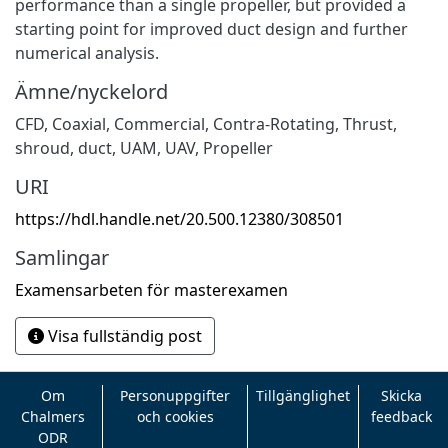
performance than a single propeller, but provided a
starting point for improved duct design and further
numerical analysis.
Ämne/nyckelord
CFD
,
Coaxial
,
Commercial
,
Contra-Rotating
,
Thrust
,
shroud
,
duct
,
UAM
,
UAV
,
Propeller
URI
https://hdl.handle.net/20.500.12380/308501
Samlingar
Examensarbeten för masterexamen
Visa fullständig post
Om
Personuppgifter
Tillgänglighet
Skicka
Chalmers
och cookies
feedback
ODR