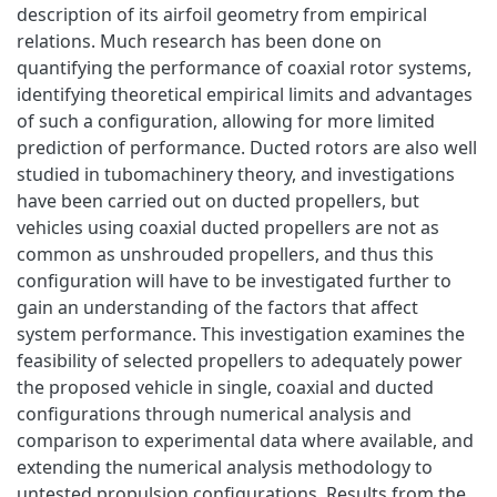
description of its airfoil geometry from empirical
relations. Much research has been done on
quantifying the performance of coaxial rotor systems,
identifying theoretical empirical limits and advantages
of such a configuration, allowing for more limited
prediction of performance. Ducted rotors are also well
studied in tubomachinery theory, and investigations
have been carried out on ducted propellers, but
vehicles using coaxial ducted propellers are not as
common as unshrouded propellers, and thus this
configuration will have to be investigated further to
gain an understanding of the factors that affect
system performance. This investigation examines the
feasibility of selected propellers to adequately power
the proposed vehicle in single, coaxial and ducted
configurations through numerical analysis and
comparison to experimental data where available, and
extending the numerical analysis methodology to
untested propulsion configurations. Results from the