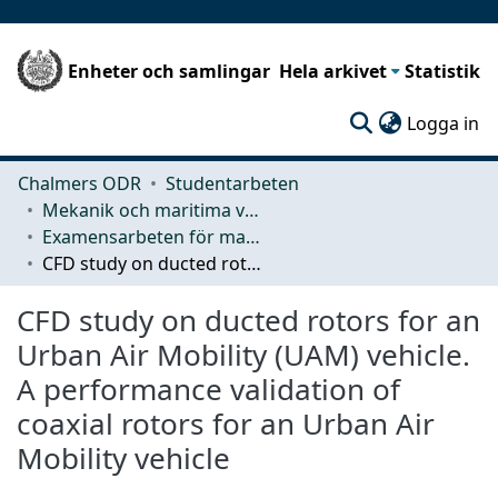
Enheter och samlingar
Hela arkivet
Statistik
(c
Logga in
Chalmers ODR
Studentarbeten
Mekanik och maritima vetenskaper (M2)
Examensarbeten för masterexamen
CFD study on ducted rotors for an Urban Air Mobility (UAM) vehicle. A performance validation of coaxial rotors for an Urban Air Mobility vehicle
CFD study on ducted rotors for an
Urban Air Mobility (UAM) vehicle.
A performance validation of
coaxial rotors for an Urban Air
Mobility vehicle