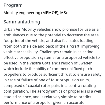
Program
Mobility engineering (MPMOB), MSc
Sammanfattning
Urban Air Mobility vehicles show promise for use as air
ambulances due to the potential to decrease the area
footprint of the vehicle, and also facilitates loading
from both the side and back of the aircraft, improving
vehicle accessibility. Challenges remain in selecting
effective propulsion systems for a proposed vehicle to
be used in the Västra Götalands region of Sweden,
which include the ability of commercial fixed pitch
propellers to produce sufficient thrust to ensure safety
in case of failure of one of four propulsion units,
composed of coaxial rotor pairs in a contra-rotating
configuration. The aerodynamics of propellers is a well
studied science, and is relatively simple to predict
performance of a propeller given an accurate