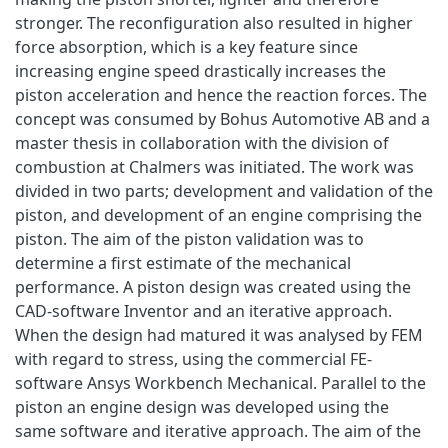
stronger. The reconfiguration also resulted in higher
force absorption, which is a key feature since
increasing engine speed drastically increases the
piston acceleration and hence the reaction forces. The
concept was consumed by Bohus Automotive AB and a
master thesis in collaboration with the division of
combustion at Chalmers was initiated. The work was
divided in two parts; development and validation of the
piston, and development of an engine comprising the
piston. The aim of the piston validation was to
determine a first estimate of the mechanical
performance. A piston design was created using the
CAD-software Inventor and an iterative approach.
When the design had matured it was analysed by FEM
with regard to stress, using the commercial FE-
software Ansys Workbench Mechanical. Parallel to the
piston an engine design was developed using the
same software and iterative approach. The aim of the