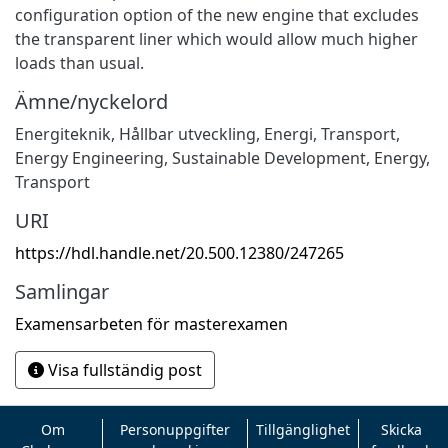
configuration option of the new engine that excludes
the transparent liner which would allow much higher
loads than usual.
Ämne/nyckelord
Energiteknik
,
Hållbar utveckling
,
Energi
,
Transport
,
Energy Engineering
,
Sustainable Development
,
Energy
,
Transport
URI
https://hdl.handle.net/20.500.12380/247265
Samlingar
Examensarbeten för masterexamen
Visa fullständig post
Om
Personuppgifter
Tillgänglighet
Skicka