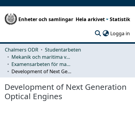
Enheter och samlingar
Hela arkivet
Statistik
(c
Logga in
Chalmers ODR
Studentarbeten
Mekanik och maritima vetenskaper (M2)
Examensarbeten för masterexamen
Development of Next Generation Optical Engines
Development of Next Generation
Optical Engines