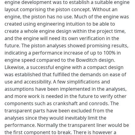
engine development was to establish a suitable engine
layout comprising the piston concept. Without an
engine, the piston has no use. Much of the engine was
created using engineering intuition to be able to
create a whole engine design within the project time,
and the engine will need its own verification in the
future. The piston analyses showed promising results,
indicating a performance increase of up to 100% in
engine speed compared to the Bowditch design.
Likewise, a successful engine with a compact design
was established that fulfilled the demands on ease of
use and accessibility. A few simplifications and
assumptions have been implemented in the analyses,
and more work is needed in the future to verify other
components such as crankshaft and conrods. The
transparent parts have been excluded from the
analyses since they would inevitably limit the
performance. Normally the transparent liner would be
the first component to break. There is however a