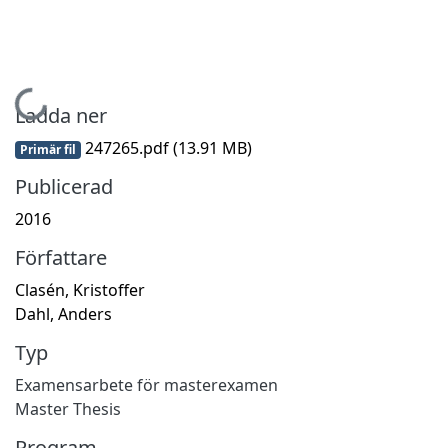
Hämtar...
Ladda ner
247265.pdf
(13.91 MB)
Primär fil
Publicerad
2016
Författare
Clasén, Kristoffer
Dahl, Anders
Typ
Examensarbete för masterexamen
Master Thesis
Program