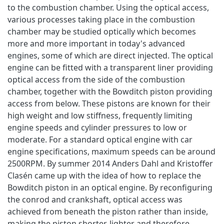
to the combustion chamber. Using the optical access,
various processes taking place in the combustion
chamber may be studied optically which becomes
more and more important in today's advanced
engines, some of which are direct injected. The optical
engine can be fitted with a transparent liner providing
optical access from the side of the combustion
chamber, together with the Bowditch piston providing
access from below. These pistons are known for their
high weight and low stiffness, frequently limiting
engine speeds and cylinder pressures to low or
moderate. For a standard optical engine with car
engine specifications, maximum speeds can be around
2500RPM. By summer 2014 Anders Dahl and Kristoffer
Clasén came up with the idea of how to replace the
Bowditch piston in an optical engine. By reconfiguring
the conrod and crankshaft, optical access was
achieved from beneath the piston rather than inside,
making the piston shorter, lighter and therefore