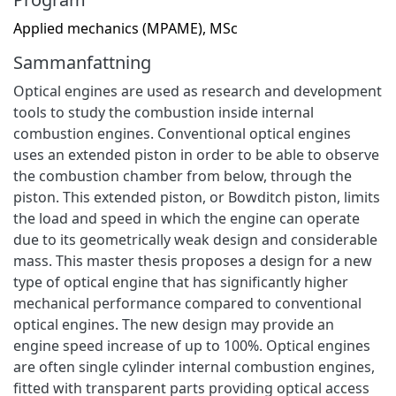
Applied mechanics (MPAME), MSc
Sammanfattning
Optical engines are used as research and development
tools to study the combustion inside internal
combustion engines. Conventional optical engines
uses an extended piston in order to be able to observe
the combustion chamber from below, through the
piston. This extended piston, or Bowditch piston, limits
the load and speed in which the engine can operate
due to its geometrically weak design and considerable
mass. This master thesis proposes a design for a new
type of optical engine that has significantly higher
mechanical performance compared to conventional
optical engines. The new design may provide an
engine speed increase of up to 100%. Optical engines
are often single cylinder internal combustion engines,
fitted with transparent parts providing optical access