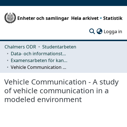
Enheter och samlingar
Hela arkivet
Statistik
(c
Logga in
Chalmers ODR
Studentarbeten
Data- och informationsteknik (CSE)
Examensarbeten för kandidatexamen
Vehicle Communication - A study of vehicle communication in a modeled environment
Vehicle Communication - A study
of vehicle communication in a
modeled environment