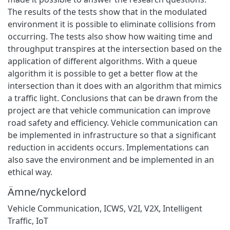
The results of the tests show that in the modulated
environment it is possible to eliminate collisions from
occurring. The tests also show how waiting time and
throughput transpires at the intersection based on the
application of different algorithms. With a queue
algorithm it is possible to get a better flow at the
intersection than it does with an algorithm that mimics
a traffic light. Conclusions that can be drawn from the
project are that vehicle communication can improve
road safety and efficiency. Vehicle communication can
be implemented in infrastructure so that a significant
reduction in accidents occurs. Implementations can
also save the environment and be implemented in an
ethical way.
Ämne/nyckelord
Vehicle Communication
,
ICWS
,
V2I
,
V2X
,
Intelligent
Traffic
,
IoT