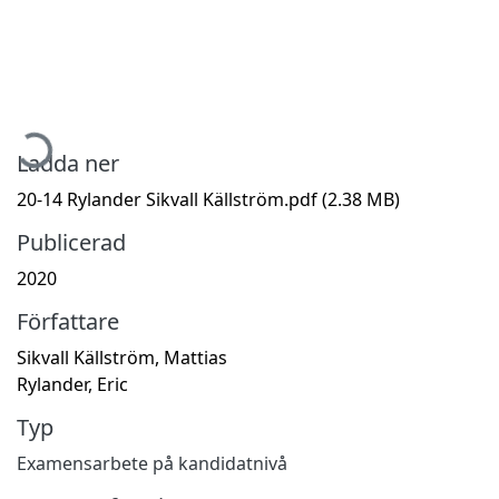
Hämtar...
Ladda ner
20-14 Rylander Sikvall Källström.pdf
(2.38 MB)
Publicerad
2020
Författare
Sikvall Källström, Mattias
Rylander, Eric
Typ
Examensarbete på kandidatnivå