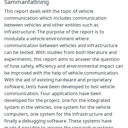
Sammanfattning
This report deals with the topic of vehicle
communication which includes communication
between vehicles and other entities such as
infrastructure. The purpose of the report is to
modulate a vehicle environment where
communication between vehicles and infrastructure
can be tested. With studies from both literature and
experiments, this report aims to answer the question
of how safety, efficiency and environmental impact can
be improved with the help of vehicle communication.
With the aid of existing hardware and proprietary
software, tests have been developed to test vehicle
communication. Four applications have been
developed for the project, one for the integrated
system in the vehicles, one system for the vehicle
computers, one system for the infrastructure and
finally a debugging software. These systems have
made it possible to answer the research questions.