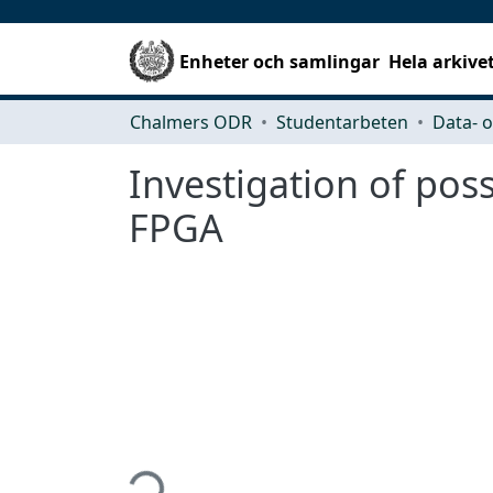
Enheter och samlingar
Hela arkive
Chalmers ODR
Studentarbeten
Investigation of pos
FPGA
Hämtar...