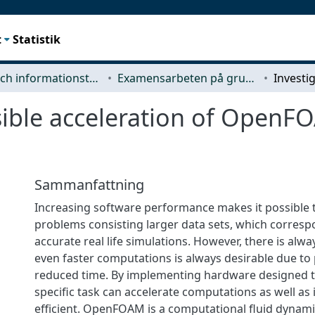
t
Statistik
Data- och informationsteknik (CSE)
Examensarbeten på grundnivå
sible acceleration of OpenF
Sammanfattning
Increasing software performance makes it possible
problems consisting larger data sets, which corres
accurate real life simulations. However, there is alwa
even faster computations is always desirable due to 
reduced time. By implementing hardware designed 
specific task can accelerate computations as well as 
efficient. OpenFOAM is a computational fluid dynamic