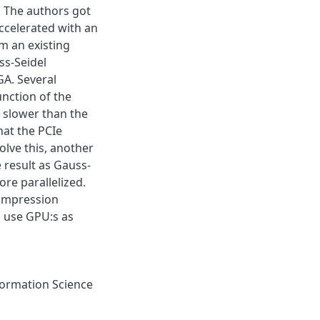
. The authors got
accelerated with an
m an existing
ss-Seidel
A. Several
nction of the
y slower than the
hat the PCIe
olve this, another
result as Gauss-
re parallelized.
compression
n use GPU:s as
ormation Science