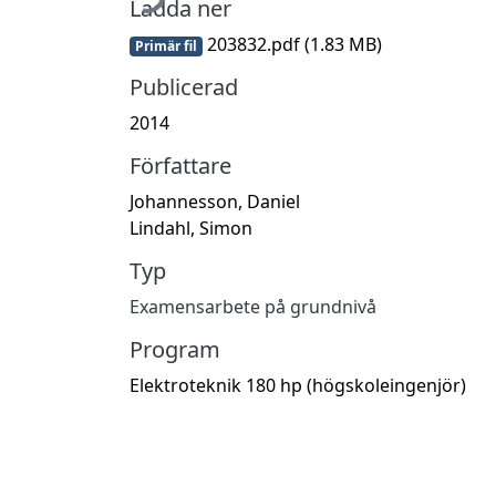
Ladda ner
203832.pdf
(1.83 MB)
Primär fil
Publicerad
2014
Författare
Johannesson, Daniel
Lindahl, Simon
Typ
Examensarbete på grundnivå
Program
Elektroteknik 180 hp (högskoleingenjör)