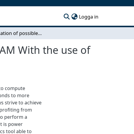
(current)
Logga in
Investigation of possible acceleration of OpenFOAM With the use of FPGA
OAM With the use of
 to compute
ponds to more
ys strive to achieve
profiting from
to perform a
it is power
s tool able to