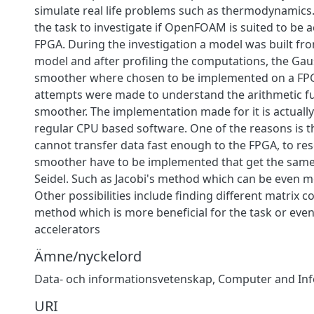
simulate real life problems such as thermodynamics
the task to investigate if OpenFOAM is suited to be 
FPGA. During the investigation a model was built fro
model and after profiling the computations, the Gau
smoother where chosen to be implemented on a FPG
attempts were made to understand the arithmetic fu
smoother. The implementation made for it is actuall
regular CPU based software. One of the reasons is t
cannot transfer data fast enough to the FPGA, to res
smoother have to be implemented that get the same 
Seidel. Such as Jacobi's method which can be even mo
Other possibilities include finding different matrix 
method which is more beneficial for the task or eve
accelerators
Ämne/nyckelord
Data- och informationsvetenskap
,
Computer and Inf
URI