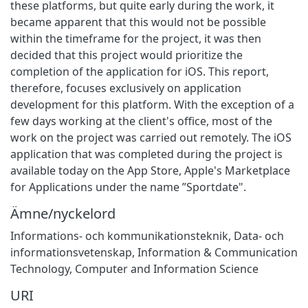
these platforms, but quite early during the work, it
became apparent that this would not be possible
within the timeframe for the project, it was then
decided that this project would prioritize the
completion of the application for iOS. This report,
therefore, focuses exclusively on application
development for this platform. With the exception of a
few days working at the client's office, most of the
work on the project was carried out remotely. The iOS
application that was completed during the project is
available today on the App Store, Apple's Marketplace
for Applications under the name ”Sportdate".
Ämne/nyckelord
Informations- och kommunikationsteknik
,
Data- och
informationsvetenskap
,
Information & Communication
Technology
,
Computer and Information Science
URI