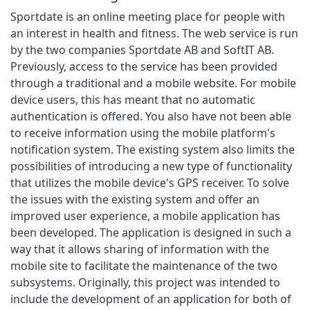
Sportdate is an online meeting place for people with
an interest in health and fitness. The web service is run
by the two companies Sportdate AB and SoftIT AB.
Previously, access to the service has been provided
through a traditional and a mobile website. For mobile
device users, this has meant that no automatic
authentication is offered. You also have not been able
to receive information using the mobile platform's
notification system. The existing system also limits the
possibilities of introducing a new type of functionality
that utilizes the mobile device's GPS receiver. To solve
the issues with the existing system and offer an
improved user experience, a mobile application has
been developed. The application is designed in such a
way that it allows sharing of information with the
mobile site to facilitate the maintenance of the two
subsystems. Originally, this project was intended to
include the development of an application for both of