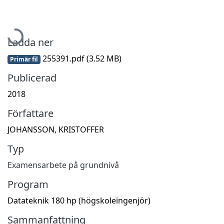
Hämtar...
Ladda ner
255391.pdf
(3.52 MB)
Primär fil
Publicerad
2018
Författare
JOHANSSON, KRISTOFFER
Typ
Examensarbete på grundnivå
Program
Datateknik 180 hp (högskoleingenjör)
Sammanfattning