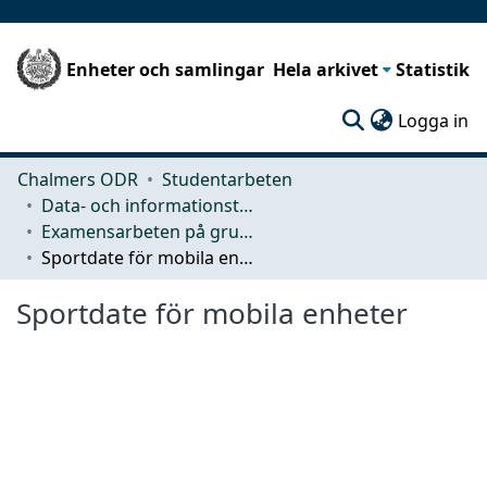
Enheter och samlingar
Hela arkivet
Statistik
(c
Logga in
Chalmers ODR
Studentarbeten
Data- och informationsteknik (CSE)
Examensarbeten på grundnivå
Sportdate för mobila enheter
Sportdate för mobila enheter