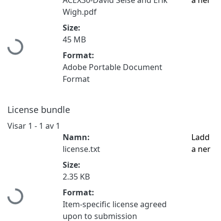
Wigh.pdf
Size:
45 MB
Hämtar...
Format:
Adobe Portable Document
Format
License bundle
Visar
1 - 1 av 1
Namn:
Ladd
license.txt
a ner
Size:
2.35 KB
Format:
Hämtar...
Item-specific license agreed
upon to submission