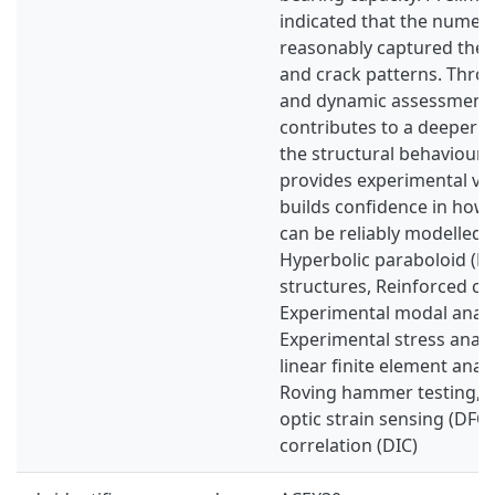
indicated that the numer
reasonably captured the 
and crack patterns. Throu
and dynamic assessments
contributes to a deeper 
the structural behaviour 
provides experimental va
builds confidence in how
can be reliably modelled.
Hyperbolic paraboloid (HP
structures, Reinforced co
Experimental modal analy
Experimental stress analy
linear finite element analy
Roving hammer testing, Di
optic strain sensing (DFOS
correlation (DIC)