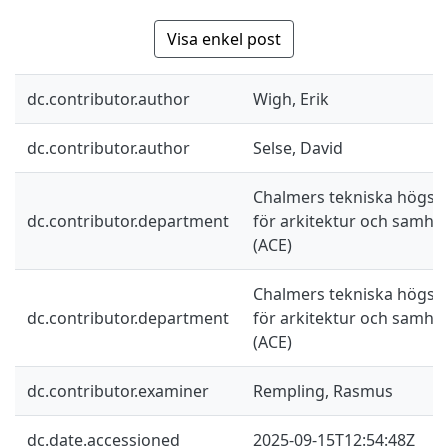
Visa enkel post
dc.contributor.author
Wigh, Erik
dc.contributor.author
Selse, David
Chalmers tekniska högskol
dc.contributor.department
för arkitektur och samhä
(ACE)
Chalmers tekniska högskol
dc.contributor.department
för arkitektur och samhä
(ACE)
dc.contributor.examiner
Rempling, Rasmus
dc.date.accessioned
2025-09-15T12:54:48Z