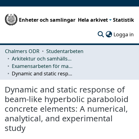
Enheter och samlingar
Hela arkivet
Statistik
(c
Logga in
Chalmers ODR
Studentarbeten
Arkitektur och samhällsbyggnadsteknik (ACE)
Examensarbeten för masterexamen
Dynamic and static response of beam-like hyperbolic paraboloid concrete elements: A numerical, analytical, and experimental study
Dynamic and static response of
beam-like hyperbolic paraboloid
concrete elements: A numerical,
analytical, and experimental
study