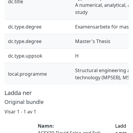
dc.title
A numerical, analytical, 
study
dc.type.degree
Examensarbete för mast
dc.type.degree
Master's Thesis
dc.type.uppsok
H
Structural engineering an
local.programme
technology (MPSEB), MSc
Ladda ner
Original bundle
Visar
1 - 1 av 1
Namn:
Ladd
ACEX30-David Selse and Erik
a ner