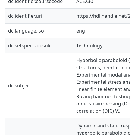
dc.identifier.coursecode
ACEX30
dc.identifier.uri
https://hdl.handle.net/2
dc.language.iso
eng
dc.setspec.uppsok
Technology
Hyperbolic paraboloid (HP
structures, Reinforced co
Experimental modal analy
Experimental stress analy
dc.subject
linear finite element analy
Roving hammer testing, Di
optic strain sensing (DFOS
correlation (DIC) VI
Dynamic and static respo
hyperbolic paraboloid co