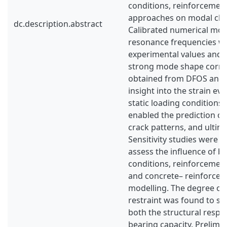
conditions, reinforcemen
approaches on modal char
dc.description.abstract
Calibrated numerical mod
resonance frequencies wi
experimental values and
strong mode shape correl
obtained from DFOS and 
insight into the strain ev
static loading conditions.
enabled the prediction of
crack patterns, and ultima
Sensitivity studies were 
assess the influence of 
conditions, reinforcement
and concrete– reinforcem
modelling. The degree of 
restraint was found to sig
both the structural respo
bearing capacity. Prelim