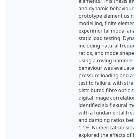
elements. This thesis inve
and dynamic behaviour of
prototype element using a
modelling, finite element 
experimental modal analy
static load testing. Dynam
including natural freque
ratios, and mode shapes, 
using a roving hammer tes
behaviour was evaluated
pressure loading and a f
test to failure, with strai
distributed fibre optic s
digital image correlation 
identified six flexural mo
with a fundamental frequ
and damping ratios betw
1.1%. Numerical sensitivit
explored the effects of b