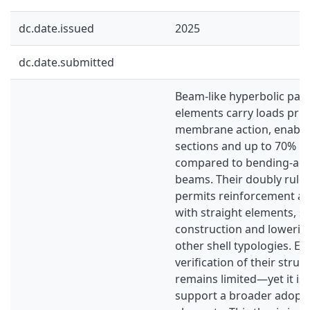
dc.date.issued
2025
dc.date.submitted
Beam-like hyperbolic par
elements carry loads pri
membrane action, enablin
sections and up to 70% le
compared to bending-acti
beams. Their doubly rule
permits reinforcement an
with straight elements, si
construction and lowering
other shell typologies. E
verification of their stru
remains limited—yet it is 
support a broader adopti