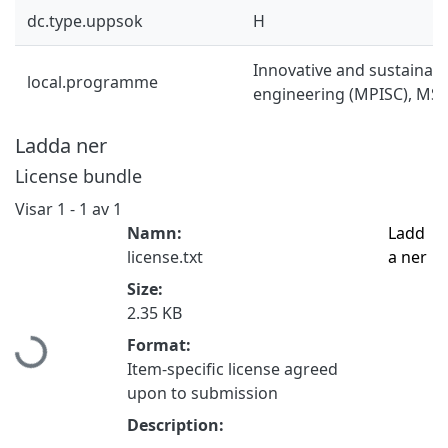
dc.type.uppsok
H
Innovative and sustainab
local.programme
engineering (MPISC), MSc
Ladda ner
License bundle
Visar
1 - 1 av 1
Namn:
Ladd
license.txt
a ner
Size:
Hämtar...
2.35 KB
Format:
Item-specific license agreed
upon to submission
Description: