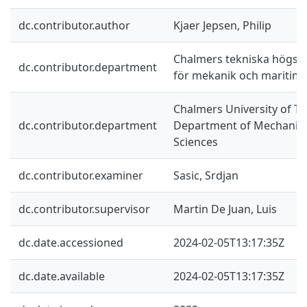
dc.contributor.author
Kjaer Jepsen, Philip
Chalmers tekniska högskol
dc.contributor.department
för mekanik och maritim
Chalmers University of Te
dc.contributor.department
Department of Mechanics
Sciences
dc.contributor.examiner
Sasic, Srdjan
dc.contributor.supervisor
Martin De Juan, Luis
dc.date.accessioned
2024-02-05T13:17:35Z
dc.date.available
2024-02-05T13:17:35Z