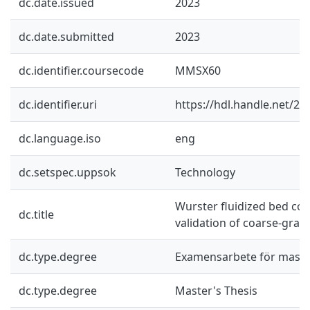
dc.date.issued
2023
dc.date.submitted
2023
dc.identifier.coursecode
MMSX60
dc.identifier.uri
https://hdl.handle.net/2
dc.language.iso
eng
dc.setspec.uppsok
Technology
Wurster fluidized bed coa
dc.title
validation of coarse-gra
dc.type.degree
Examensarbete för mast
dc.type.degree
Master's Thesis