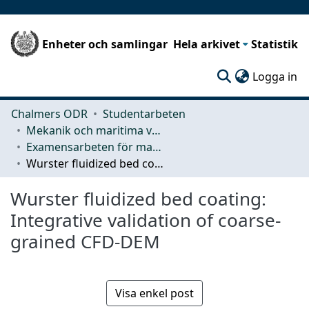
Enheter och samlingar
Hela arkivet
Statistik
(c
Logga in
Chalmers ODR
Studentarbeten
Mekanik och maritima vetenskaper (M2)
Examensarbeten för masterexamen
Wurster fluidized bed coating: Integrative validation of coarse-grained CFD-DEM
Wurster fluidized bed coating:
Integrative validation of coarse-
grained CFD-DEM
Visa enkel post