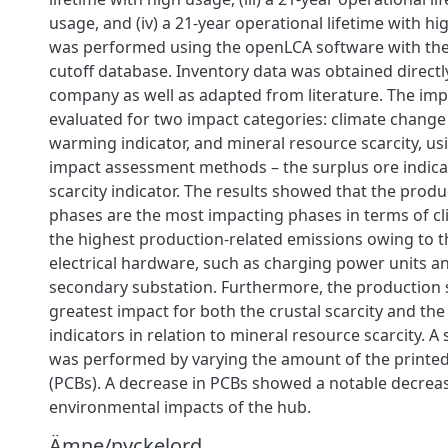
usage, and (iv) a 21-year operational lifetime with h
was performed using the openLCA software with the 
cutoff database. Inventory data was obtained directl
company as well as adapted from literature. The im
evaluated for two impact categories: climate change
warming indicator, and mineral resource scarcity, us
impact assessment methods – the surplus ore indica
scarcity indicator. The results showed that the prod
phases are the most impacting phases in terms of c
the highest production-related emissions owing to t
electrical hardware, such as charging power units 
secondary substation. Furthermore, the production 
greatest impact for both the crustal scarcity and the
indicators in relation to mineral resource scarcity. A s
was performed by varying the amount of the printed
(PCBs). A decrease in PCBs showed a notable decrease
environmental impacts of the hub.
Ämne/nyckelord