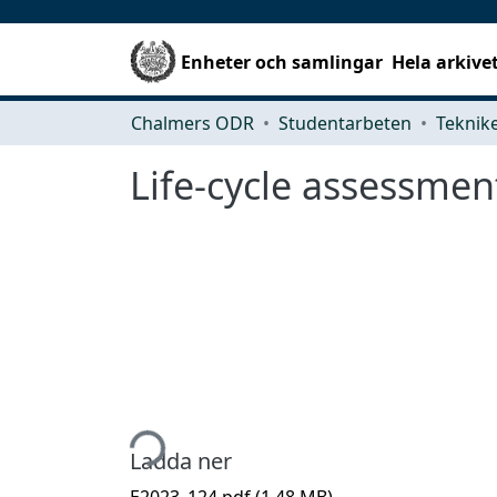
Enheter och samlingar
Hela arkive
Chalmers ODR
Studentarbeten
Life-cycle assessment
Hämtar...
Ladda ner
E2023_124.pdf
(1.48 MB)