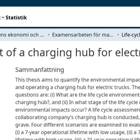
t
Statistik
Teknikens ekonomi och organisation
Examensarbeten för masterexamen
 of a charging hub for electr
Sammanfattning
This thesis aims to quantify the environmental impac
and operating a charging hub for electric trucks. Th
questions are: (i) What are the life cycle environment
charging hub?, and (ii) In what stage of the life cycle
environmental impacts occur? A life cycle assessment
collaborating company’s charging hub is conducted,
grave. Four different scenarios are examined to eval
(i) a 7-year operational lifetime with low usage, (ii) a
lifetime with high usage, (iii) a 21-year operational l