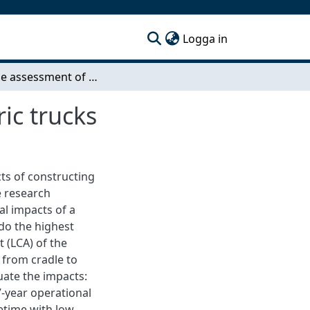
(current)
Logga in
Life-cycle assessment of a charging hub for electric trucks
ic trucks
ts of constructing
e research
al impacts of a
 do the highest
 (LCA) of the
 from cradle to
uate the impacts:
 7-year operational
ifetime with low