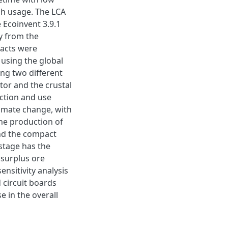
igh usage. The LCA
Ecoinvent 3.9.1
y from the
pacts were
 using the global
ing two different
tor and the crustal
uction and use
limate change, with
he production of
and the compact
stage has the
 surplus ore
ensitivity analysis
 circuit boards
 in the overall