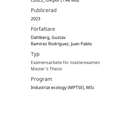
Publicerad
2023
Författare
Dahlberg, Gustav
Ramirez Rodriguez, Juan Pablo
Typ
Examensarbete för masterexamen
Master's Thesis
Program
Industrial ecology (MPTSE), MSc