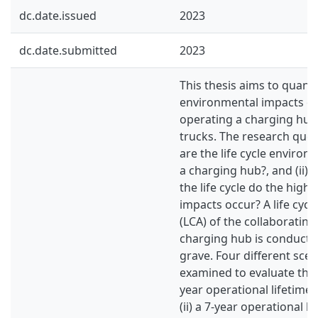
dc.date.issued
2023
dc.date.submitted
2023
This thesis aims to quanti
environmental impacts of
operating a charging hub 
trucks. The research quest
are the life cycle environ
a charging hub?, and (ii) 
the life cycle do the high
impacts occur? A life cyc
(LCA) of the collaboratin
charging hub is conducte
grave. Four different scen
examined to evaluate the i
year operational lifetime
(ii) a 7-year operational l