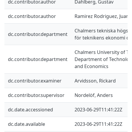
dc.contributor.author
Dahlberg, Gustav
dc.contributor.author
Ramirez Rodriguez, Juan 
Chalmers tekniska högskol
dc.contributor.department
för teknikens ekonomi oc
Chalmers University of Te
dc.contributor.department
Department of Technolo
and Economics
dc.contributor.examiner
Arvidsson, Rickard
dc.contributor.supervisor
Nordelöf, Anders
dc.date.accessioned
2023-06-29T11:41:22Z
dc.date.available
2023-06-29T11:41:22Z