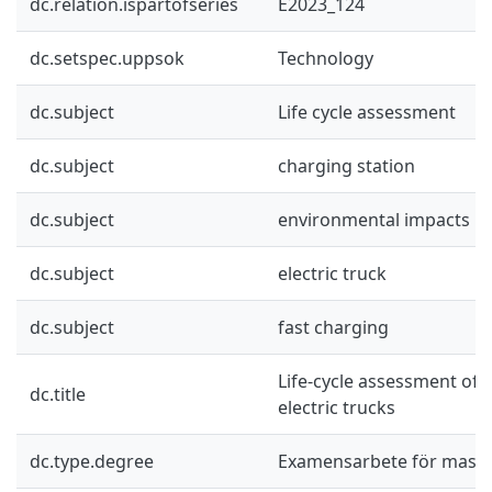
dc.relation.ispartofseries
E2023_124
dc.setspec.uppsok
Technology
dc.subject
Life cycle assessment
dc.subject
charging station
dc.subject
environmental impacts
dc.subject
electric truck
dc.subject
fast charging
Life-cycle assessment of 
dc.title
electric trucks
dc.type.degree
Examensarbete för mast