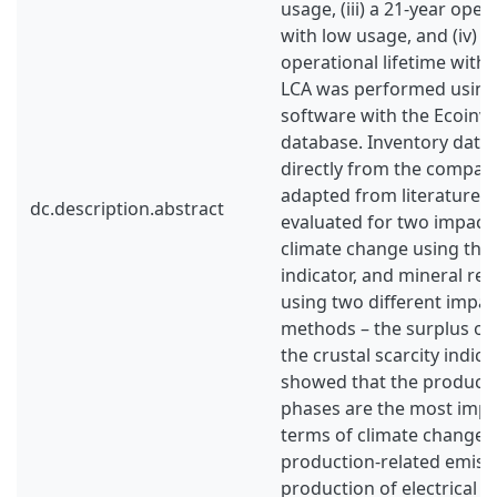
usage, (iii) a 21-year oper
with low usage, and (iv) a
operational lifetime with
LCA was performed using
software with the Ecoinven
database. Inventory data
directly from the company
adapted from literature.
dc.description.abstract
evaluated for two impact 
climate change using the
indicator, and mineral res
using two different impa
methods – the surplus or
the crustal scarcity indica
showed that the product
phases are the most impa
terms of climate change, 
production-related emiss
production of electrical 