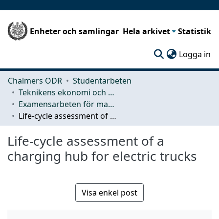
Enheter och samlingar
Hela arkivet
Statistik
(c
Logga in
Chalmers ODR
Studentarbeten
Teknikens ekonomi och organisation
Examensarbeten för masterexamen
Life-cycle assessment of a charging hub for electric trucks
Life-cycle assessment of a
charging hub for electric trucks
Visa enkel post