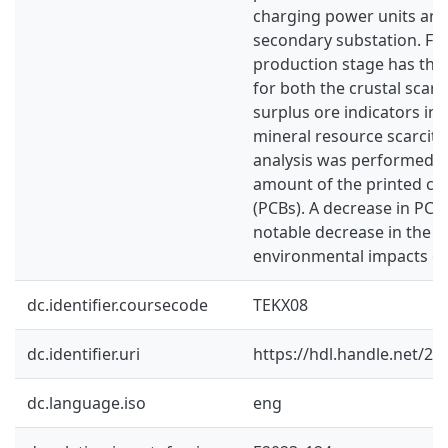
charging power units an
secondary substation. Fu
production stage has the
for both the crustal scarc
surplus ore indicators in 
mineral resource scarcity. 
analysis was performed b
amount of the printed cir
(PCBs). A decrease in PC
notable decrease in the o
environmental impacts of
dc.identifier.coursecode
TEKX08
dc.identifier.uri
https://hdl.handle.net/2
dc.language.iso
eng