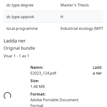
dc.type.degree
Master's Thesis
dc.type.uppsok
H
local.programme
Industrial ecology (MPTS
Ladda ner
Original bundle
Visar
1 - 1 av 1
Namn:
Ladd
E2023_124.pdf
a ner
Size:
1.48 MB
tar...
Format:
Adobe Portable Document
Format