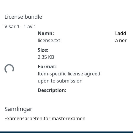
License bundle
Visar
1 - 1 av 1
Namn:
Ladd
license.txt
a ner
Size:
2.35 KB
tar...
Format:
Item-specific license agreed
upon to submission
Description:
Samlingar
Examensarbeten för masterexamen