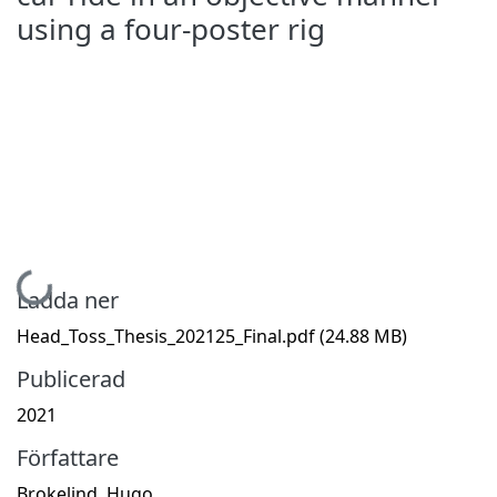
using a four-poster rig
Hämtar...
Ladda ner
Head_Toss_Thesis_202125_Final.pdf
(24.88 MB)
Publicerad
2021
Författare
Brokelind, Hugo