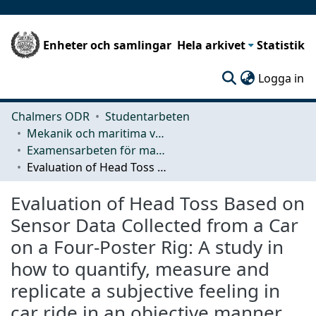
Enheter och samlingar
Hela arkivet
Statistik
(c
Logga in
Chalmers ODR
Studentarbeten
Mekanik och maritima vetenskaper (M2)
Examensarbeten för masterexamen
Evaluation of Head Toss Based on Sensor Data Collected from a Car on a Four-Poster Rig: A study in how to quantify, measure and replicate a subjective feeling in car ride in an objective manner using a four-poster rig
Evaluation of Head Toss Based on
Sensor Data Collected from a Car
on a Four-Poster Rig: A study in
how to quantify, measure and
replicate a subjective feeling in
car ride in an objective manner