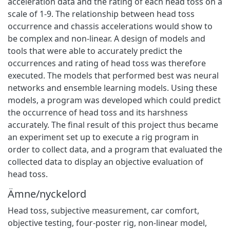
acceleration data and the rating of each head toss on a
scale of 1-9. The relationship between head toss
occurrence and chassis accelerations would show to
be complex and non-linear. A design of models and
tools that were able to accurately predict the
occurrences and rating of head toss was therefore
executed. The models that performed best was neural
networks and ensemble learning models. Using these
models, a program was developed which could predict
the occurrence of head toss and its harshness
accurately. The final result of this project thus became
an experiment set up to execute a rig program in
order to collect data, and a program that evaluated the
collected data to display an objective evaluation of
head toss.
Ämne/nyckelord
Head toss
,
subjective measurement
,
car comfort
,
objective testing
,
four-poster rig
,
non-linear model
,