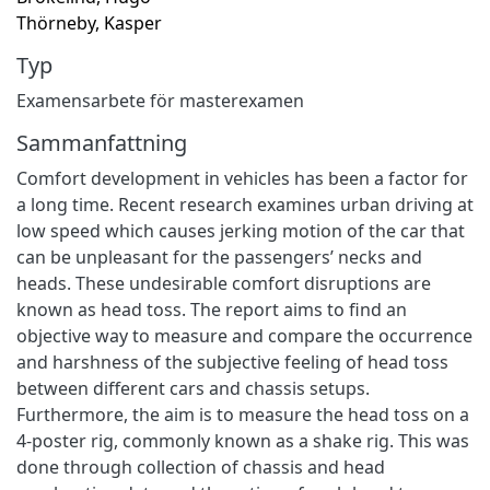
Thörneby, Kasper
Typ
Examensarbete för masterexamen
Sammanfattning
Comfort development in vehicles has been a factor for
a long time. Recent research examines urban driving at
low speed which causes jerking motion of the car that
can be unpleasant for the passengers’ necks and
heads. These undesirable comfort disruptions are
known as head toss. The report aims to find an
objective way to measure and compare the occurrence
and harshness of the subjective feeling of head toss
between different cars and chassis setups.
Furthermore, the aim is to measure the head toss on a
4-poster rig, commonly known as a shake rig. This was
done through collection of chassis and head