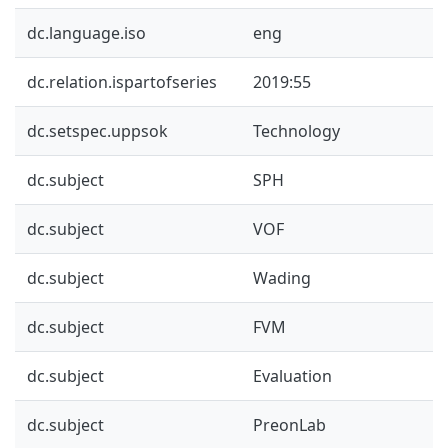
dc.language.iso
eng
dc.relation.ispartofseries
2019:55
dc.setspec.uppsok
Technology
dc.subject
SPH
dc.subject
VOF
dc.subject
Wading
dc.subject
FVM
dc.subject
Evaluation
dc.subject
PreonLab