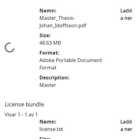
Namn:
Ladd
Master_Thesis-
a ner
Johan_Idoffsson.pdf
Size:
48.63 MB
Hämtar...
Format:
Adobe Portable Document
Format
Description:
Master
License bundle
Visar
1 - 1 av 1
Namn:
Ladd
license.txt
a ner