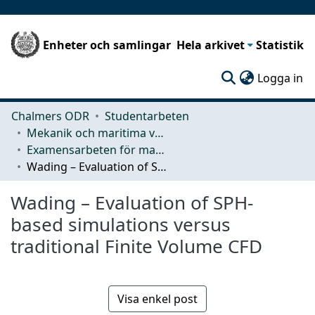
Enheter och samlingar
Hela arkivet
Statistik
(c
Logga in
Chalmers ODR
Studentarbeten
Mekanik och maritima vetenskaper (M2)
Examensarbeten för masterexamen
Wading – Evaluation of SPH-based simulations versus traditional Finite Volume CFD
Wading – Evaluation of SPH-
based simulations versus
traditional Finite Volume CFD
Visa enkel post