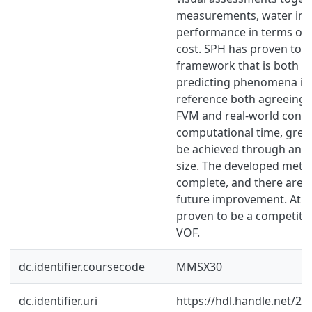
measurements, water ingr
performance in terms of
cost. SPH has proven to be
framework that is both c
predicting phenomena in 
reference both agreeing w
FVM and real-world condit
computational time, grea
be achieved through an 
size. The developed meth
complete, and there are st
future improvement. At th
proven to be a competitiv
VOF.
dc.identifier.coursecode
MMSX30
dc.identifier.uri
https://hdl.handle.net/2