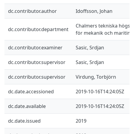
dc.contributor.author
Idoffsson, Johan
Chalmers tekniska högskol
dc.contributor.department
för mekanik och maritim
dc.contributor.examiner
Sasic, Srdjan
dc.contributor.supervisor
Sasic, Srdjan
dc.contributor.supervisor
Virdung, Torbjörn
dc.date.accessioned
2019-10-16T14:24:05Z
dc.date.available
2019-10-16T14:24:05Z
dc.date.issued
2019