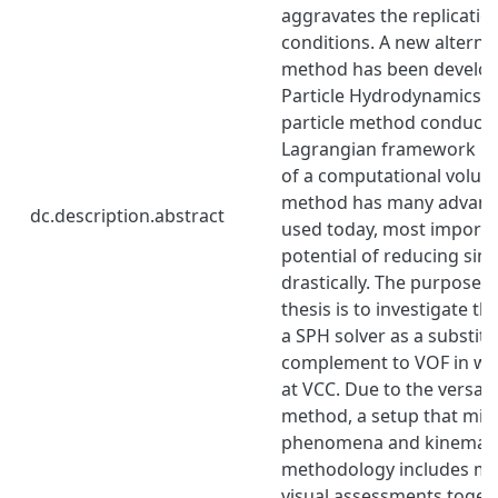
aggravates the replication 
conditions. A new alternat
method has been develo
Particle Hydrodynamics (S
particle method conducted
Lagrangian framework r
of a computational volu
method has many advanta
dc.description.abstract
used today, most importa
potential of reducing sim
drastically. The purpose o
thesis is to investigate th
a SPH solver as a substitu
complement to VOF in wa
at VCC. Due to the versatil
method, a setup that mim
phenomena and kinematic
methodology includes me
visual assessments toget