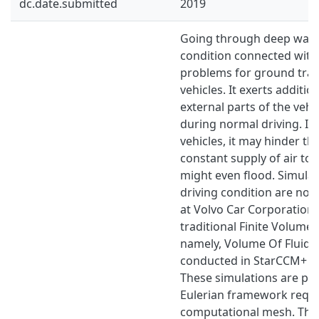
dc.date.submitted
2019
Going through deep water
condition connected with
problems for ground tra
vehicles. It exerts additio
external parts of the vehi
during normal driving. I
vehicles, it may hinder th
constant supply of air to t
might even ﬂood. Simulati
driving condition are no
at Volvo Car Corporation 
traditional Finite Volum
namely, Volume Of Fluid (
conducted in StarCCM+ 
These simulations are pe
Eulerian framework requi
computational mesh. Thi