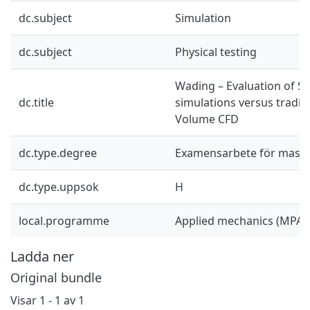
dc.subject
Simulation
dc.subject
Physical testing
Wading – Evaluation of S
dc.title
simulations versus traditi
Volume CFD
dc.type.degree
Examensarbete för mast
dc.type.uppsok
H
local.programme
Applied mechanics (MPAM
Ladda ner
Original bundle
Visar
1 - 1 av 1