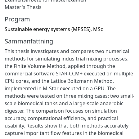
Master's Thesis
Program
Sustainable energy systems (MPSES), MSc
Sammanfattning
This thesis investigates and compares two numerical
methods for simulating indus trial mixing processes:
the Finite Volume Method, applied through the
commercial software STAR-CCM+ executed on multiple
CPU cores, and the Lattice Boltzmann Method,
implemented in M-Star executed on a GPU. The
methods were tested on three mixing cases: two small-
scale biomedical tanks and a large-scale anaerobic
digester. The comparison focuses on simulation
accuracy, computational efficiency, and practical
usability. Results show that both methods accurately
capture impor tant flow features in the biomedical