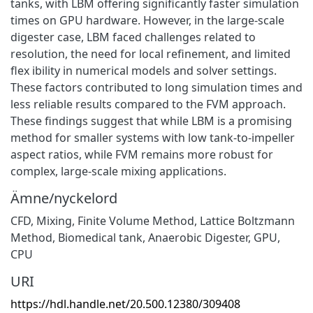
tanks, with LBM offering significantly faster simulation
times on GPU hardware. However, in the large-scale
digester case, LBM faced challenges related to
resolution, the need for local refinement, and limited
flex ibility in numerical models and solver settings.
These factors contributed to long simulation times and
less reliable results compared to the FVM approach.
These findings suggest that while LBM is a promising
method for smaller systems with low tank-to-impeller
aspect ratios, while FVM remains more robust for
complex, large-scale mixing applications.
Ämne/nyckelord
CFD
,
Mixing
,
Finite Volume Method
,
Lattice Boltzmann
Method
,
Biomedical tank
,
Anaerobic Digester
,
GPU
,
CPU
URI
https://hdl.handle.net/20.500.12380/309408