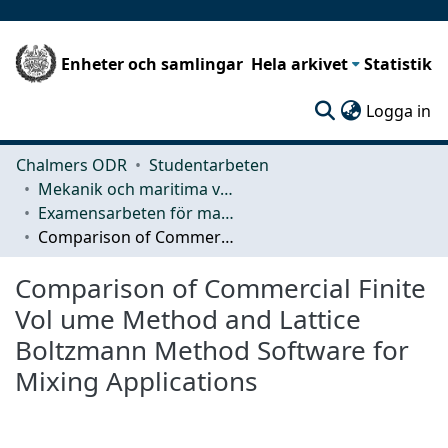
Enheter och samlingar
Hela arkivet
Statistik
(c
Logga in
Chalmers ODR
Studentarbeten
Mekanik och maritima vetenskaper (M2)
Examensarbeten för masterexamen
Comparison of Commercial Finite Vol ume Method and Lattice Boltzmann Method Software for Mixing Applications
Comparison of Commercial Finite
Vol ume Method and Lattice
Boltzmann Method Software for
Mixing Applications