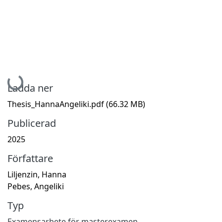
Hämtar...
Ladda ner
Thesis_HannaAngeliki.pdf
(66.32 MB)
Publicerad
2025
Författare
Liljenzin, Hanna
Pebes, Angeliki
Typ
Examensarbete för masterexamen