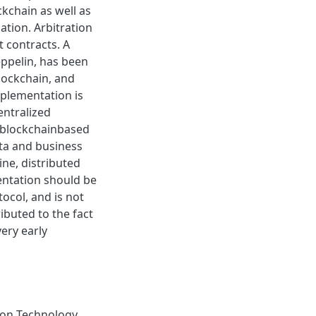
ckchain as well as
tion. Arbitration
 contracts. A
ppelin, has been
lockchain, and
mplementation is
entralized
a blockchainbased
ta and business
ine, distributed
entation should be
ocol, and is not
ributed to the fact
ery early
on Technology
,