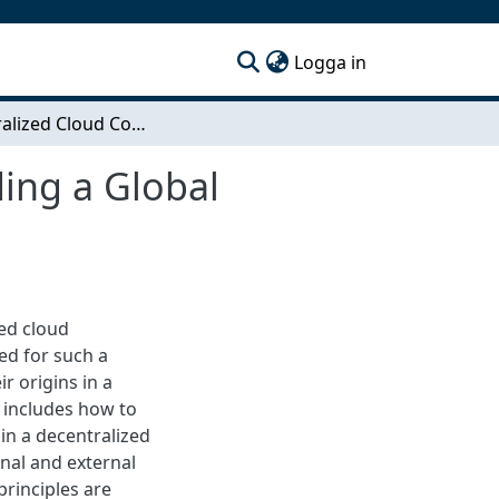
(current)
Logga in
Decentralized Cloud Computing Platforms - Building a Global Marketplace for Computing Power
ing a Global
zed cloud
ed for such a
r origins in a
 includes how to
in a decentralized
nal and external
principles are