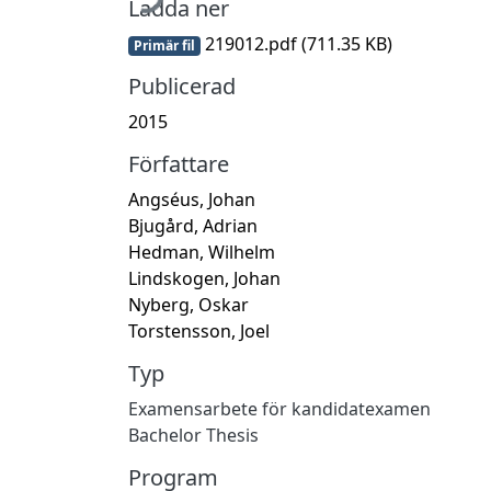
Ladda ner
219012.pdf
(711.35 KB)
Primär fil
Publicerad
2015
Författare
Angséus, Johan
Bjugård, Adrian
Hedman, Wilhelm
Lindskogen, Johan
Nyberg, Oskar
Torstensson, Joel
Typ
Examensarbete för kandidatexamen
Bachelor Thesis
Program