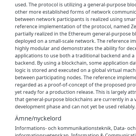
used. The protocol is utilizing a general-purpose blo
other more established forms of network communica
between network participants is realized using smart
reference implementation of the protocol, named Ze
partially realized in the Ethereum general-purpose b
deployed on a small-scale network. The reference i
highly modular and demonstrates the ability for dec
applications to use both a traditional backend and 
backend. By using a blockchain, some application da
logic is stored and executed on a global virtual mach
between participating nodes. The reference implem
regarded as a proof-of-concept of the proposed prot
yet ready for a production release. This is largely att
that general-purpose blockchains are currently in a v
development phase and can not yet be used reliably.
Ämne/nyckelord
Informations- och kommunikationsteknik
,
Data- och
informationsvetenskap
,
Information & Communicati