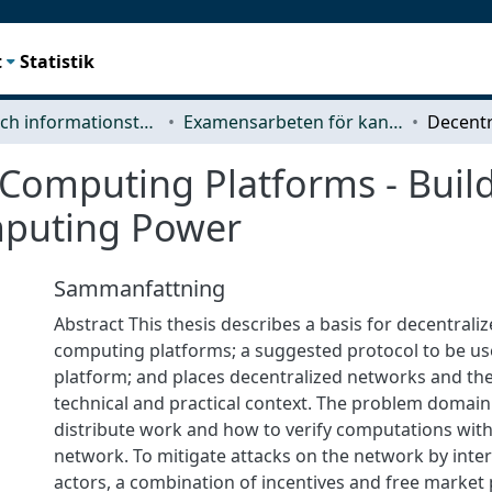
t
Statistik
Data- och informationsteknik (CSE)
Examensarbeten för kandidatexamen
Computing Platforms - Build
mputing Power
Sammanfattning
Abstract This thesis describes a basis for decentrali
computing platforms; a suggested protocol to be us
platform; and places decentralized networks and thei
technical and practical context. The problem domain
distribute work and how to verify computations with
network. To mitigate attacks on the network by inter
actors, a combination of incentives and free market 