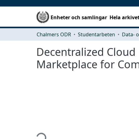
Enheter och samlingar
Hela arkive
Chalmers ODR
Studentarbeten
Decentralized Cloud 
Marketplace for Co
Hämtar...