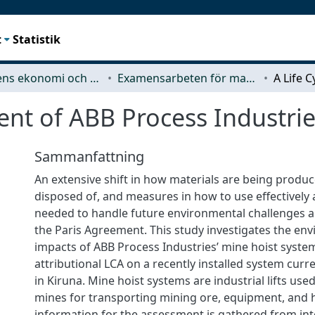
t
Statistik
Teknikens ekonomi och organisation
Examensarbeten för masterexamen
ent of ABB Process Industrie
Sammanfattning
An extensive shift in how materials are being produ
disposed of, and measures in how to use effectively an
needed to handle future environmental challenges 
the Paris Agreement. This study investigates the en
impacts of ABB Process Industries’ mine hoist syste
attributional LCA on a recently installed system curr
in Kiruna. Mine hoist systems are industrial lifts us
mines for transporting mining ore, equipment, and
information for the assessment is gathered from in