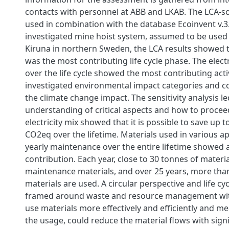
contacts with personnel at ABB and LKAB. The LCA-s
used in combination with the database Ecoinvent v.3.
investigated mine hoist system, assumed to be used 
Kiruna in northern Sweden, the LCA results showed 
was the most contributing life cycle phase. The elec
over the life cycle showed the most contributing activ
investigated environmental impact categories and c
the climate change impact. The sensitivity analysis le
understanding of critical aspects and how to proceed
electricity mix showed that it is possible to save up 
CO2eq over the lifetime. Materials used in various ap
yearly maintenance over the entire lifetime showed a
contribution. Each year, close to 30 tonnes of materi
maintenance materials, and over 25 years, more tha
materials are used. A circular perspective and life cyc
framed around waste and resource management wi
use materials more effectively and efficiently and m
the usage, could reduce the material flows with signi