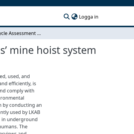
(current)
Logga in
A Life Cycle Assessment of ABB Process Industries’ mine hoist system
s’ mine hoist system
ced, used, and
d efficiently, is
and comply with
vironmental
m by conducting an
ently used by LKAB
ed in underground
 humans. The
terviews and