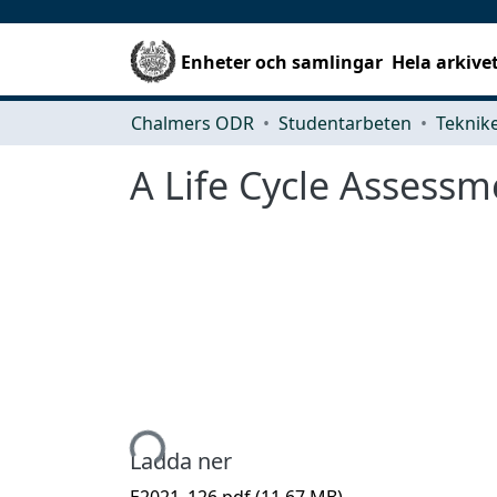
Enheter och samlingar
Hela arkive
Chalmers ODR
Studentarbeten
A Life Cycle Assessm
Hämtar...
Ladda ner
E2021_126.pdf
(11.67 MB)