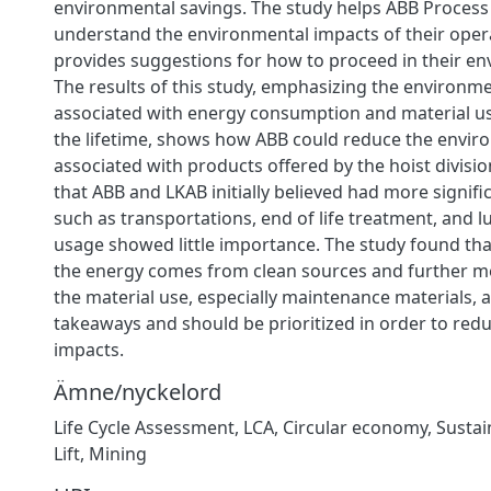
environmental savings. The study helps ABB Process 
understand the environmental impacts of their oper
provides suggestions for how to proceed in their e
The results of this study, emphasizing the environm
associated with energy consumption and material 
the lifetime, shows how ABB could reduce the envir
associated with products offered by the hoist divisi
that ABB and LKAB initially believed had more signif
such as transportations, end of life treatment, and lu
usage showed little importance. The study found tha
the energy comes from clean sources and further m
the material use, especially maintenance materials, 
takeaways and should be prioritized in order to red
impacts.
Ämne/nyckelord
Life Cycle Assessment
,
LCA
,
Circular economy
,
Sustain
Lift
,
Mining