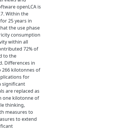
oftware openLCA is
7. Within the
for 25 years in
that the use phase
tricity consumption
ity within all
ontributed 72% of
d to the
. Differences in
to 266 kilotonnes of
plications for
 significant
als are replaced as
n one kilotonne of
le thinking,
th measures to
easures to extend
ficant