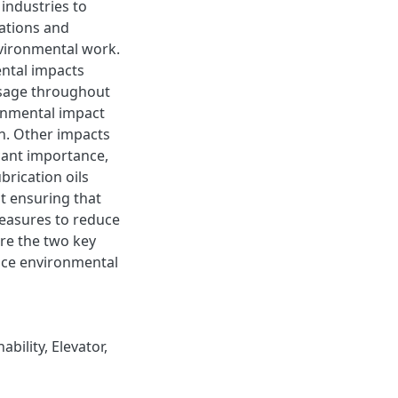
industries to
ations and
nvironmental work.
ental impacts
usage throughout
onmental impact
on. Other impacts
icant importance,
brication oils
t ensuring that
easures to reduce
are the two key
uce environmental
ability
,
Elevator
,