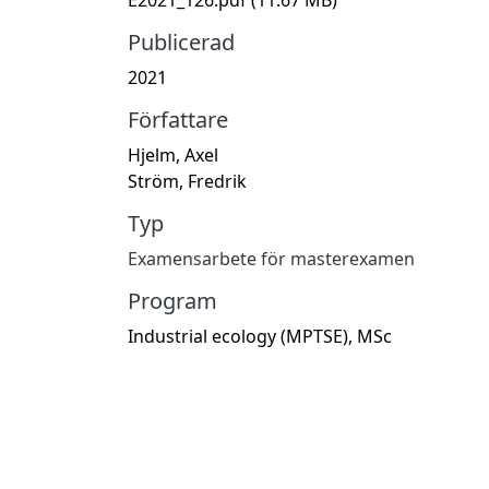
Publicerad
2021
Författare
Hjelm, Axel
Ström, Fredrik
Typ
Examensarbete för masterexamen
Program
Industrial ecology (MPTSE), MSc