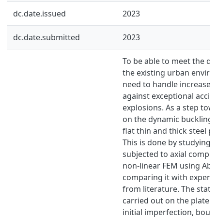
dc.date.issued
2023
dc.date.submitted
2023
To be able to meet the de
the existing urban enviro
need to handle increased
against exceptional accid
explosions. As a step towa
on the dynamic buckling r
flat thin and thick steel p
This is done by studying a
subjected to axial compre
non-linear FEM using Ab
comparing it with experim
from literature. The stati
carried out on the plate w
initial imperfection, bou