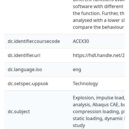
software with different e
the function. Further, the
analysed with a lower sle
compare the behaviour wit
dc.identifier.coursecode
ACEX30
dc.identifier.uri
https://hdl.handle.net/2
dc.language.iso
eng
dc.setspec.uppsok
Technology
Explosion, impulse load, n
analysis, Abaqus CAE, buck
dc.subject
compression loading, plain
static loading, dynamic l
study