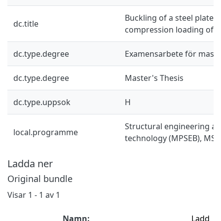
Buckling of a steel plate s
dc.title
compression loading of v
dc.type.degree
Examensarbete för mast
dc.type.degree
Master's Thesis
dc.type.uppsok
H
Structural engineering an
local.programme
technology (MPSEB), MSc
Ladda ner
Original bundle
Visar
1 - 1 av 1
Namn:
Ladd