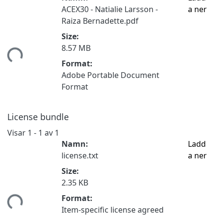
ACEX30 - Natialie Larsson -
a ner
Raiza Bernadette.pdf
Size:
8.57 MB
tar...
Format:
Adobe Portable Document
Format
License bundle
Visar
1 - 1 av 1
Namn:
Ladd
license.txt
a ner
Size:
2.35 KB
Format:
tar...
Item-specific license agreed