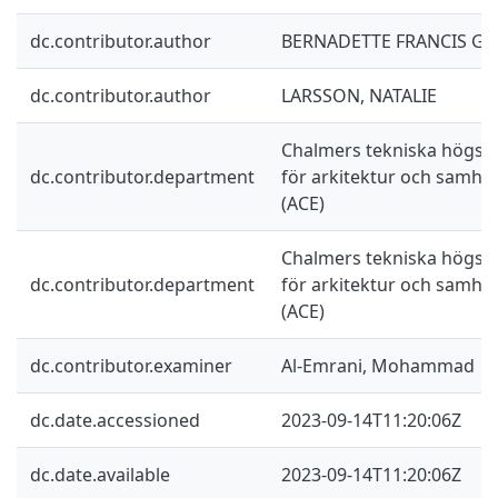
dc.contributor.author
BERNADETTE FRANCIS GE
dc.contributor.author
LARSSON, NATALIE
Chalmers tekniska högskol
dc.contributor.department
för arkitektur och samhä
(ACE)
Chalmers tekniska högskol
dc.contributor.department
för arkitektur och samhä
(ACE)
dc.contributor.examiner
Al-Emrani, Mohammad
dc.date.accessioned
2023-09-14T11:20:06Z
dc.date.available
2023-09-14T11:20:06Z