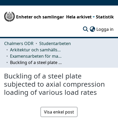
Enheter och samlingar
Hela arkivet
Statistik
(c
Logga in
Chalmers ODR
Studentarbeten
Arkitektur och samhällsbyggnadsteknik (ACE)
Examensarbeten för masterexamen
Buckling of a steel plate subjected to axial compression loading of various load rates
Buckling of a steel plate
subjected to axial compression
loading of various load rates
Visa enkel post