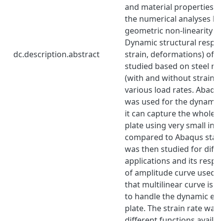
and material properties w
the numerical analyses b
geometric non-linearity 
Dynamic structural respon
dc.description.abstract
strain, deformations) of t
studied based on steel ma
(with and without strain ra
various load rates. Abaqus
was used for the dynamic
it can capture the whole 
plate using very small in
compared to Abaqus stan
was then studied for diff
applications and its resp
of amplitude curve used.
that multilinear curve is
to handle the dynamic eff
plate. The strain rate was
different functions availab