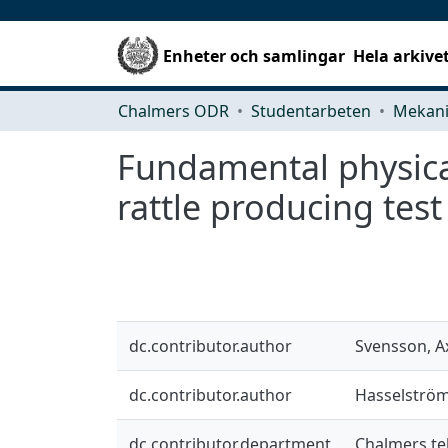
Enheter och samlingar
Hela arkive
Chalmers ODR
Studentarbeten
Fundamental physical
rattle producing test
dc.contributor.author
Svensson, A
dc.contributor.author
Hasselström
dc.contributor.department
Chalmers te