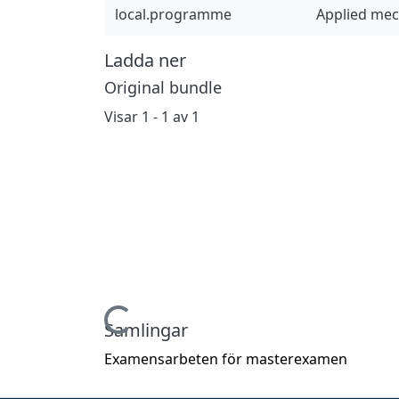
local.programme
Applied me
Ladda ner
Original bundle
Visar
1 - 1 av 1
Hämtar...
Samlingar
Examensarbeten för masterexamen