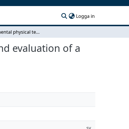
(current)
Logga in
Fundamental physical testing of rattle - Design and evaluation of a rattle producing test rig
nd evaluation of a
sv