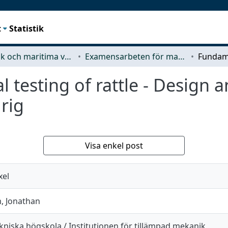
t
Statistik
Mekanik och maritima vetenskaper (M2)
Examensarbeten för masterexamen
 testing of rattle - Design a
 rig
Visa enkel post
xel
, Jonathan
kniska högskola / Institutionen för tillämpad mekanik