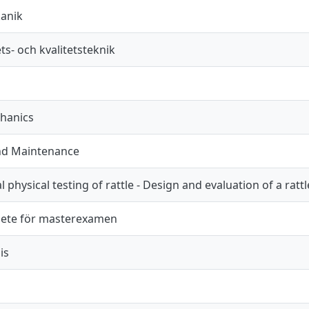
anik
hets- och kvalitetsteknik
hanics
and Maintenance
physical testing of rattle - Design and evaluation of a rattl
ete för masterexamen
is