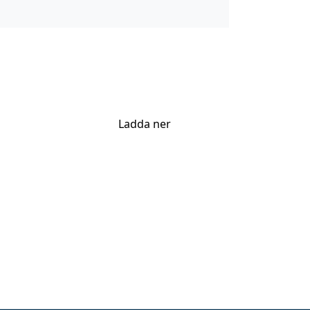
Ladda ner