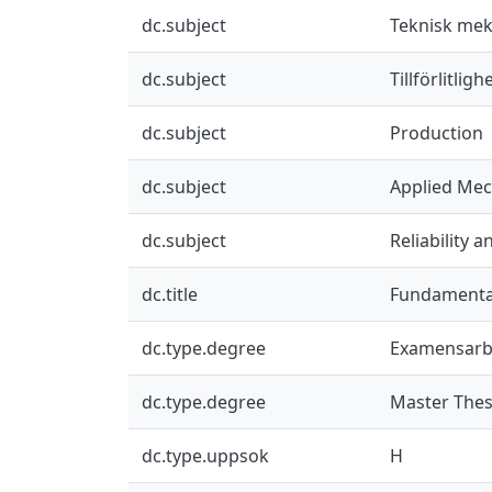
dc.subject
Teknisk mek
dc.subject
Tillförlitlig
dc.subject
Production
dc.subject
Applied Mec
dc.subject
Reliability 
dc.title
Fundamental 
dc.type.degree
Examensarb
dc.type.degree
Master Thes
dc.type.uppsok
H