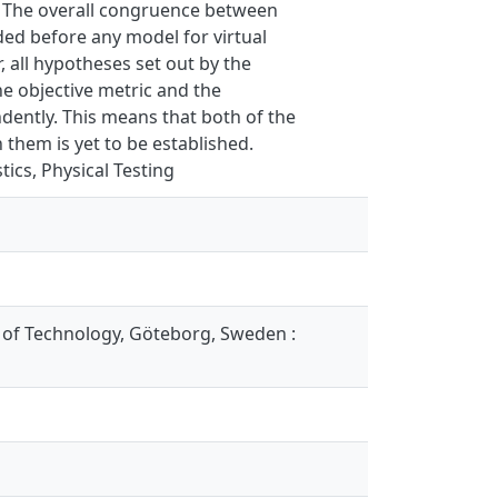
. The overall congruence between
ded before any model for virtual
 all hypotheses set out by the
e objective metric and the
endently. This means that both of the
them is yet to be established.
tics, Physical Testing
 of Technology, Göteborg, Sweden :