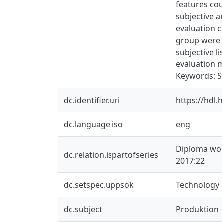
features co
subjective a
evaluation c
group were c
subjective l
evaluation m
Keywords: Sq
dc.identifier.uri
https://hdl
dc.language.iso
eng
Diploma wor
dc.relation.ispartofseries
2017:22
dc.setspec.uppsok
Technology
dc.subject
Produktion