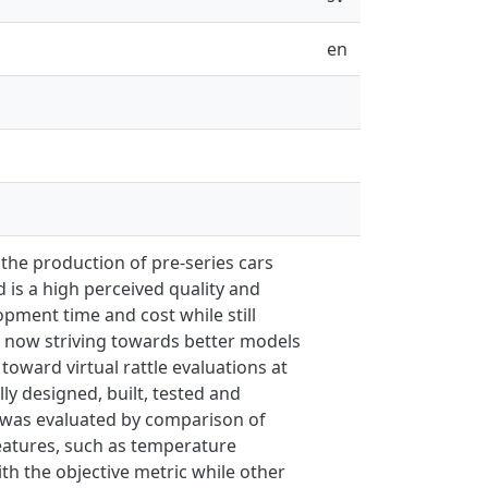
en
 the production of pre-series cars
 is a high perceived quality and
pment time and cost while still
is now striving towards better models
 toward virtual rattle evaluations at
ly designed, built, tested and
, was evaluated by comparison of
 features, such as temperature
ith the objective metric while other