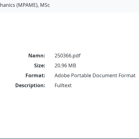
chanics (MPAME), MSc
Namn:
250366.pdf
Size:
20.96 MB
Format:
Adobe Portable Document Format
Description:
Fulltext