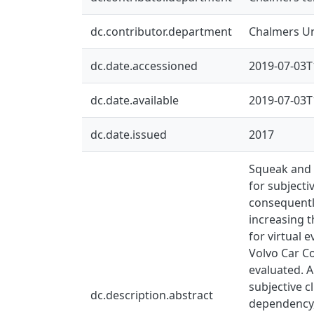
dc.contributor.department
Chalmers Un
dc.date.accessioned
2019-07-03T
dc.date.available
2019-07-03T
dc.date.issued
2017
Squeak and r
for subjecti
consequently
increasing t
for virtual 
Volvo Car Co
evaluated. A
subjective c
dc.description.abstract
dependency, 