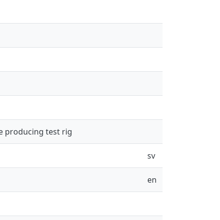
e producing test rig
sv
en