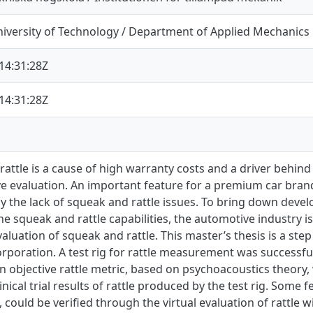
iversity of Technology / Department of Applied Mechanics
14:31:28Z
14:31:28Z
attle is a cause of high warranty costs and a driver behind
ve evaluation. An important feature for a premium car brand
 the lack of squeak and rattle issues. To bring down develo
he squeak and rattle capabilities, the automotive industry 
evaluation of squeak and rattle. This master’s thesis is a step
rporation. A test rig for rattle measurement was successful
n objective rattle metric, based on psychoacoustics theory
linical trial results of rattle produced by the test rig. Some
could be verified through the virtual evaluation of rattle w