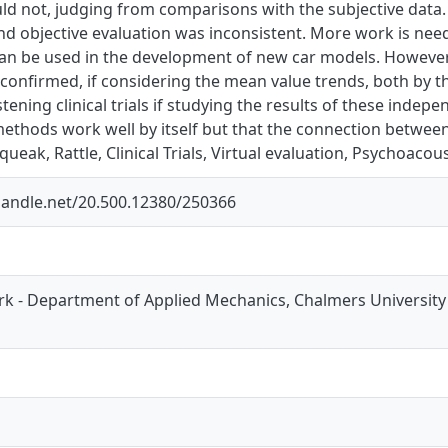
uld not, judging from comparisons with the subjective data
nd objective evaluation was inconsistent. More work is nee
an be used in the development of new car models. However,
onfirmed, if considering the mean value trends, both by th
istening clinical trials if studying the results of these indep
ethods work well by itself but that the connection between 
ueak, Rattle, Clinical Trials, Virtual evaluation, Psychoacous
.handle.net/20.500.12380/250366
k - Department of Applied Mechanics, Chalmers University