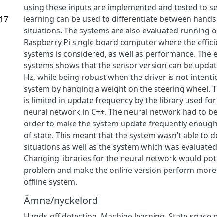
using these inputs are implemented and tested to se
learning can be used to differentiate between hands
.17
situations. The systems are also evaluated running o
Raspberry Pi single board computer where the effici
systems is considered, as well as performance. The e
systems shows that the sensor version can be update
Hz, while being robust when the driver is not intentio
system by hanging a weight on the steering wheel.
is limited in update frequency by the library used fo
neural network in C++. The neural network had to b
order to make the system update frequently enough
of state. This meant that the system wasn’t able to 
situations as well as the system which was evaluated 
Changing libraries for the neural network would poten
problem and make the online version perform more s
offline system.
Ämne/nyckelord
Hands-off detection
,
Machine learning
,
State-space 