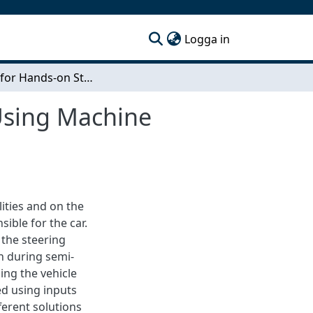
(current)
Logga in
System for Hands-on Steering Wheel Detection Using Machine Learning
Using Machine
ities and on the
sible for the car.
 the steering
n during semi-
ling the vehicle
ed using inputs
ferent solutions