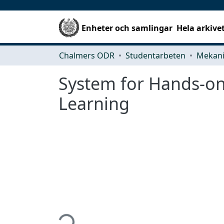
Enheter och samlingar
Hela arkive
Chalmers ODR
Studentarbeten
System for Hands-on
Learning
Hämtar...