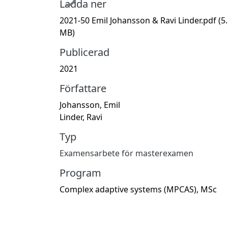
Ladda ner
2021-50 Emil Johansson & Ravi Linder.pdf
(5
MB)
Publicerad
2021
Författare
Johansson, Emil
Linder, Ravi
Typ
Examensarbete för masterexamen
Program
Complex adaptive systems (MPCAS), MSc