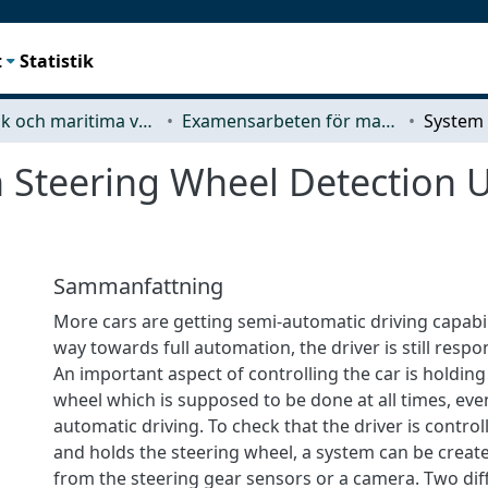
t
Statistik
Mekanik och maritima vetenskaper (M2)
Examensarbeten för masterexamen
 Steering Wheel Detection 
Sammanfattning
More cars are getting semi-automatic driving capabil
way towards full automation, the driver is still respon
An important aspect of controlling the car is holding
wheel which is supposed to be done at all times, eve
automatic driving. To check that the driver is control
and holds the steering wheel, a system can be creat
from the steering gear sensors or a camera. Two dif