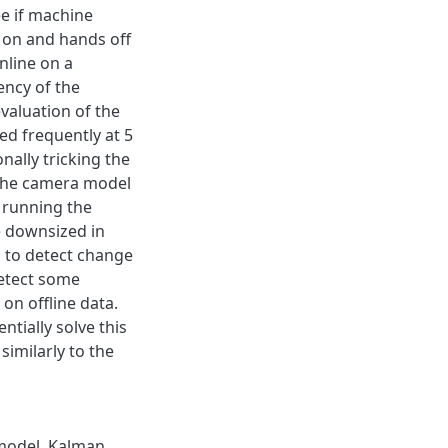
e if machine
 on and hands off
nline on a
ency of the
valuation of the
d frequently at 5
nally tricking the
 The camera model
r running the
e downsized in
 to detect change
detect some
on offline data.
tially solve this
imilarly to the
model
,
Kalman