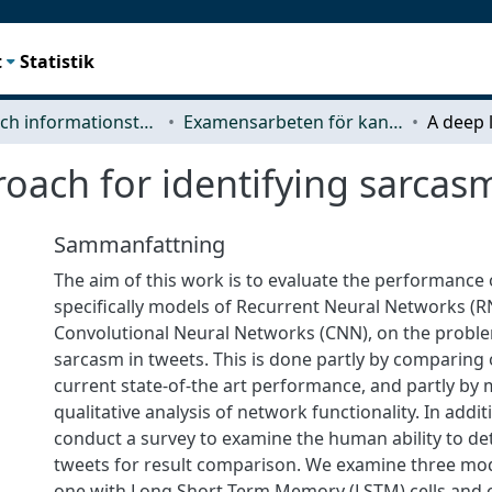
t
Statistik
Data- och informationsteknik (CSE)
Examensarbeten för kandidatexamen
oach for identifying sarcasm
Sammanfattning
The aim of this work is to evaluate the performance 
specifically models of Recurrent Neural Networks (
Convolutional Neural Networks (CNN), on the proble
sarcasm in tweets. This is done partly by comparing 
current state-of-the art performance, and partly by
qualitative analysis of network functionality. In addit
conduct a survey to examine the human ability to de
tweets for result comparison. We examine three mo
one with Long Short Term Memory (LSTM) cells and 