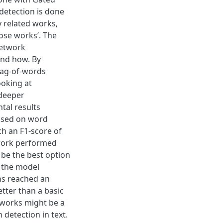
detection is done
y related works,
ose works’. The
network
and how. By
bag-of-words
ooking at
 deeper
tal results
based on word
h an F1-score of
twork performed
 be the best option
, the model
ns reached an
tter than a basic
tworks might be a
 detection in text.