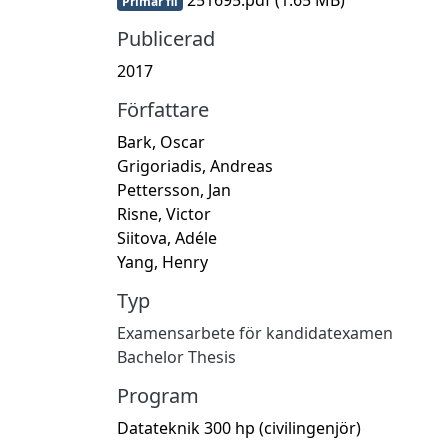
Primär fil
Publicerad
2017
Författare
Bark, Oscar
Grigoriadis, Andreas
Pettersson, Jan
Risne, Victor
Siitova, Adéle
Yang, Henry
Typ
Examensarbete för kandidatexamen
Bachelor Thesis
Program
Datateknik 300 hp (civilingenjör)