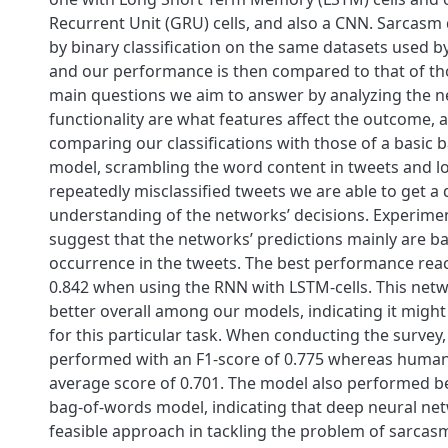
Recurrent Unit (GRU) cells, and also a CNN. Sarcasm 
by binary classification on the same datasets used b
and our performance is then compared to that of th
main questions we aim to answer by analyzing the 
functionality are what features affect the outcome, 
comparing our classifications with those of a basic 
model, scrambling the word content in tweets and l
repeatedly misclassified tweets we are able to get a
understanding of the networks’ decisions. Experimen
suggest that the networks’ predictions mainly are 
occurrence in the tweets. The best performance reac
0.842 when using the RNN with LSTM-cells. This ne
better overall among our models, indicating it might
for this particular task. When conducting the survey
performed with an F1-score of 0.775 whereas huma
average score of 0.701. The model also performed be
bag-of-words model, indicating that deep neural ne
feasible approach in tackling the problem of sarcasm