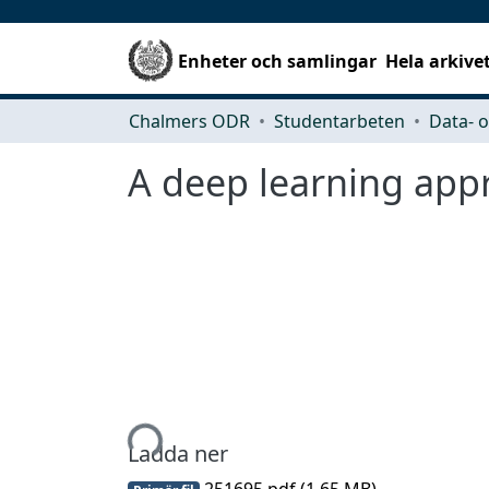
Enheter och samlingar
Hela arkive
Chalmers ODR
Studentarbeten
A deep learning appr
Hämtar...
Ladda ner
251695.pdf
(1.65 MB)