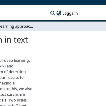
(current)
Logga in
A deep learning approach for identifying sarcasm in text
 in text
of deep learning,
RNN) and
m of detecting
our results to
 making a
ion to this, we also
tect sarcasm in
dels: Two RNNs,
one with Gated