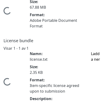
Size:
67.88 MB
Hämtar...
Format:
Adobe Portable Document
Format
License bundle
Visar
1 - 1 av 1
Namn:
Ladd
license.txt
a ner
Size:
2.35 KB
Format:
Hämtar...
Item-specific license agreed
upon to submission
Description: