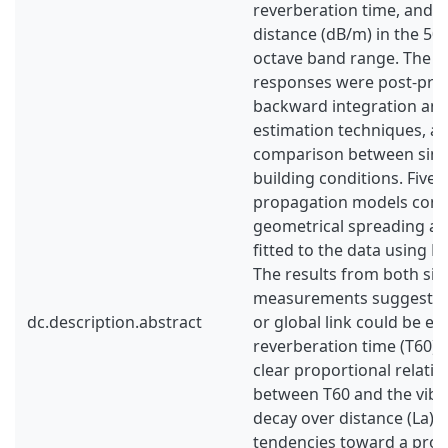
reverberation time, and a
distance (dB/m) in the 50
octave band range. The s
responses were post-pro
backward integration and
estimation techniques, al
comparison between simu
building conditions. Five a
propagation models com
geometrical spreading a
fitted to the data using M
The results from both si
measurements suggest th
dc.description.abstract
or global link could be es
reverberation time (T60),
clear proportional relati
between T60 and the vibra
decay over distance (La).
tendencies toward a prop