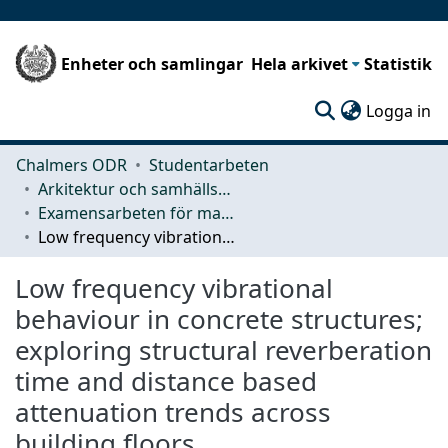
Enheter och samlingar
Hela arkivet
Statistik
(c
Logga in
Chalmers ODR
Studentarbeten
Arkitektur och samhällsbyggnadsteknik (ACE)
Examensarbeten för masterexamen
Low frequency vibrational behaviour in concrete structures; exploring structural reverberation time and distance based attenuation trends across building floors
Low frequency vibrational
behaviour in concrete structures;
exploring structural reverberation
time and distance based
attenuation trends across
building floors