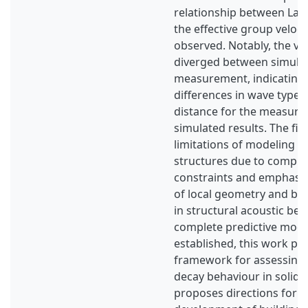
relationship between La 
the effective group veloci
observed. Notably, the vel
diverged between simula
measurement, indicating 
differences in wave type
distance for the measure
simulated results. The fin
limitations of modeling l
structures due to comput
constraints and emphasi
of local geometry and bo
in structural acoustic beh
complete predictive mode
established, this work pr
framework for assessing
decay behaviour in solid s
proposes directions for f