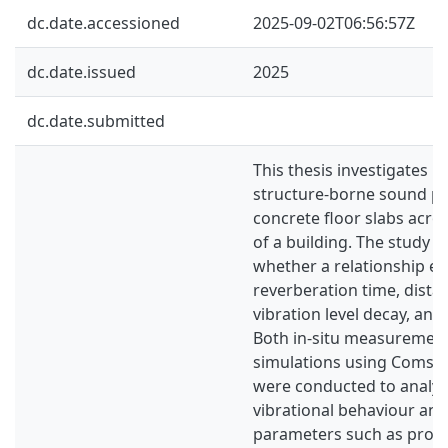
dc.date.accessioned
2025-09-02T06:56:57Z
dc.date.issued
2025
dc.date.submitted
This thesis investigates 
structure-borne sound pr
concrete floor slabs acros
of a building. The study a
whether a relationship e
reverberation time, dist
vibration level decay, and
Both in-situ measuremen
simulations using Comsol
were conducted to analys
vibrational behaviour and
parameters such as propa