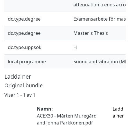
attenuation trends across
dc.type.degree
Examensarbete för mast
dc.type.degree
Master's Thesis
dc.type.uppsok
H
local.programme
Sound and vibration (MP
Ladda ner
Original bundle
Visar
1 - 1 av 1
Namn:
Ladd
ACEX30 - Mårten Muregård
a ner
and Jonna Parkkonen.pdf