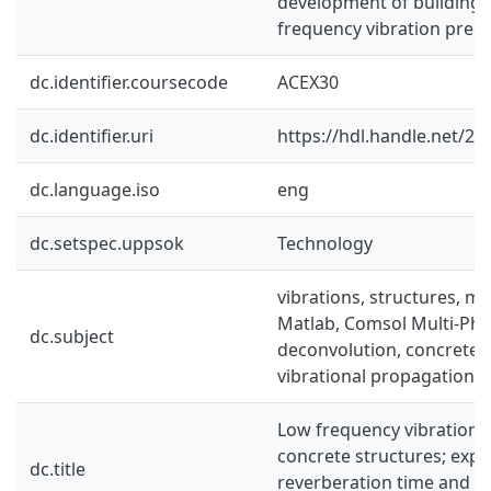
development of building-s
frequency vibration predi
dc.identifier.coursecode
ACEX30
dc.identifier.uri
https://hdl.handle.net/2
dc.language.iso
eng
dc.setspec.uppsok
Technology
vibrations, structures, mo
Matlab, Comsol Multi-Phys
dc.subject
deconvolution, concrete,
vibrational propagation v
Low frequency vibrational
concrete structures; expl
dc.title
reverberation time and d