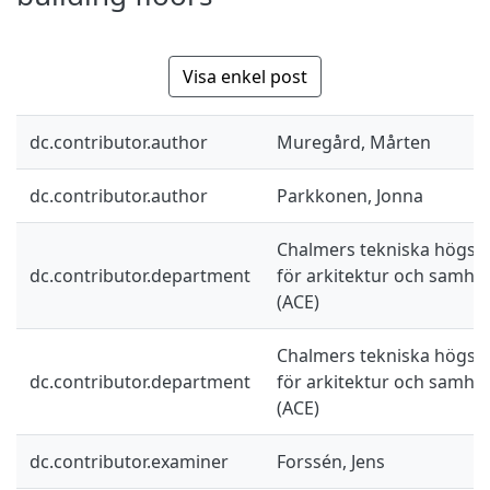
Visa enkel post
dc.contributor.author
Muregård, Mårten
dc.contributor.author
Parkkonen, Jonna
Chalmers tekniska högskol
dc.contributor.department
för arkitektur och samhä
(ACE)
Chalmers tekniska högskol
dc.contributor.department
för arkitektur och samhä
(ACE)
dc.contributor.examiner
Forssén, Jens