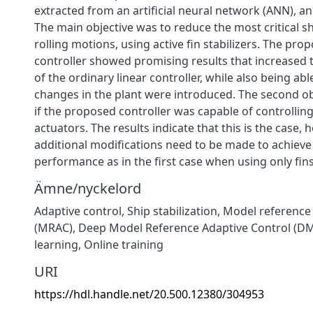
extracted from an artificial neural network (ANN), an
The main objective was to reduce the most critical 
rolling motions, using active fin stabilizers. The pro
controller showed promising results that increased
of the ordinary linear controller, while also being ab
changes in the plant were introduced. The second ob
if the proposed controller was capable of controlling
actuators. The results indicate that this is the case,
additional modifications need to be made to achiev
performance as in the first case when using only fins
Ämne/nyckelord
Adaptive control
,
Ship stabilization
,
Model reference 
(MRAC)
,
Deep Model Reference Adaptive Control (D
learning
,
Online training
URI
https://hdl.handle.net/20.500.12380/304953