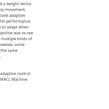
d a weight vector.
ship movement,
posed adaptive
 the performance
le to adapt when
jective was to see
 multiple kinds of
 however, some
e the same
.
adaptive control
MRAC)
,
Machine