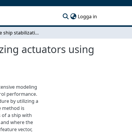
(current)
Logga in
Adaptive ship stabilization: Control of ship stabilizing actuators using modified deep model reference adaptive control
izing actuators using
tensive modeling
rol performance.
ure by utilizing a
e method is
 of a ship with
, and where the
feature vector,