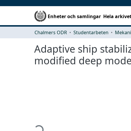
Enheter och samlingar
Hela arkive
Chalmers ODR
Studentarbeten
Adaptive ship stabili
modified deep model
Hämtar...