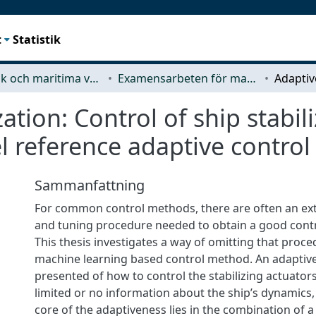
t
Statistik
Mekanik och maritima vetenskaper (M2)
Examensarbeten för masterexamen
zation: Control of ship stabil
 reference adaptive control
Sammanfattning
For common control methods, there are often an ex
and tuning procedure needed to obtain a good cont
This thesis investigates a way of omitting that proced
machine learning based control method. An adaptiv
presented of how to control the stabilizing actuators
limited or no information about the ship’s dynamics
core of the adaptiveness lies in the combination of a 