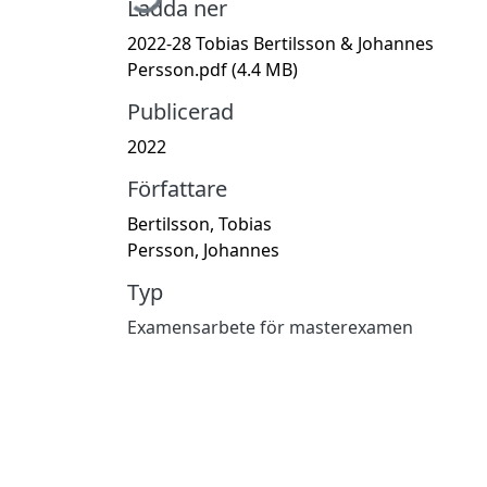
Ladda ner
2022-28 Tobias Bertilsson & Johannes
Persson.pdf
(4.4 MB)
Publicerad
2022
Författare
Bertilsson, Tobias
Persson, Johannes
Typ
Examensarbete för masterexamen