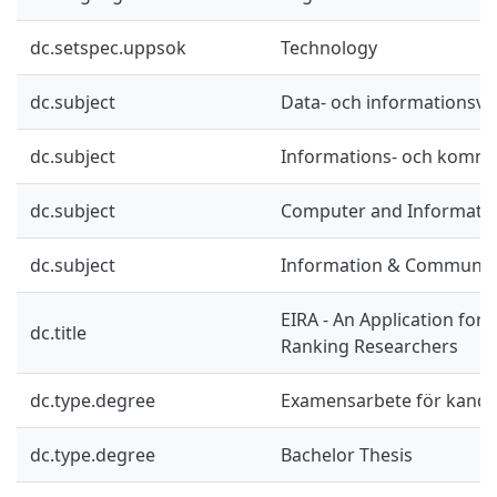
dc.setspec.uppsok
Technology
dc.subject
Data- och informationsv
dc.subject
Informations- och kommu
dc.subject
Computer and Informatio
dc.subject
Information & Communic
EIRA - An Application for 
dc.title
Ranking Researchers
dc.type.degree
Examensarbete för kand
dc.type.degree
Bachelor Thesis