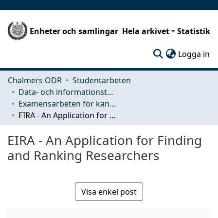
Enheter och samlingar
Hela arkivet
Statistik
(c
Logga in
Chalmers ODR
Studentarbeten
Data- och informationsteknik (CSE)
Examensarbeten för kandidatexamen
EIRA - An Application for Finding and Ranking Researchers
EIRA - An Application for Finding
and Ranking Researchers
Visa enkel post