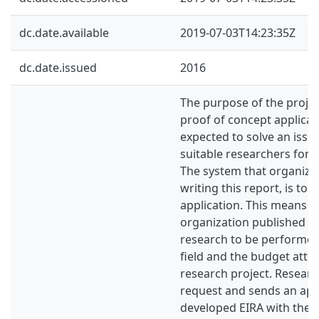
dc.date.available
2019-07-03T14:23:35Z
dc.date.issued
2016
The purpose of the project
proof of concept applicati
expected to solve an issu
suitable researchers for 
The system that organizat
writing this report, is to 
application. This means t
organization published a 
research to be performed 
field and the budget attri
research project. Researc
request and sends an app
developed EIRA with the i