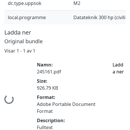
dc.type.uppsok
M2
local.programme
Datateknik 300 hp (civilin
Ladda ner
Original bundle
Visar
1 - 1 av 1
Namn:
Ladd
245161.pdf
a ner
Size:
926.79 KB
Format:
Hämtar...
Adobe Portable Document
Format
Description:
Fulltext