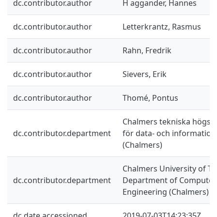
dc.contributor.author
H aggander, Hannes
dc.contributor.author
Letterkrantz, Rasmus
dc.contributor.author
Rahn, Fredrik
dc.contributor.author
Sievers, Erik
dc.contributor.author
Thomé, Pontus
Chalmers tekniska högskol
dc.contributor.department
för data- och information
(Chalmers)
Chalmers University of Te
dc.contributor.department
Department of Computer 
Engineering (Chalmers)
dc.date.accessioned
2019-07-03T14:23:35Z