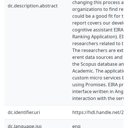
changing this process and
dc.description.abstract
organizations to find res
could be a good fit for th
report covers our develo
cognitive assistant EIRA (
Ranking Application). EIR
researchers related to the
The researchers are extra
erent data sources and cu
the Scopus database and
Academic. The application
custom micro services bui
using Promises. EIRA prov
interface written in Angul
interaction with the servi
dc.identifier.uri
https://hdl.handle.net/2
dc.language.iso
eng