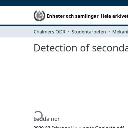
Enheter och samlingar
Hela arkive
Chalmers ODR
Studentarbeten
Detection of seconda
Hämtar...
Ladda ner
2020-83 Sriranga Hulukunte Gopinath.pdf