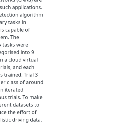
such applications.
detection algorithm
ry tasks in
is capable of
them. The
y tasks were
egorised into 9
n a cloud virtual
rials, and each
 trained. Trial 3
per class of around
n iterated
us trials. To make
ferent datasets to
ce the effort of
stic driving data.