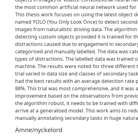
the most common artificial neural network used for 
This thesis work focuses on using the latest object 
named YOLO (You Only Look Once) to detect seconda
images from naturalistic driving data. The algorithm 
detecting custom objects provided it is trained for 
distractions caused due to engagement in secondar
categorised and manually labelled. The data was cat
types of distractions. The labelled data was trained o
machine. The results were noted for three different t
trial varied in data size and classes of secondary tasks
had the best results with an average detection rate 
88%. This trial was most comprehensive, and it was a
improvement based on the observations from previo
the algorithm robust, it needs to be trained with dif
arrive at a generalised model. This work aims to redu
manually annotating secondary tasks in huge naturali
Ämne/nyckelord