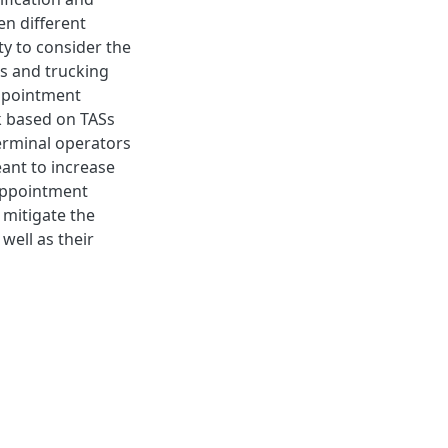
en different
ty to consider the
rs and trucking
ppointment
k based on TASs
terminal operators
ant to increase
appointment
 mitigate the
well as their