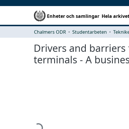
Enheter och samlingar
Hela arkive
Chalmers ODR
Studentarbeten
Drivers and barriers
terminals - A busine
Hämtar...