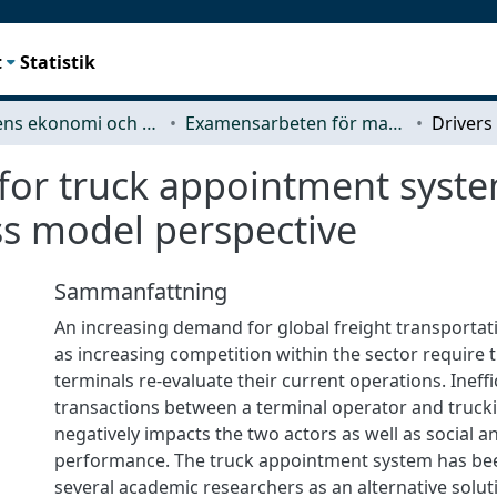
t
Statistik
Teknikens ekonomi och organisation
Examensarbeten för masterexamen
 for truck appointment syste
ss model perspective
Sammanfattning
An increasing demand for global freight transportati
as increasing competition within the sector require 
terminals re-evaluate their current operations. Ineff
transactions between a terminal operator and truc
negatively impacts the two actors as well as social 
performance. The truck appointment system has be
several academic researchers as an alternative solut