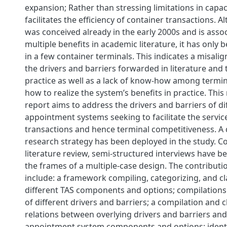
expansion; Rather than stressing limitations in capa
facilitates the efficiency of container transactions. 
was conceived already in the early 2000s and is asso
multiple benefits in academic literature, it has onl
in a few container terminals. This indicates a misal
the drivers and barriers forwarded in literature and 
practice as well as a lack of know-how among termi
how to realize the system’s benefits in practice. This
report aims to address the drivers and barriers of di
appointment systems seeking to facilitate the servic
transactions and hence terminal competitiveness. A q
research strategy has been deployed in the study. C
literature review, semi-structured interviews have b
the frames of a multiple-case design. The contributio
include: a framework compiling, categorizing, and cl
different TAS components and options; compilations 
of different drivers and barriers; a compilation and cl
relations between overlying drivers and barriers and
appointment system components and options; identi