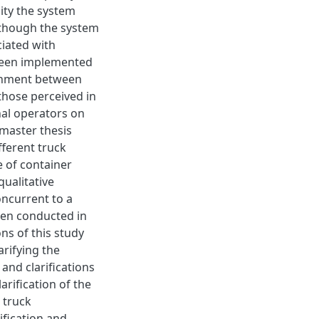
city the system
Although the system
ciated with
y been implemented
ignment between
those perceived in
nal operators on
 master thesis
fferent truck
e of container
ualitative
oncurrent to a
een conducted in
ns of this study
arifying the
and clarifications
arification of the
 truck
fication and