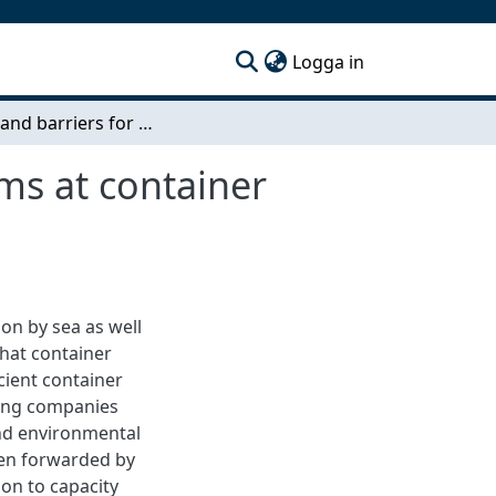
(current)
Logga in
Drivers and barriers for truck appointment systems at container terminals - A business model perspective
ms at container
on by sea as well
that container
icient container
king companies
and environmental
en forwarded by
ion to capacity