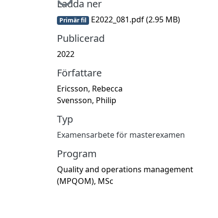
Ladda ner
E2022_081.pdf
(2.95 MB)
Primär fil
Publicerad
2022
Författare
Ericsson, Rebecca
Svensson, Philip
Typ
Examensarbete för masterexamen
Program
Quality and operations management
(MPQOM), MSc