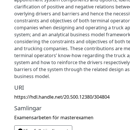
clarification of positive and negative relations betwe
overlying drivers and barriers and hence the necessi
constraints and objectives of both terminal operato
companies when designing and operating a truck a
system; and an analytical business model framewor
considering the constraints and objectives of both 
and trucking companies. These contributions are me
terminal operators’ know-how regarding the truck 
system and how to reinforce the drivers respectively
barriers of the system through the related design as 
business model.
URI
https://hdl.handle.net/20.500.12380/304804
Samlingar
Examensarbeten för masterexamen