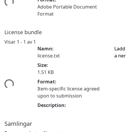
tar...
Adobe Portable Document
Format
License bundle
Visar
1 - 1 av 1
Namn:
Ladd
license.txt
a ner
Size:
1.51 KB
tar...
Format:
Item-specific license agreed
upon to submission
Description:
Samlingar