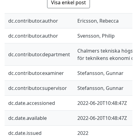
Visa enkel post
dc.contributor.author
Ericsson, Rebecca
dc.contributor.author
Svensson, Philip
Chalmers tekniska högskol
dc.contributor.department
för teknikens ekonomi oc
dc.contributor.examiner
Stefansson, Gunnar
dc.contributor.supervisor
Stefansson, Gunnar
dc.date.accessioned
2022-06-20T10:48:47Z
dc.date.available
2022-06-20T10:48:47Z
dc.date.issued
2022