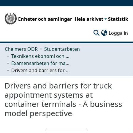
Enheter och samlingar
Hela arkivet
Statistik
(c
Logga in
Chalmers ODR
Studentarbeten
Teknikens ekonomi och organisation
Examensarbeten för masterexamen
Drivers and barriers for truck appointment systems at container terminals - A business model perspective
Drivers and barriers for truck
appointment systems at
container terminals - A business
model perspective