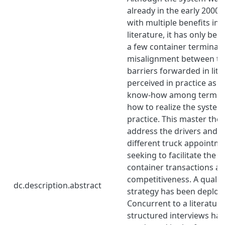
already in the early 2000s
with multiple benefits in
literature, it has only be
a few container terminals.
misalignment between th
barriers forwarded in lit
perceived in practice as we
know-how among termina
how to realize the system’
practice. This master thes
address the drivers and b
different truck appointm
seeking to facilitate the s
container transactions a
competitiveness. A qualit
dc.description.abstract
strategy has been deploye
Concurrent to a literature
structured interviews ha