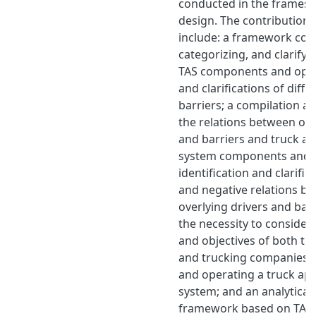
conducted in the frames o
design. The contributions 
include: a framework com
categorizing, and clarifyi
TAS components and opti
and clarifications of diffe
barriers; a compilation an
the relations between ove
and barriers and truck a
system components and o
identification and clarific
and negative relations be
overlying drivers and bar
the necessity to consider
and objectives of both te
and trucking companies 
and operating a truck ap
system; and an analytical
framework based on TASs