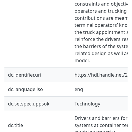
constraints and objective
operators and trucking 
contributions are meant t
terminal operators’ kno
the truck appointment s
reinforce the drivers resp
the barriers of the syste
related design as well as 
model.
dc.identifier.uri
https://hdl.handle.net/2
dc.language.iso
eng
dc.setspec.uppsok
Technology
Drivers and barriers for 
dc.title
systems at container term