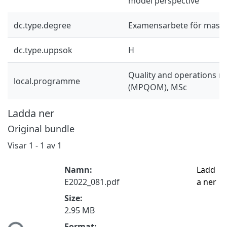
model perspective
dc.type.degree
Examensarbete för mast
dc.type.uppsok
H
Quality and operations
local.programme
(MPQOM), MSc
Ladda ner
Original bundle
Visar
1 - 1 av 1
Namn:
Ladd
E2022_081.pdf
a ner
Size:
2.95 MB
Format: