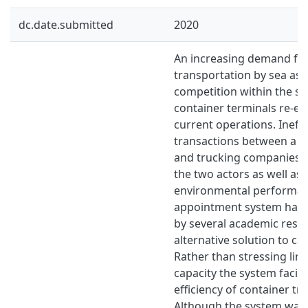
dc.date.submitted
2020
An increasing demand for 
transportation by sea as 
competition within the se
container terminals re-ev
current operations. Ineffi
transactions between a t
and trucking companies n
the two actors as well as 
environmental performan
appointment system has
by several academic rese
alternative solution to ca
Rather than stressing limi
capacity the system facili
efficiency of container tr
Although the system was