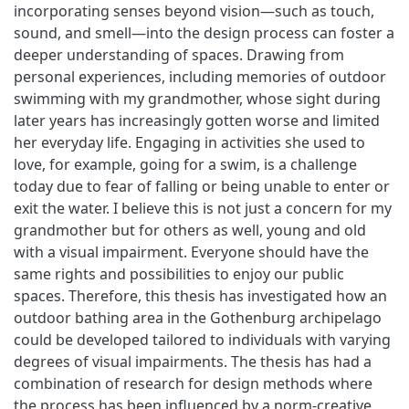
incorporating senses beyond vision—such as touch,
sound, and smell—into the design process can foster a
deeper understanding of spaces. Drawing from
personal experiences, including memories of outdoor
swimming with my grandmother, whose sight during
later years has increasingly gotten worse and limited
her everyday life. Engaging in activities she used to
love, for example, going for a swim, is a challenge
today due to fear of falling or being unable to enter or
exit the water. I believe this is not just a concern for my
grandmother but for others as well, young and old
with a visual impairment. Everyone should have the
same rights and possibilities to enjoy our public
spaces. Therefore, this thesis has investigated how an
outdoor bathing area in the Gothenburg archipelago
could be developed tailored to individuals with varying
degrees of visual impairments. The thesis has had a
combination of research for design methods where
the process has been influenced by a norm-creative