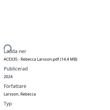
tar...
Ladda ner
ACEX35 - Rebecca Larsson.pdf
(14.4 MB)
Publicerad
2024
Författare
Larsson, Rebecca
Typ