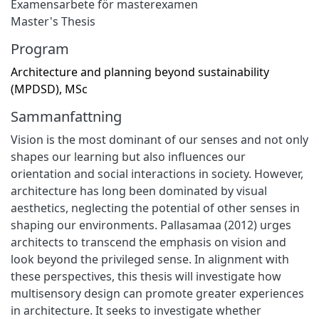
Examensarbete för masterexamen
Master's Thesis
Program
Architecture and planning beyond sustainability
(MPDSD), MSc
Sammanfattning
Vision is the most dominant of our senses and not only
shapes our learning but also influences our
orientation and social interactions in society. However,
architecture has long been dominated by visual
aesthetics, neglecting the potential of other senses in
shaping our environments. Pallasamaa (2012) urges
architects to transcend the emphasis on vision and
look beyond the privileged sense. In alignment with
these perspectives, this thesis will investigate how
multisensory design can promote greater experiences
in architecture. It seeks to investigate whether