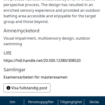
perspective process. The design has resulted in an
enriched sensory experience and provided an outdoor
bathing area accessible and enjoyable for the target
group and those beyond.
Ämne/nyckelord
Visual impairment, multisensory design, outdoor
swimming
URI
https://hdl.handle.net/20.500.12380/308520
Samlingar
Examensarbeten för masterexamen
Visa fullständig post
Om
Personuppgifter
Tillgänglighet
Skicka