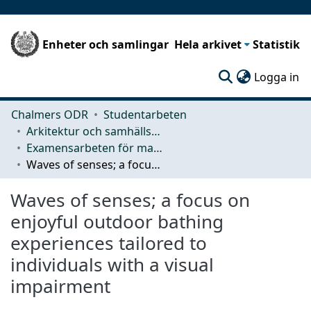
Enheter och samlingar
Hela arkivet
Statistik
(c
Logga in
Chalmers ODR
Studentarbeten
Arkitektur och samhällsbyggnadsteknik (ACE)
Examensarbeten för masterexamen
Waves of senses; a focus on enjoyful outdoor bathing experiences tailored to individuals with a visual impairment
Waves of senses; a focus on
enjoyful outdoor bathing
experiences tailored to
individuals with a visual
impairment