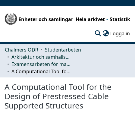
Enheter och samlingar
Hela arkivet
Statistik
(c
Logga in
Chalmers ODR
Studentarbeten
Arkitektur och samhällsbyggnadsteknik (ACE)
Examensarbeten för masterexamen
A Computational Tool for the Design of Prestressed Cable Supported Structures
A Computational Tool for the
Design of Prestressed Cable
Supported Structures