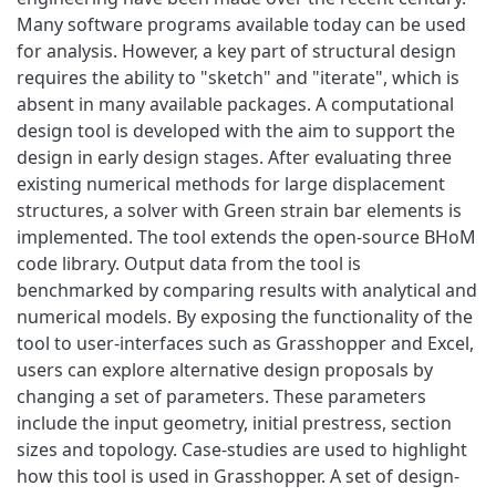
Many software programs available today can be used
for analysis. However, a key part of structural design
requires the ability to "sketch" and "iterate", which is
absent in many available packages. A computational
design tool is developed with the aim to support the
design in early design stages. After evaluating three
existing numerical methods for large displacement
structures, a solver with Green strain bar elements is
implemented. The tool extends the open-source BHoM
code library. Output data from the tool is
benchmarked by comparing results with analytical and
numerical models. By exposing the functionality of the
tool to user-interfaces such as Grasshopper and Excel,
users can explore alternative design proposals by
changing a set of parameters. These parameters
include the input geometry, initial prestress, section
sizes and topology. Case-studies are used to highlight
how this tool is used in Grasshopper. A set of design-