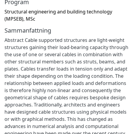
Program
Structural engineering and building technology
(MPSEB), MSc
Sammanfattning
Abstract Cable supported structures are light-weight
structures gaining their load-bearing capacity through
the use of one or several cables in combination with
other structural members such as struts, beams, and
plates. Cables transfer loads in tension only and adapt
their shape depending on the loading condition. The
relationship between applied loads and deformations
is therefore highly non-linear and consequently the
geometrical shape of cables requires bespoke design
approaches. Traditionally, architects and engineers
have designed cable structures using physical models
or with graphical methods. This has changed as
advances in numerical analysis and computational
engineering have been made over the recent century.