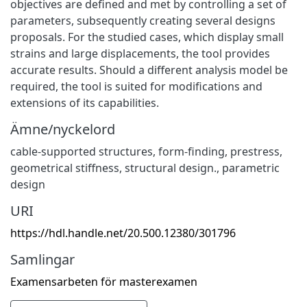
objectives are defined and met by controlling a set of
parameters, subsequently creating several designs
proposals. For the studied cases, which display small
strains and large displacements, the tool provides
accurate results. Should a different analysis model be
required, the tool is suited for modifications and
extensions of its capabilities.
Ämne/nyckelord
cable-supported structures
,
form-finding
,
prestress
,
geometrical stiffness
,
structural design.
,
parametric
design
URI
https://hdl.handle.net/20.500.12380/301796
Samlingar
Examensarbeten för masterexamen