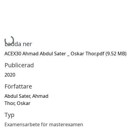
Hämtar...
Ladda ner
ACEX30 Ahmad Abdul Sater _ Oskar Thor.pdf
(9.52 MB)
Publicerad
2020
Författare
Abdul Sater, Ahmad
Thor, Oskar
Typ
Examensarbete för masterexamen