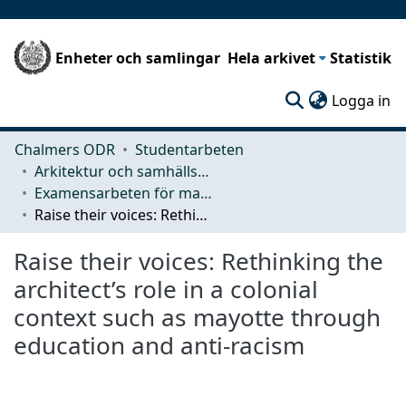
Enheter och samlingar
Hela arkivet
Statistik
(c
Logga in
Chalmers ODR
Studentarbeten
Arkitektur och samhällsbyggnadsteknik (ACE)
Examensarbeten för masterexamen
Raise their voices: Rethinking the architect’s role in a colonial context such as mayotte through education and anti-racism
Raise their voices: Rethinking the
architect’s role in a colonial
context such as mayotte through
education and anti-racism