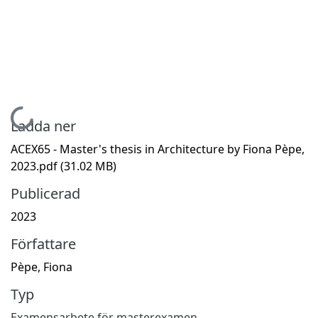
Hämtar...
Ladda ner
ACEX65 - Master's thesis in Architecture by Fiona Pèpe,
2023.pdf
(31.02 MB)
Publicerad
2023
Författare
Pèpe, Fiona
Typ
Examensarbete för masterexamen