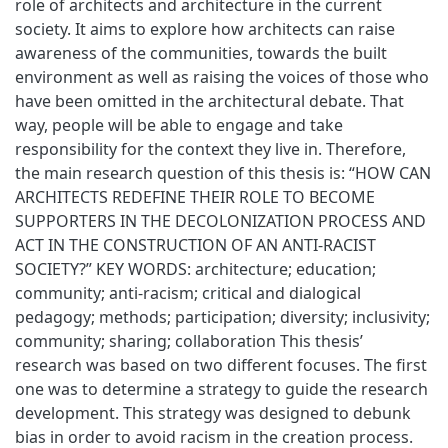
role of architects and architecture in the current
society. It aims to explore how architects can raise
awareness of the communities, towards the built
environment as well as raising the voices of those who
have been omitted in the architectural debate. That
way, people will be able to engage and take
responsibility for the context they live in. Therefore,
the main research question of this thesis is: “HOW CAN
ARCHITECTS REDEFINE THEIR ROLE TO BECOME
SUPPORTERS IN THE DECOLONIZATION PROCESS AND
ACT IN THE CONSTRUCTION OF AN ANTI-RACIST
SOCIETY?” KEY WORDS: architecture; education;
community; anti-racism; critical and dialogical
pedagogy; methods; participation; diversity; inclusivity;
community; sharing; collaboration This thesis’
research was based on two different focuses. The first
one was to determine a strategy to guide the research
development. This strategy was designed to debunk
bias in order to avoid racism in the creation process.