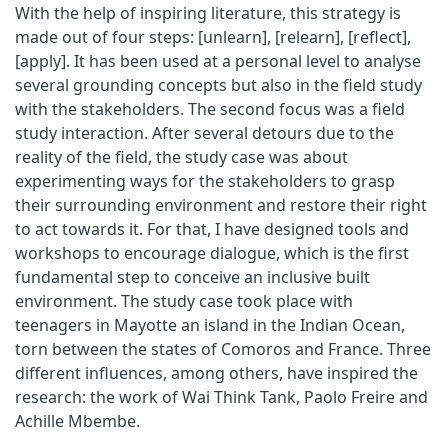
With the help of inspiring literature, this strategy is
made out of four steps: [unlearn], [relearn], [reflect],
[apply]. It has been used at a personal level to analyse
several grounding concepts but also in the field study
with the stakeholders. The second focus was a field
study interaction. After several detours due to the
reality of the field, the study case was about
experimenting ways for the stakeholders to grasp
their surrounding environment and restore their right
to act towards it. For that, I have designed tools and
workshops to encourage dialogue, which is the first
fundamental step to conceive an inclusive built
environment. The study case took place with
teenagers in Mayotte an island in the Indian Ocean,
torn between the states of Comoros and France. Three
different influences, among others, have inspired the
research: the work of Wai Think Tank, Paolo Freire and
Achille Mbembe.