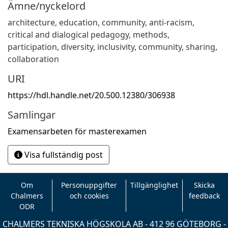
Ämne/nyckelord
architecture
,
education
,
community
,
anti-racism
,
critical and dialogical pedagogy
,
methods
,
participation
,
diversity
,
inclusivity
,
community
,
sharing
,
collaboration
URI
https://hdl.handle.net/20.500.12380/306938
Samlingar
Examensarbeten för masterexamen
Visa fullständig post
Om
Personuppgifter
Tillgänglighet
Skicka
Chalmers
och cookies
feedback
ODR
CHALMERS TEKNISKA HÖGSKOLA AB - 412 96 GÖTEBORG -