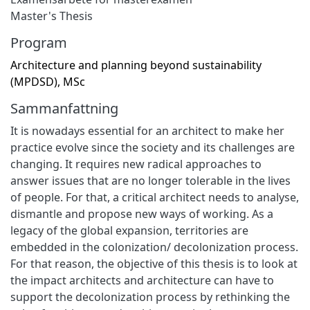
Master's Thesis
Program
Architecture and planning beyond sustainability
(MPDSD), MSc
Sammanfattning
It is nowadays essential for an architect to make her
practice evolve since the society and its challenges are
changing. It requires new radical approaches to
answer issues that are no longer tolerable in the lives
of people. For that, a critical architect needs to analyse,
dismantle and propose new ways of working. As a
legacy of the global expansion, territories are
embedded in the colonization/ decolonization process.
For that reason, the objective of this thesis is to look at
the impact architects and architecture can have to
support the decolonization process by rethinking the