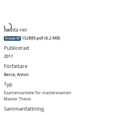
Hämtar...
Ladda ner
152889.pdf
(6.2 MB)
Primär fil
Publicerad
2011
Författare
Berce, Anton
Typ
Examensarbete för masterexamen
Master Thesis
Sammanfattning