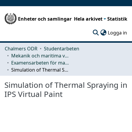
Enheter och samlingar
Hela arkivet
Statistik
(c
Logga in
Chalmers ODR
Studentarbeten
Mekanik och maritima vetenskaper (M2)
Examensarbeten för masterexamen
Simulation of Thermal Spraying in IPS Virtual Paint
Simulation of Thermal Spraying in
IPS Virtual Paint