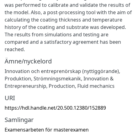
was performed to calibrate and validate the results of
the model. Also, a post-processing tool with the aim of
calculating the coating thickness and temperature
history of the coating and substrate was developed.
The results from simulations and testing are
compared and a satisfactory agreement has been
reached.
Ämne/nyckelord
Innovation och entreprenörskap (nyttiggörande)
,
Produktion
,
Strömningsmekanik
,
Innovation &
Entrepreneurship
,
Production
,
Fluid mechanics
URI
https://hdl.handle.net/20.500.12380/152889
Samlingar
Examensarbeten för masterexamen