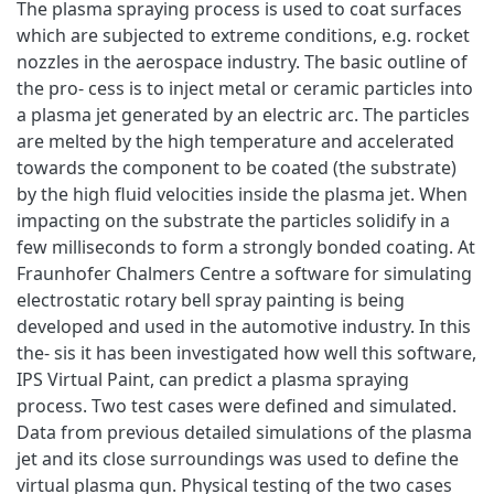
The plasma spraying process is used to coat surfaces
which are subjected to extreme conditions, e.g. rocket
nozzles in the aerospace industry. The basic outline of
the pro- cess is to inject metal or ceramic particles into
a plasma jet generated by an electric arc. The particles
are melted by the high temperature and accelerated
towards the component to be coated (the substrate)
by the high fluid velocities inside the plasma jet. When
impacting on the substrate the particles solidify in a
few milliseconds to form a strongly bonded coating. At
Fraunhofer Chalmers Centre a software for simulating
electrostatic rotary bell spray painting is being
developed and used in the automotive industry. In this
the- sis it has been investigated how well this software,
IPS Virtual Paint, can predict a plasma spraying
process. Two test cases were defined and simulated.
Data from previous detailed simulations of the plasma
jet and its close surroundings was used to define the
virtual plasma gun. Physical testing of the two cases