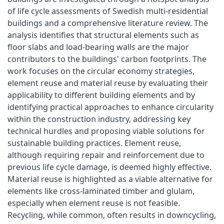
of life cycle assessments of Swedish multi-residential
buildings and a comprehensive literature review. The
analysis identifies that structural elements such as
floor slabs and load-bearing walls are the major
contributors to the buildings' carbon footprints. The
work focuses on the circular economy strategies,
element reuse and material reuse by evaluating their
applicability to different building elements and by
identifying practical approaches to enhance circularity
within the construction industry, addressing key
technical hurdles and proposing viable solutions for
sustainable building practices. Element reuse,
although requiring repair and reinforcement due to
previous life cycle damage, is deemed highly effective.
Material reuse is highlighted as a viable alternative for
elements like cross-laminated timber and glulam,
especially when element reuse is not feasible.
Recycling, while common, often results in downcycling,