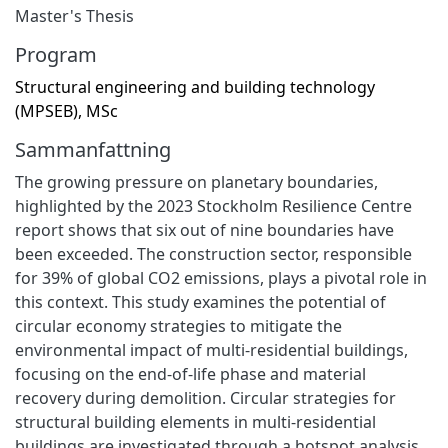
Master's Thesis
Program
Structural engineering and building technology
(MPSEB), MSc
Sammanfattning
The growing pressure on planetary boundaries,
highlighted by the 2023 Stockholm Resilience Centre
report shows that six out of nine boundaries have
been exceeded. The construction sector, responsible
for 39% of global CO2 emissions, plays a pivotal role in
this context. This study examines the potential of
circular economy strategies to mitigate the
environmental impact of multi-residential buildings,
focusing on the end-of-life phase and material
recovery during demolition. Circular strategies for
structural building elements in multi-residential
buildings are investigated through a hotspot analysis