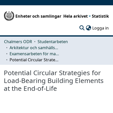
Enheter och samlingar
Hela arkivet
Statistik
(c
Logga in
Chalmers ODR
Studentarbeten
Arkitektur och samhällsbyggnadsteknik (ACE)
Examensarbeten för masterexamen
Potential Circular Strategies for Load-Bearing Building Elements at the End-of-Life
Potential Circular Strategies for
Load-Bearing Building Elements
at the End-of-Life