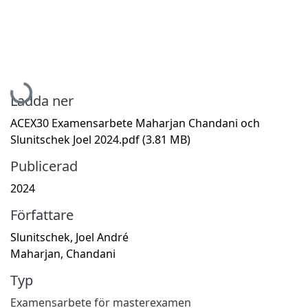
Hämtar...
Ladda ner
ACEX30 Examensarbete Maharjan Chandani och
Slunitschek Joel 2024.pdf
(3.81 MB)
Publicerad
2024
Författare
Slunitschek, Joel André
Maharjan, Chandani
Typ
Examensarbete för masterexamen