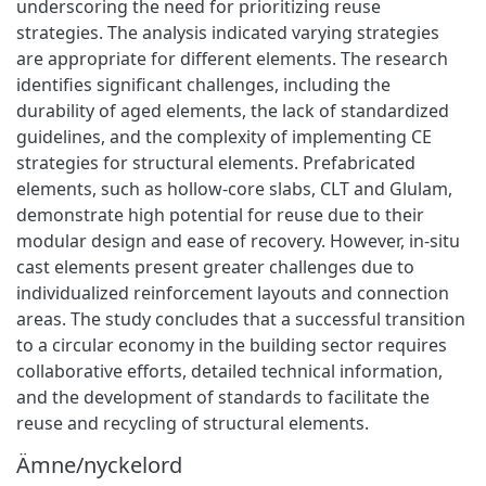
underscoring the need for prioritizing reuse
strategies. The analysis indicated varying strategies
are appropriate for different elements. The research
identifies significant challenges, including the
durability of aged elements, the lack of standardized
guidelines, and the complexity of implementing CE
strategies for structural elements. Prefabricated
elements, such as hollow-core slabs, CLT and Glulam,
demonstrate high potential for reuse due to their
modular design and ease of recovery. However, in-situ
cast elements present greater challenges due to
individualized reinforcement layouts and connection
areas. The study concludes that a successful transition
to a circular economy in the building sector requires
collaborative efforts, detailed technical information,
and the development of standards to facilitate the
reuse and recycling of structural elements.
Ämne/nyckelord