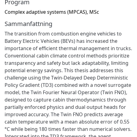
Program
Complex adaptive systems (MPCAS), MSc
Sammanfattning
The transition from combustion engine vehicles to
Battery Electric Vehicles (BEVs) has increased the
importance of efficient thermal management in trucks.
Conventional cabin climate control methods prioritize
transparency and safety but lack adaptability, limiting
potential energy savings. This thesis addresses this
challenge using the Twin-Delayed Deep Deterministic
Policy Gradient (TD3) combined with a novel surrogate
model, the Twin Fourier Neural Operator (Twin FNO),
designed to capture cabin thermodynamics through
partially enforced physics and dual output heads for
improved accuracy. The Twin FNO predicts average
cabin temperature with a mean absolute error of 0.55
°C while being 180 times faster than numerical solvers.
Integrated into the TD3 framework, the agent