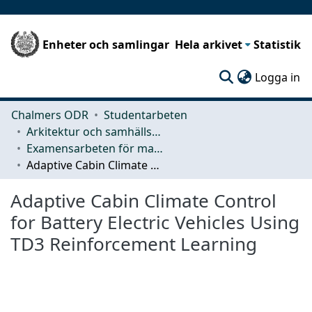
Enheter och samlingar
Hela arkivet
Statistik
(c
Logga in
Chalmers ODR
Studentarbeten
Arkitektur och samhällsbyggnadsteknik (ACE)
Examensarbeten för masterexamen
Adaptive Cabin Climate Control for Battery Electric Vehicles Using TD3 Reinforcement Learning
Adaptive Cabin Climate Control
for Battery Electric Vehicles Using
TD3 Reinforcement Learning