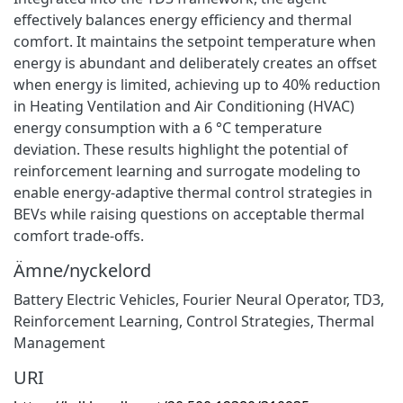
effectively balances energy efficiency and thermal
comfort. It maintains the setpoint temperature when
energy is abundant and deliberately creates an offset
when energy is limited, achieving up to 40% reduction
in Heating Ventilation and Air Conditioning (HVAC)
energy consumption with a 6 °C temperature
deviation. These results highlight the potential of
reinforcement learning and surrogate modeling to
enable energy-adaptive thermal control strategies in
BEVs while raising questions on acceptable thermal
comfort trade-offs.
Ämne/nyckelord
Battery Electric Vehicles
,
Fourier Neural Operator
,
TD3
,
Reinforcement Learning
,
Control Strategies
,
Thermal
Management
URI