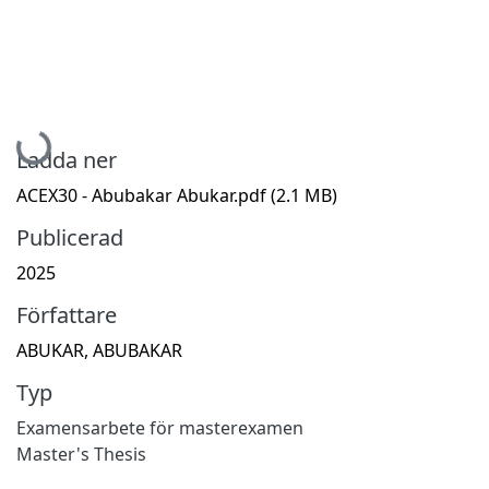
Hämtar...
Ladda ner
ACEX30 - Abubakar Abukar.pdf
(2.1 MB)
Publicerad
2025
Författare
ABUKAR, ABUBAKAR
Typ
Examensarbete för masterexamen
Master's Thesis