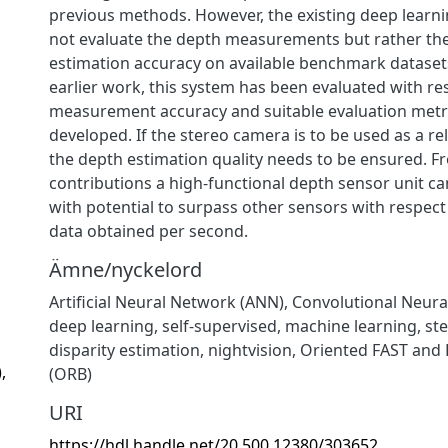
previous methods. However, the existing deep lear
not evaluate the depth measurements but rather the
estimation accuracy on available benchmark datasets
earlier work, this system has been evaluated with re
measurement accuracy and suitable evaluation metr
developed. If the stereo camera is to be used as a re
the depth estimation quality needs to be ensured. F
contributions a high-functional depth sensor unit c
with potential to surpass other sensors with respec
data obtained per second.
Ämne/nyckelord
Artificial Neural Network (ANN)
,
Convolutional Neura
deep learning
,
self-supervised
,
machine learning
,
ste
disparity estimation
,
nightvision
,
Oriented FAST and 
,
(ORB)
URI
https://hdl.handle.net/20.500.12380/303652