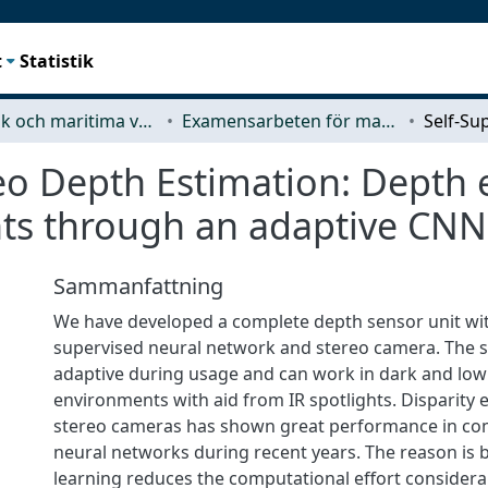
t
Statistik
Mekanik och maritima vetenskaper (M2)
Examensarbeten för masterexamen
eo Depth Estimation: Depth 
ts through an adaptive CNN 
Sammanfattning
We have developed a complete depth sensor unit with
supervised neural network and stereo camera. The s
adaptive during usage and can work in dark and low 
environments with aid from IR spotlights. Disparity 
stereo cameras has shown great performance in co
neural networks during recent years. The reason is
learning reduces the computational effort consider