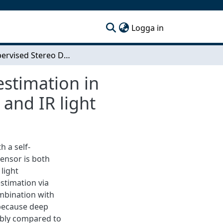
(current)
Logga in
Self-Supervised Stereo Depth Estimation: Depth estimation in multiple environments through an adaptive CNN and IR light
estimation in
and IR light
 a self-
ensor is both
light
estimation via
mbination with
 because deep
ably compared to