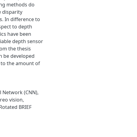
ning methods do
 disparity
. In difference to
spect to depth
ics have been
liable depth sensor
rom the thesis
an be developed
t to the amount of
l Network (CNN)
,
reo vision
,
Rotated BRIEF