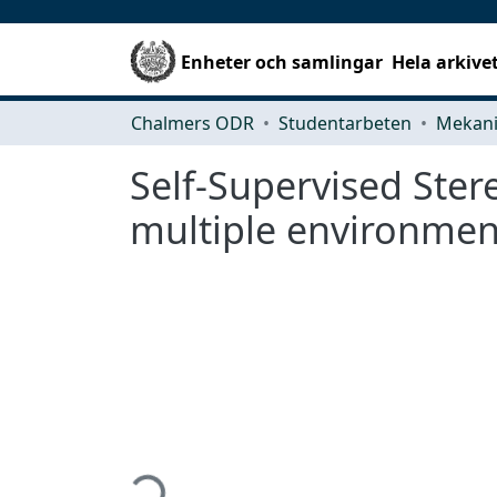
Enheter och samlingar
Hela arkive
Chalmers ODR
Studentarbeten
Self-Supervised Ster
multiple environmen
Hämtar...