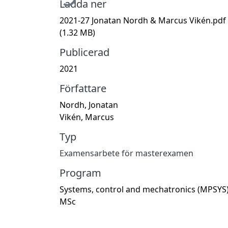
Ladda ner
2021-27 Jonatan Nordh & Marcus Vikén.pdf
(1.32 MB)
Publicerad
2021
Författare
Nordh, Jonatan
Vikén, Marcus
Typ
Examensarbete för masterexamen
Program
Systems, control and mechatronics (MPSYS)
MSc