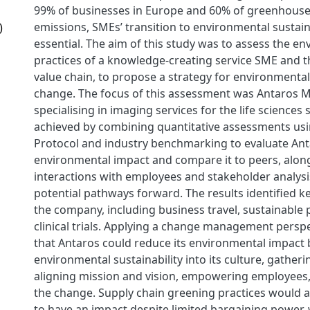
99% of businesses in Europe and 60% of greenhous
emissions, SMEs’ transition to environmental sustain
)
essential. The aim of this study was to assess the e
practices of a knowledge-creating service SME and th
value chain, to propose a strategy for environmental 
change. The focus of this assessment was Antaros M
specialising in imaging services for the life sciences
achieved by combining quantitative assessments us
Protocol and industry benchmarking to evaluate Ant
environmental impact and compare it to peers, along
interactions with employees and stakeholder analysi
potential pathways forward. The results identified k
the company, including business travel, sustainabl
clinical trials. Applying a change management persp
that Antaros could reduce its environmental impact 
environmental sustainability into its culture, gather
aligning mission and vision, empowering employees,
the change. Supply chain greening practices would 
to have an impact despite limited bargaining power, 