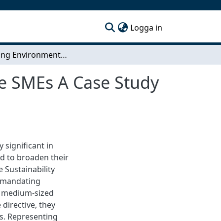
(current)
Logga in
Enhancing Environmental Sustainability in Service SMEs A Case Study of Antaros Medical
ce SMEs A Case Study
 significant in
ed to broaden their
 Sustainability
y mandating
d medium-sized
 directive, they
s. Representing