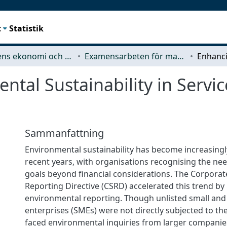
t
Statistik
Teknikens ekonomi och organisation
Examensarbeten för masterexamen
tal Sustainability in Servi
Sammanfattning
Environmental sustainability has become increasingly
recent years, with organisations recognising the ne
goals beyond financial considerations. The Corporate
Reporting Directive (CSRD) accelerated this trend b
environmental reporting. Though unlisted small an
enterprises (SMEs) were not directly subjected to the
faced environmental inquiries from larger companie