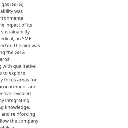
e gas (GHG)
ability was
nvironmental
e impact of its
sustainability
edical, an SME
 sector. The aim was
ing the GHG
aros’
 with qualitative
s to explore
ey focus areas for
e procurement and
ective revealed
by integrating
ing knowledge,
 and reinforcing
allow the company
while a