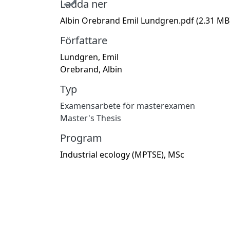
Ladda ner
Albin Orebrand Emil Lundgren.pdf
(2.31 MB
Författare
Lundgren, Emil
Orebrand, Albin
Typ
Examensarbete för masterexamen
Master's Thesis
Program
Industrial ecology (MPTSE), MSc