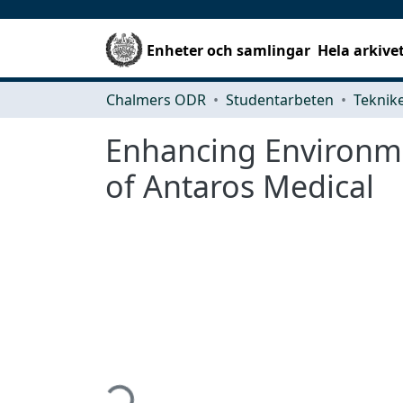
Enheter och samlingar
Hela arkive
Chalmers ODR
Studentarbeten
Enhancing Environmen
of Antaros Medical
Hämtar...