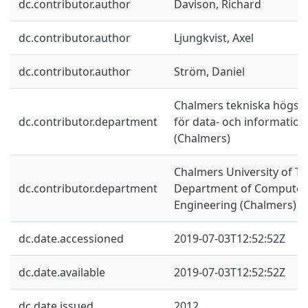
dc.contributor.author
Davison, Richard
dc.contributor.author
Ljungkvist, Axel
dc.contributor.author
Ström, Daniel
Chalmers tekniska högskol
dc.contributor.department
för data- och information
(Chalmers)
Chalmers University of Te
dc.contributor.department
Department of Computer 
Engineering (Chalmers)
dc.date.accessioned
2019-07-03T12:52:52Z
dc.date.available
2019-07-03T12:52:52Z
dc.date.issued
2012