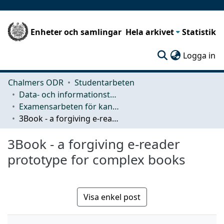
Enheter och samlingar
Hela arkivet
Statistik
(c
Logga in
Chalmers ODR
Studentarbeten
Data- och informationsteknik (CSE)
Examensarbeten för kandidatexamen
3Book - a forgiving e-reader prototype for complex books
3Book - a forgiving e-reader
prototype for complex books
Visa enkel post