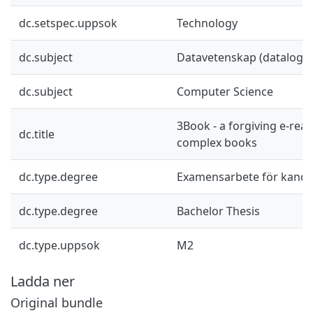
dc.setspec.uppsok
Technology
dc.subject
Datavetenskap (datalogi)
dc.subject
Computer Science
3Book - a forgiving e-rea
dc.title
complex books
dc.type.degree
Examensarbete för kand
dc.type.degree
Bachelor Thesis
dc.type.uppsok
M2
Ladda ner
Original bundle