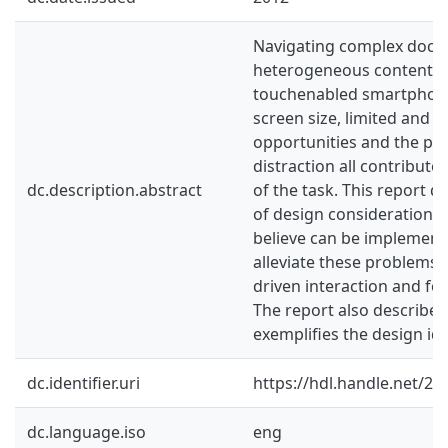
Navigating complex docu
heterogeneous content 
touchenabled smartphone i
screen size, limited and i
opportunities and the pot
distraction all contribute
dc.description.abstract
of the task. This report 
of design considerations 
believe can be implement
alleviate these problems,
driven interaction and for
The report also describes
exemplifies the design id
dc.identifier.uri
https://hdl.handle.net/2
dc.language.iso
eng