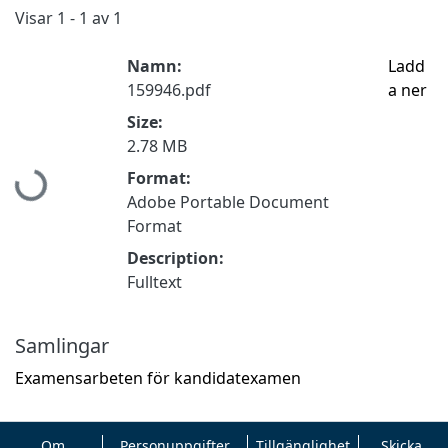
Visar
1 - 1 av 1
Namn:
Ladd
159946.pdf
a ner
Size:
2.78 MB
Hämtar...
Format:
Adobe Portable Document
Format
Description:
Fulltext
Samlingar
Examensarbeten för kandidatexamen
Om
Personuppgifter
Tillgänglighet
Skicka