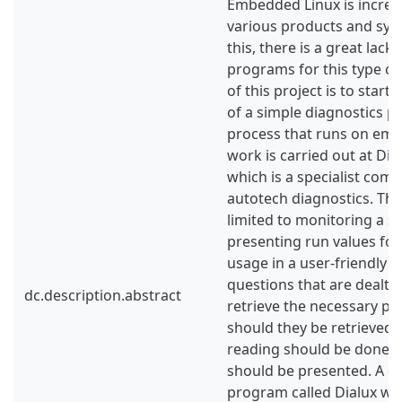
Embedded Linux is increas
various products and sys
this, there is a great lack
programs for this type of
of this project is to star
of a simple diagnostics p
process that runs on emb
work is carried out at D
which is a specialist com
autotech diagnostics. Th
limited to monitoring a s
presenting run values f
usage in a user-friendly 
questions that are dealt 
dc.description.abstract
retrieve the necessary p
should they be retrieved,
reading should be done 
should be presented. A d
program called Dialux was