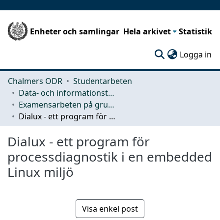
Enheter och samlingar
Hela arkivet
Statistik
(c
Logga in
Chalmers ODR
Studentarbeten
Data- och informationsteknik (CSE)
Examensarbeten på grundnivå
Dialux - ett program för processdiagnostik i en embedded Linux miljö
Dialux - ett program för
processdiagnostik i en embedded
Linux miljö
Visa enkel post