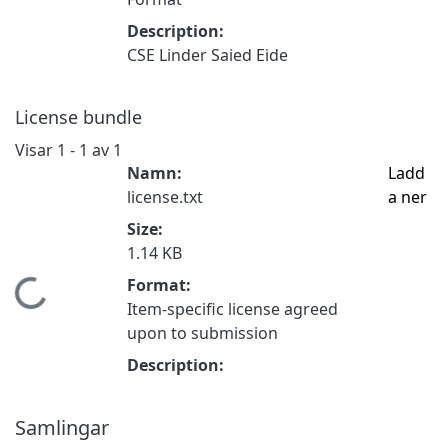
Description:
CSE Linder Saied Eide
License bundle
Visar
1 - 1 av 1
Namn:
Ladd
license.txt
a ner
Size:
1.14 KB
Format:
Hämtar...
Item-specific license agreed
upon to submission
Description:
Samlingar