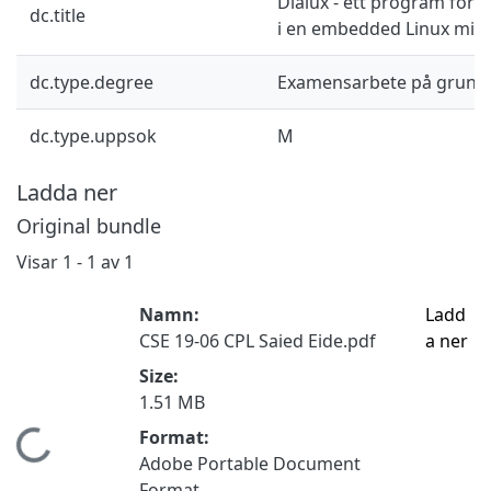
Dialux - ett program för 
dc.title
i en embedded Linux milj
dc.type.degree
Examensarbete på grund
dc.type.uppsok
M
Ladda ner
Original bundle
Visar
1 - 1 av 1
Namn:
Ladd
CSE 19-06 CPL Saied Eide.pdf
a ner
Size:
1.51 MB
Format:
Hämtar...
Adobe Portable Document
Format