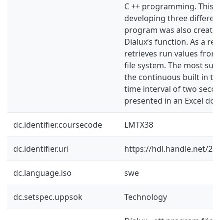
C ++ programming. This 
developing three different
program was also created
Dialux’s function. As a res
retrieves run values from 
file system. The most suita
the continuous built in te
time interval of two secon
presented in an Excel do
dc.identifier.coursecode
LMTX38
dc.identifier.uri
https://hdl.handle.net/2
dc.language.iso
swe
dc.setspec.uppsok
Technology