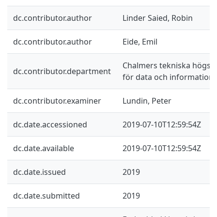
dc.contributor.author
Linder Saied, Robin
dc.contributor.author
Eide, Emil
Chalmers tekniska högskol
dc.contributor.department
för data och information
dc.contributor.examiner
Lundin, Peter
dc.date.accessioned
2019-07-10T12:59:54Z
dc.date.available
2019-07-10T12:59:54Z
dc.date.issued
2019
dc.date.submitted
2019