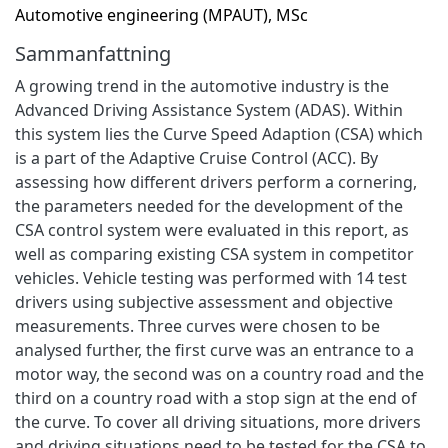
Automotive engineering (MPAUT), MSc
Sammanfattning
A growing trend in the automotive industry is the
Advanced Driving Assistance System (ADAS). Within
this system lies the Curve Speed Adaption (CSA) which
is a part of the Adaptive Cruise Control (ACC). By
assessing how different drivers perform a cornering,
the parameters needed for the development of the
CSA control system were evaluated in this report, as
well as comparing existing CSA system in competitor
vehicles. Vehicle testing was performed with 14 test
drivers using subjective assessment and objective
measurements. Three curves were chosen to be
analysed further, the first curve was an entrance to a
motor way, the second was on a country road and the
third on a country road with a stop sign at the end of
the curve. To cover all driving situations, more drivers
and driving situations need to be tested for the CSA to