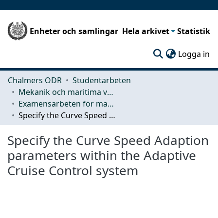
Enheter och samlingar
Hela arkivet
Statistik
(c
Logga in
Chalmers ODR
Studentarbeten
Mekanik och maritima vetenskaper (M2)
Examensarbeten för masterexamen
Specify the Curve Speed Adaption parameters within the Adaptive Cruise Control system
Specify the Curve Speed Adaption
parameters within the Adaptive
Cruise Control system