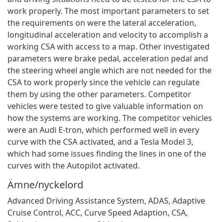
work properly. The most important parameters to set
the requirements on were the lateral acceleration,
longitudinal acceleration and velocity to accomplish a
working CSA with access to a map. Other investigated
parameters were brake pedal, acceleration pedal and
the steering wheel angle which are not needed for the
CSA to work properly since the vehicle can regulate
them by using the other parameters. Competitor
vehicles were tested to give valuable information on
how the systems are working. The competitor vehicles
were an Audi E-tron, which performed well in every
curve with the CSA activated, and a Tesla Model 3,
which had some issues finding the lines in one of the
curves with the Autopilot activated.
Ämne/nyckelord
Advanced Driving Assistance System
,
ADAS
,
Adaptive
Cruise Control
,
ACC
,
Curve Speed Adaption
,
CSA
,