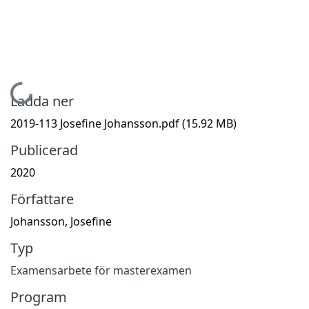
Hämtar...
Ladda ner
2019-113 Josefine Johansson.pdf
(15.92 MB)
Publicerad
2020
Författare
Johansson, Josefine
Typ
Examensarbete för masterexamen
Program