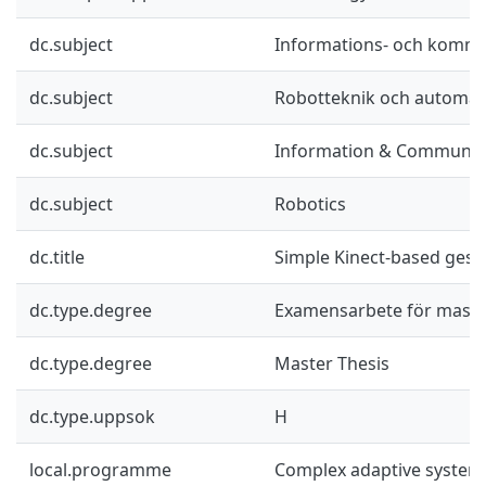
dc.subject
Informations- och kommu
dc.subject
Robotteknik och automat
dc.subject
Information & Communic
dc.subject
Robotics
dc.title
Simple Kinect-based gest
dc.type.degree
Examensarbete för mast
dc.type.degree
Master Thesis
dc.type.uppsok
H
local.programme
Complex adaptive system