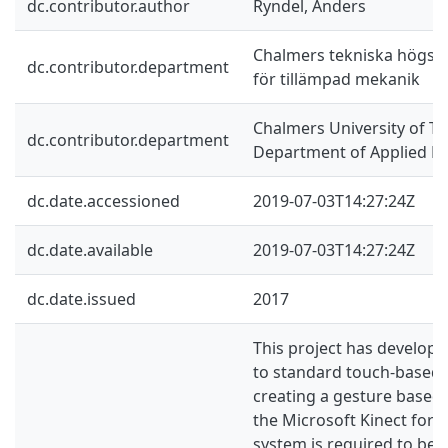
dc.contributor.author
Ryndel, Anders
Chalmers tekniska högskol
dc.contributor.department
för tillämpad mekanik
Chalmers University of Te
dc.contributor.department
Department of Applied M
dc.date.accessioned
2019-07-03T14:27:24Z
dc.date.available
2019-07-03T14:27:24Z
dc.date.issued
2017
This project has develope
to standard touch-based 
creating a gesture based 
the Microsoft Kinect for X
system is required to be r