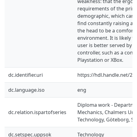
weakness: that the ergon
requirements of the prim
demographic, which can’t
find constantly raising ar
the head to be a comfort
environment. It is likely t
user is better served by 
controller, such as a contr
Playstation or XBox.
dc.identifier.uri
https://hdl.handle.net/2
dc.language.iso
eng
Diploma work - Departme
dc.relation.ispartofseries
Mechanics, Chalmers Univ
Technology, Göteborg, Sw
dc.setspec.uppsok
Technology