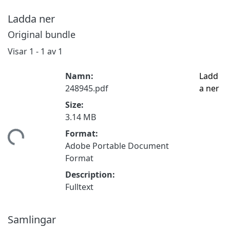
Ladda ner
Original bundle
Visar
1 - 1 av 1
Namn:
Ladd
248945.pdf
a ner
Size:
3.14 MB
Format:
mtar...
Adobe Portable Document
Format
Description:
Fulltext
Samlingar