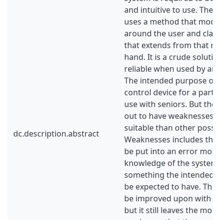
and intuitive to use. The
uses a method that model
around the user and class
that extends from that re
hand. It is a crude soluti
reliable when used by an 
The intended purpose of t
control device for a partn
use with seniors. But the
out to have weaknesses th
suitable than other possib
dc.description.abstract
Weaknesses includes that
be put into an error mod
knowledge of the system 
something the intended 
be expected to have. Thi
be improved upon with a 
but it still leaves the mo