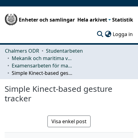
Enheter och samlingar
Hela arkivet
Statistik
(c
Logga in
Chalmers ODR
Studentarbeten
Mekanik och maritima vetenskaper (M2)
Examensarbeten för masterexamen
Simple Kinect-based gesture tracker
Simple Kinect-based gesture
tracker
Visa enkel post