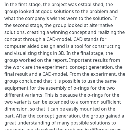
In the first stage, the project was established, the
group looked at good solutions to the problem and
what the company's wishes were to the solution. In
the second stage, the group looked at alternative
solutions, creating a winning concept and realizing the
concept through a CAD-model. CAD stands for
computer aided design and is a tool for constructing
and visualizing things in 3D. In the final stage, the
group worked on the report. Important results from
the work are the experiment, concept generation, the
final result and a CAD-model. From the experiment, the
group concluded that it is possible to use the same
equipment for the assembly of o-rings for the two
different variants. This is because the o-rings for the
two variants can be extended to a common sufficient
dimension, so that it can be easily mounted on the
part. After the concept generation, the group gained a
great understanding of many possible solutions to
concepts, which solved the problem in different ways.