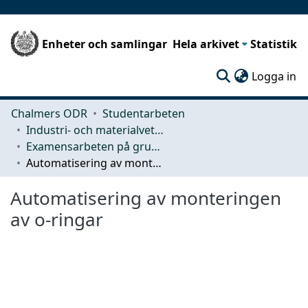
Enheter och samlingar
Hela arkivet
Statistik
(c
Logga in
Chalmers ODR
Studentarbeten
Industri- och materialvetenskap (IMS)
Examensarbeten på grundnivå
Automatisering av monteringen av o-ringar
Automatisering av monteringen
av o-ringar