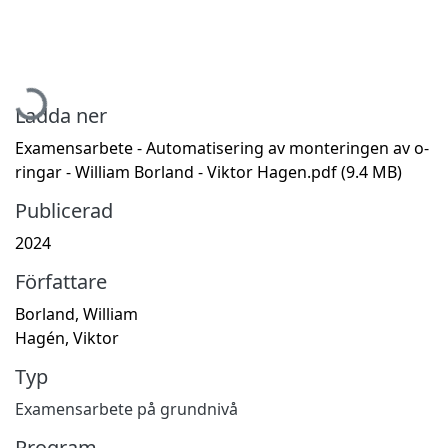
Hämtar...
Ladda ner
Examensarbete - Automatisering av monteringen av o-
ringar - William Borland - Viktor Hagen.pdf
(9.4 MB)
Publicerad
2024
Författare
Borland, William
Hagén, Viktor
Typ
Examensarbete på grundnivå
Program