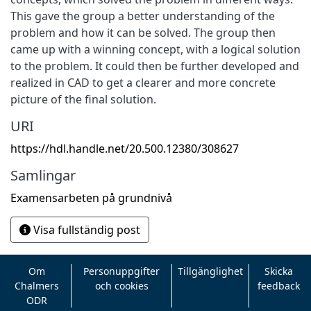
This gave the group a better understanding of the
problem and how it can be solved. The group then
came up with a winning concept, with a logical solution
to the problem. It could then be further developed and
realized in CAD to get a clearer and more concrete
picture of the final solution.
URI
https://hdl.handle.net/20.500.12380/308627
Samlingar
Examensarbeten på grundnivå
Visa fullständig post
Om
Personuppgifter
Tillgänglighet
Skicka
Chalmers
och cookies
feedback
ODR