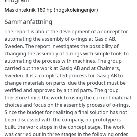
Maskinteknik 180 hp (högskoleingenjör)
Sammanfattning
The report is about the development of a concept for
automating the assembly of o-rings at Gasiq AB,
Sweden. The report investigates the possibility of
changing the assembly of o-rings with simple tools to
automating the process with machines. The group
carried out the work at Gasiq AB and at Chalmers,
Sweden. It is a complicated process for Gasiq AB to
change materials on parts, due the product must be
verified and approved by a third party. The group
therefore limits the work to using the current material
choices and focus on the assembly process of o-rings.
Since the budget for realizing a final solution has not
been discussed with the company, no prototype is
built, the work stops in the concept stage. The work
was carried out in three stages in the following order.