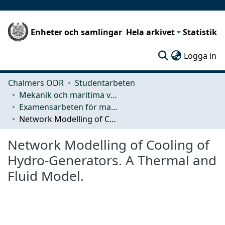
Enheter och samlingar
Hela arkivet
Statistik
(c
Logga in
Chalmers ODR
Studentarbeten
Mekanik och maritima vetenskaper (M2)
Examensarbeten för masterexamen
Network Modelling of Cooling of Hydro-Generators. A Thermal and Fluid Model.
Network Modelling of Cooling of
Hydro-Generators. A Thermal and
Fluid Model.