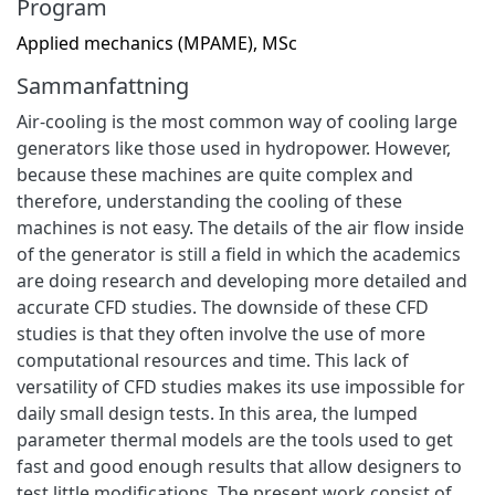
Program
Applied mechanics (MPAME), MSc
Sammanfattning
Air-cooling is the most common way of cooling large
generators like those used in hydropower. However,
because these machines are quite complex and
therefore, understanding the cooling of these
machines is not easy. The details of the air flow inside
of the generator is still a field in which the academics
are doing research and developing more detailed and
accurate CFD studies. The downside of these CFD
studies is that they often involve the use of more
computational resources and time. This lack of
versatility of CFD studies makes its use impossible for
daily small design tests. In this area, the lumped
parameter thermal models are the tools used to get
fast and good enough results that allow designers to
test little modifications. The present work consist of