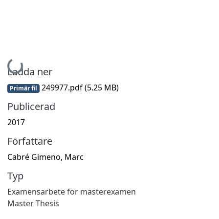
Hämtar...
Ladda ner
249977.pdf
(5.25 MB)
Primär fil
Publicerad
2017
Författare
Cabré Gimeno, Marc
Typ
Examensarbete för masterexamen
Master Thesis