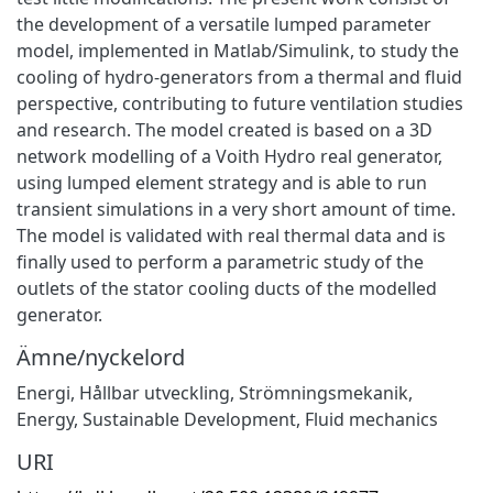
the development of a versatile lumped parameter
model, implemented in Matlab/Simulink, to study the
cooling of hydro-generators from a thermal and fluid
perspective, contributing to future ventilation studies
and research. The model created is based on a 3D
network modelling of a Voith Hydro real generator,
using lumped element strategy and is able to run
transient simulations in a very short amount of time.
The model is validated with real thermal data and is
finally used to perform a parametric study of the
outlets of the stator cooling ducts of the modelled
generator.
Ämne/nyckelord
Energi
,
Hållbar utveckling
,
Strömningsmekanik
,
Energy
,
Sustainable Development
,
Fluid mechanics
URI