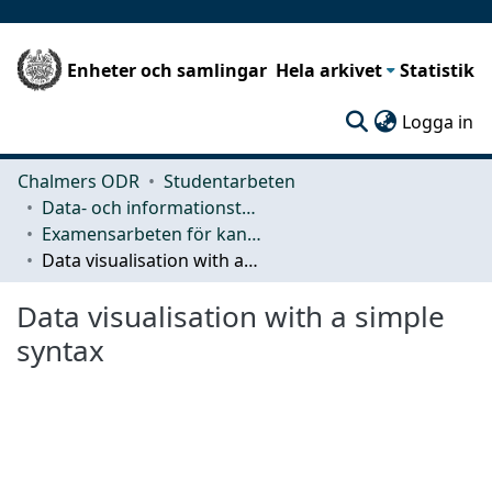
Enheter och samlingar
Hela arkivet
Statistik
(c
Logga in
Chalmers ODR
Studentarbeten
Data- och informationsteknik (CSE)
Examensarbeten för kandidatexamen
Data visualisation with a simple syntax
Data visualisation with a simple
syntax