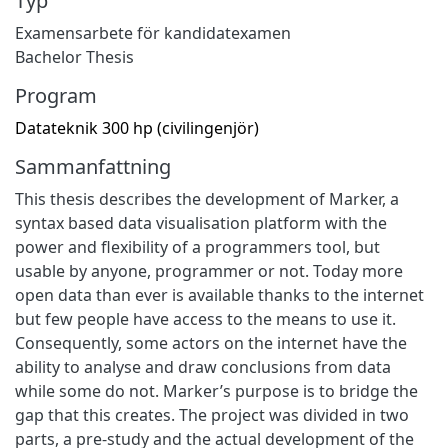
Typ
Examensarbete för kandidatexamen
Bachelor Thesis
Program
Datateknik 300 hp (civilingenjör)
Sammanfattning
This thesis describes the development of Marker, a
syntax based data visualisation platform with the
power and flexibility of a programmers tool, but
usable by anyone, programmer or not. Today more
open data than ever is available thanks to the internet
but few people have access to the means to use it.
Consequently, some actors on the internet have the
ability to analyse and draw conclusions from data
while some do not. Marker’s purpose is to bridge the
gap that this creates. The project was divided in two
parts, a pre-study and the actual development of the