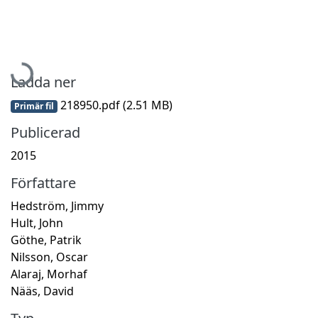
Hämtar...
Ladda ner
218950.pdf
(2.51 MB)
Primär fil
Publicerad
2015
Författare
Hedström, Jimmy
Hult, John
Göthe, Patrik
Nilsson, Oscar
Alaraj, Morhaf
Nääs, David