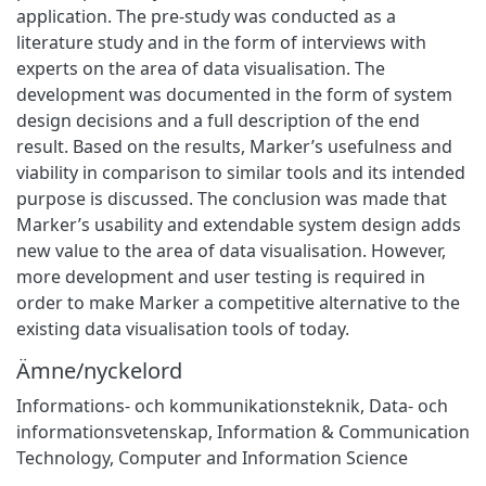
application. The pre-study was conducted as a
literature study and in the form of interviews with
experts on the area of data visualisation. The
development was documented in the form of system
design decisions and a full description of the end
result. Based on the results, Marker’s usefulness and
viability in comparison to similar tools and its intended
purpose is discussed. The conclusion was made that
Marker’s usability and extendable system design adds
new value to the area of data visualisation. However,
more development and user testing is required in
order to make Marker a competitive alternative to the
existing data visualisation tools of today.
Ämne/nyckelord
Informations- och kommunikationsteknik
,
Data- och
informationsvetenskap
,
Information & Communication
Technology
,
Computer and Information Science