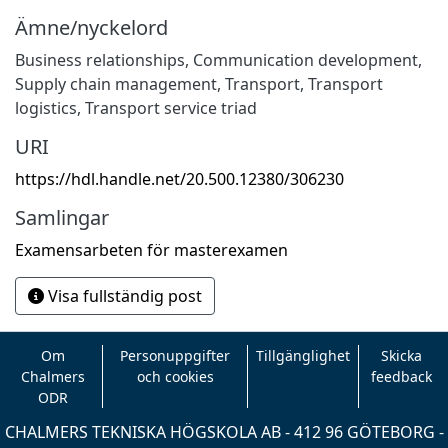
Ämne/nyckelord
Business relationships
,
Communication development
,
Supply chain management
,
Transport
,
Transport
logistics
,
Transport service triad
URI
https://hdl.handle.net/20.500.12380/306230
Samlingar
Examensarbeten för masterexamen
Visa fullständig post
Om
Personuppgifter
Tillgänglighet
Skicka
Chalmers
och cookies
feedback
ODR
CHALMERS TEKNISKA HÖGSKOLA AB - 412 96 GÖTEBORG -