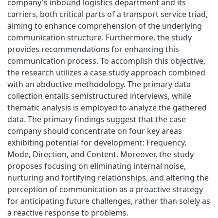
company's inbound logistics department and its
carriers, both critical parts of a transport service triad,
aiming to enhance comprehension of the underlying
communication structure. Furthermore, the study
provides recommendations for enhancing this
communication process. To accomplish this objective,
the research utilizes a case study approach combined
with an abductive methodology. The primary data
collection entails semistructured interviews, while
thematic analysis is employed to analyze the gathered
data. The primary findings suggest that the case
company should concentrate on four key areas
exhibiting potential for development: Frequency,
Mode, Direction, and Content. Moreover, the study
proposes focusing on eliminating internal noise,
nurturing and fortifying relationships, and altering the
perception of communication as a proactive strategy
for anticipating future challenges, rather than solely as
a reactive response to problems.