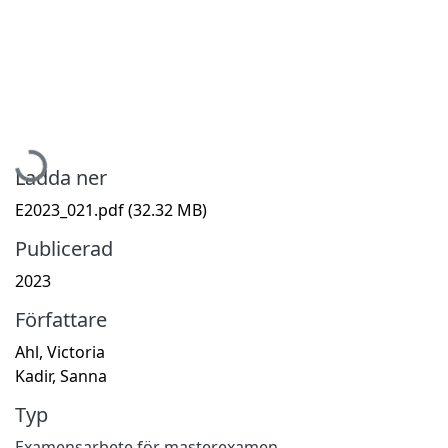
Hämtar...
Ladda ner
E2023_021.pdf
(32.32 MB)
Publicerad
2023
Författare
Ahl, Victoria
Kadir, Sanna
Typ
Examensarbete för masterexamen