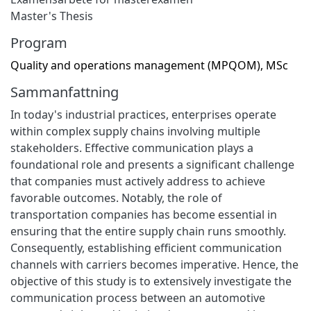
Master's Thesis
Program
Quality and operations management (MPQOM), MSc
Sammanfattning
In today's industrial practices, enterprises operate
within complex supply chains involving multiple
stakeholders. Effective communication plays a
foundational role and presents a significant challenge
that companies must actively address to achieve
favorable outcomes. Notably, the role of
transportation companies has become essential in
ensuring that the entire supply chain runs smoothly.
Consequently, establishing efficient communication
channels with carriers becomes imperative. Hence, the
objective of this study is to extensively investigate the
communication process between an automotive