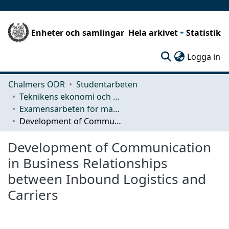
Enheter och samlingar
Hela arkivet
Statistik
(c
Logga in
Chalmers ODR
Studentarbeten
Teknikens ekonomi och organisation
Examensarbeten för masterexamen
Development of Communication in Business Relationships between Inbound Logistics and Carriers
Development of Communication
in Business Relationships
between Inbound Logistics and
Carriers