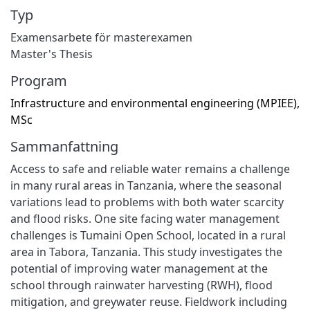
Typ
Examensarbete för masterexamen
Master's Thesis
Program
Infrastructure and environmental engineering (MPIEE),
MSc
Sammanfattning
Access to safe and reliable water remains a challenge
in many rural areas in Tanzania, where the seasonal
variations lead to problems with both water scarcity
and flood risks. One site facing water management
challenges is Tumaini Open School, located in a rural
area in Tabora, Tanzania. This study investigates the
potential of improving water management at the
school through rainwater harvesting (RWH), flood
mitigation, and greywater reuse. Fieldwork including