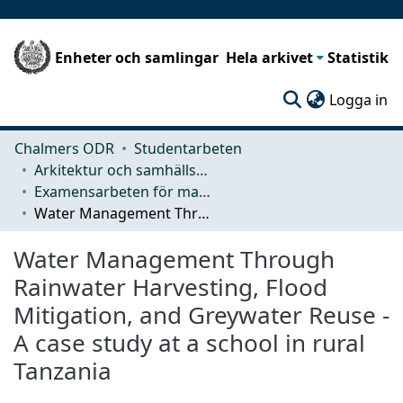
Enheter och samlingar
Hela arkivet
Statistik
(c
Logga in
Chalmers ODR
Studentarbeten
Arkitektur och samhällsbyggnadsteknik (ACE)
Examensarbeten för masterexamen
Water Management Through Rainwater Harvesting, Flood Mitigation, and Greywater Reuse - A case study at a school in rural Tanzania
Water Management Through
Rainwater Harvesting, Flood
Mitigation, and Greywater Reuse -
A case study at a school in rural
Tanzania