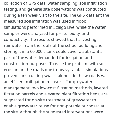
collection of GPS data, water sampling, soil infiltration
testing, and general site observations was conducted
during a ten week visit to the site. The GPS data ant the
measured soil infiltration was used in flood
simulations performed in Scalgo Live, while the water
samples were analysed for pH, turbidity, and
conductivity. The results showed that harvesting
rainwater from the roofs of the school building and
storing it in a 60 000 L tank could cover a substantial
part of the water demanded for irrigation and
construction purposes. To ease the problem with soil
erosion on the roads due to heavy rainfall, simulations
proved constructing swales alongside these roads was
an efficient mitigation measure. For greywater
management, two low-cost filtration methods, layered
filtration barrels and elevated plant filtration beds, are
suggested for on-site treatment of greywater to
enable greywater reuse for non-potable purposes at
the site. Although the suggested interventions were