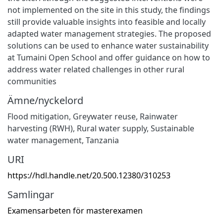
not implemented on the site in this study, the findings
still provide valuable insights into feasible and locally
adapted water management strategies. The proposed
solutions can be used to enhance water sustainability
at Tumaini Open School and offer guidance on how to
address water related challenges in other rural
communities
Ämne/nyckelord
Flood mitigation
,
Greywater reuse
,
Rainwater
harvesting (RWH)
,
Rural water supply
,
Sustainable
water management
,
Tanzania
URI
https://hdl.handle.net/20.500.12380/310253
Samlingar
Examensarbeten för masterexamen