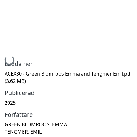
Hämtar...
Ladda ner
ACEX30 - Green Blomroos Emma and Tengmer Emil.pdf
(3.62 MB)
Publicerad
2025
Författare
GREEN BLOMROOS, EMMA
TENGMER, EMIL