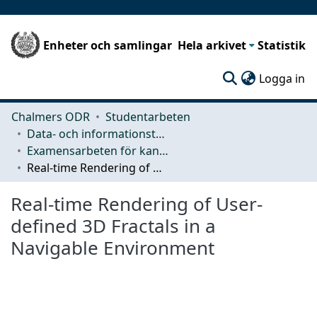
Enheter och samlingar
Hela arkivet
Statistik
(c
Logga in
Chalmers ODR
Studentarbeten
Data- och informationsteknik (CSE)
Examensarbeten för kandidatexamen
Real-time Rendering of User-defined 3D Fractals in a Navigable Environment
Real-time Rendering of User-
defined 3D Fractals in a
Navigable Environment