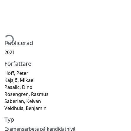
mtar...
Publicerad
2021
Författare
Hoff, Peter
Kajsjö, Mikael
Pasalic, Dino
Rosengren, Rasmus
Saberian, Keivan
Veldhuis, Benjamin
Typ
Examensarbete på kandidatnivå