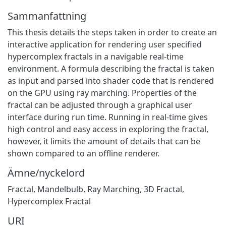
Sammanfattning
This thesis details the steps taken in order to create an
interactive application for rendering user specified
hypercomplex fractals in a navigable real-time
environment. A formula describing the fractal is taken
as input and parsed into shader code that is rendered
on the GPU using ray marching. Properties of the
fractal can be adjusted through a graphical user
interface during run time. Running in real-time gives
high control and easy access in exploring the fractal,
however, it limits the amount of details that can be
shown compared to an offline renderer.
Ämne/nyckelord
Fractal
,
Mandelbulb
,
Ray Marching
,
3D Fractal
,
Hypercomplex Fractal
URI