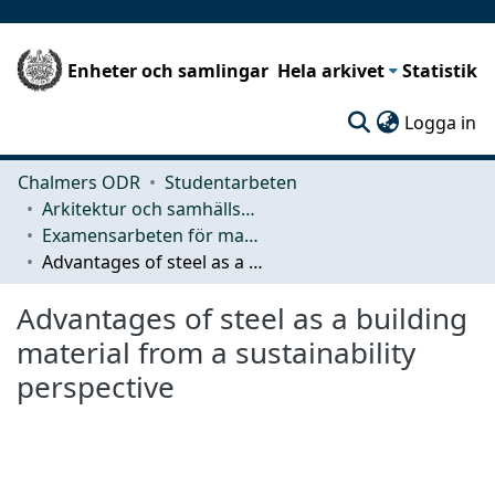
Enheter och samlingar
Hela arkivet
Statistik
(c
Logga in
Chalmers ODR
Studentarbeten
Arkitektur och samhällsbyggnadsteknik (ACE)
Examensarbeten för masterexamen
Advantages of steel as a building material from a sustainability perspective
Advantages of steel as a building
material from a sustainability
perspective