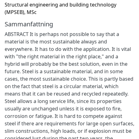
Structural engineering and building technology
(MPSEB), MSc
Sammanfattning
ABSTRACT It is perhaps not possible to say that a
material is the most sustainable always and
everywhere. It has to do with the application. It is vital
with "the right material in the right place," and a
hybrid will probably be the best solution, even in the
future. Steel is a sustainable material, and in some
cases, the most sustainable choice. This is partly based
on the fact that steel is a circular material, which
means that it can be reused and recycled repeatedly.
Steel allows a long service life, since its properties
usually are unchanged unless it is exposed to fire,
corrosion or fatigue. It is hard to compete against
steel if there are requirements for large open surfaces,
slim constructions, high loads, or if explosion must be
considered Just during the past two years, the