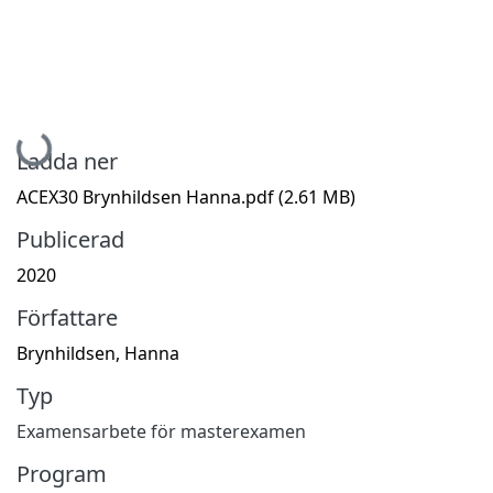
Hämtar...
Ladda ner
ACEX30 Brynhildsen Hanna.pdf
(2.61 MB)
Publicerad
2020
Författare
Brynhildsen, Hanna
Typ
Examensarbete för masterexamen
Program