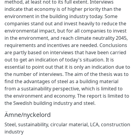
method, at least not to its full extent. Interviews
indicate that economy is of higher priority than the
environment in the building industry today. Some
companies stand out and invest heavily to reduce the
environmental impact, but for all companies to invest
in the environment, and reach climate neutrality 2045,
requirements and incentives are needed. Conclusions
are partly based on interviews that have been carried
out to get an indication of today's situation. It is
essential to point out that it is only an indication due to
the number of interviews. The aim of the thesis was to
find the advantages of steel as a building material
from a sustainability perspective, which is limited to
the environment and economy. The report is limited to
the Swedish building industry and steel.
Ämne/nyckelord
Steel
,
sustainability
,
circular material
,
LCA
,
construction
industry