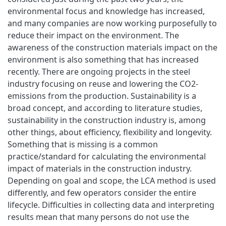
environmental focus and knowledge has increased,
and many companies are now working purposefully to
reduce their impact on the environment. The
awareness of the construction materials impact on the
environment is also something that has increased
recently. There are ongoing projects in the steel
industry focusing on reuse and lowering the CO2-
emissions from the production. Sustainability is a
broad concept, and according to literature studies,
sustainability in the construction industry is, among
other things, about efficiency, flexibility and longevity.
Something that is missing is a common
practice/standard for calculating the environmental
impact of materials in the construction industry.
Depending on goal and scope, the LCA method is used
differently, and few operators consider the entire
lifecycle. Difficulties in collecting data and interpreting
results mean that many persons do not use the