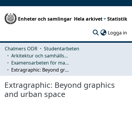
Enheter och samlingar
Hela arkivet
Statistik
(c
Logga in
Chalmers ODR
Studentarbeten
Arkitektur och samhällsbyggnadsteknik (ACE)
Examensarbeten för masterexamen
Extragraphic: Beyond graphics and urban space
Extragraphic: Beyond graphics
and urban space