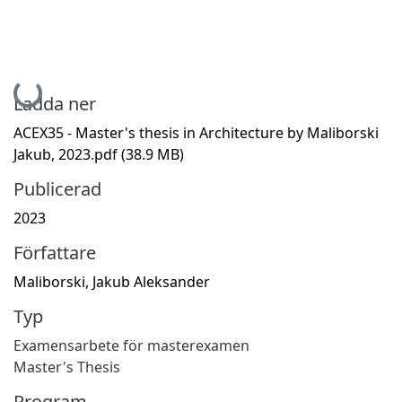
Hämtar...
Ladda ner
ACEX35 - Master's thesis in Architecture by Maliborski
Jakub, 2023.pdf
(38.9 MB)
Publicerad
2023
Författare
Maliborski, Jakub Aleksander
Typ
Examensarbete för masterexamen
Master's Thesis
Program