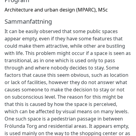
Architecture and urban design (MPARC), MSc
Sammanfattning
It can be easily observed that some public spaces
appear empty, even if they have some features that
could make them attractive, while other are bustling
with life. This problem might occur if a space is seen as
transitional, as in one which is used only to pass
through and where nobody decides to stay. Some
factors that cause this seem obvious, such as location
or lack of facilities, however they do not answer what
causes someone to make the decision to stay or not
on subconscious level. The reason for this might be
that this is caused by how the space is perceived,
which can be affected by visual means on many levels.
One such space is a pedestrian passage in between
Frölunda Torg and residential areas. It appears empty,
is used mainly on the way to the shopping center or as