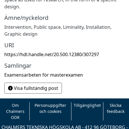
design.
Ämne/nyckelord
Intervention
,
Public space
,
Liminality
,
Installation
,
Graphic design
URI
https://hdl.handle.net/20.500.12380/307297
Samlingar
Examensarbeten för masterexamen
Visa fullständig post
Om
Personuppgifter
Tillgänglighet
Skicka
Chalmers
och cookies
feedback
ODR
CHALMERS TEKNISKA HÖGSKOLA AB - 412 96 GÖTEBORG -