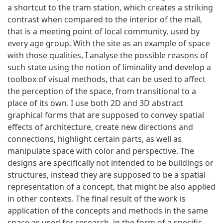
a shortcut to the tram station, which creates a striking
contrast when compared to the interior of the mall,
that is a meeting point of local community, used by
every age group. With the site as an example of space
with those qualities, I analyse the possible reasons of
such state using the notion of liminality and develop a
toolbox of visual methods, that can be used to affect
the perception of the space, from transitional to a
place of its own. I use both 2D and 3D abstract
graphical forms that are supposed to convey spatial
effects of architecture, create new directions and
connections, highlight certain parts, as well as
manipulate space with color and perspective. The
designs are specifically not intended to be buildings or
structures, instead they are supposed to be a spatial
representation of a concept, that might be also applied
in other contexts. The final result of the work is
application of the concepts and methods in the same
space as used for research, in the form of a specific