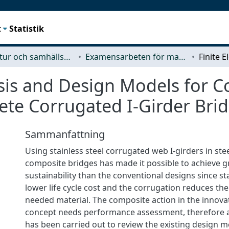
t
Statistik
Arkitektur och samhällsbyggnadsteknik (ACE)
Examensarbeten för masterexamen
sis and Design Models for C
rete Corrugated I-Girder Bri
Sammanfattning
Using stainless steel corrugated web I-girders in ste
composite bridges has made it possible to achieve g
sustainability than the conventional designs since sta
lower life cycle cost and the corrugation reduces th
needed material. The composite action in the innova
concept needs performance assessment, therefore a 
has been carried out to review the existing design mo