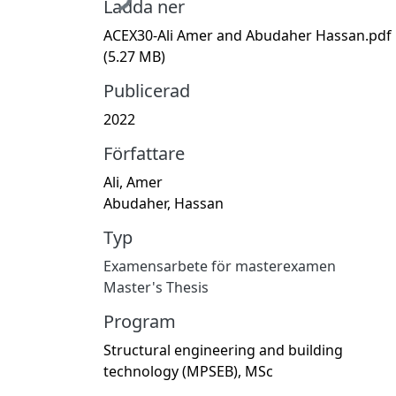
Ladda ner
ACEX30-Ali Amer and Abudaher Hassan.pdf
(5.27 MB)
Publicerad
2022
Författare
Ali, Amer
Abudaher, Hassan
Typ
Examensarbete för masterexamen
Master's Thesis
Program
Structural engineering and building
technology (MPSEB), MSc