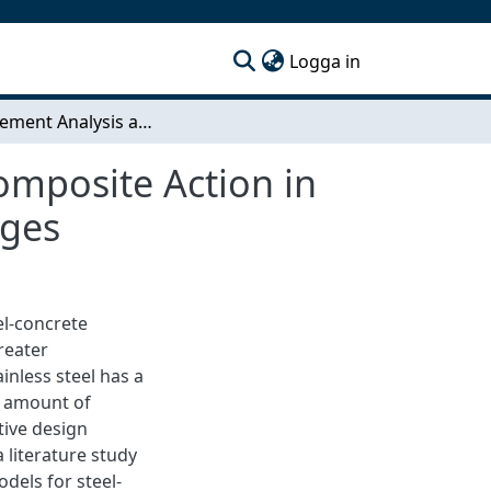
(current)
Logga in
Finite Element Analysis and Design Models for Composite Action in Stainless Steel Concrete Corrugated I-Girder Bridges
omposite Action in
dges
el-concrete
reater
inless steel has a
e amount of
tive design
literature study
dels for steel-