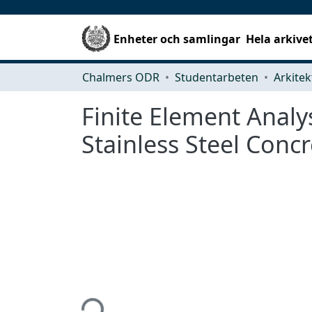
Enheter och samlingar
Hela arkive
Chalmers ODR
Studentarbeten
Finite Element Analy
Stainless Steel Conc
Hämtar...