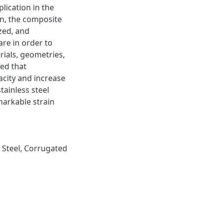
lication in the
on, the composite
zed, and
re in order to
rials, geometries,
ed that
acity and increase
tainless steel
emarkable strain
s Steel, Corrugated