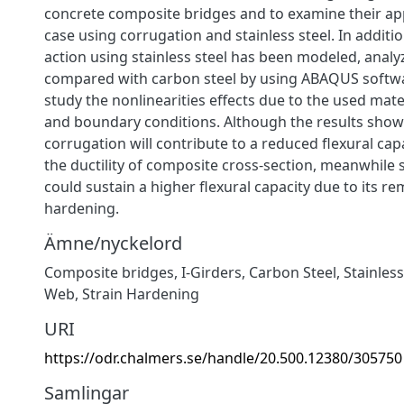
concrete composite bridges and to examine their app
case using corrugation and stainless steel. In additi
action using stainless steel has been modeled, analy
compared with carbon steel by using ABAQUS softwa
study the nonlinearities effects due to the used mate
and boundary conditions. Although the results show
corrugation will contribute to a reduced flexural cap
the ductility of composite cross-section, meanwhile s
could sustain a higher flexural capacity due to its r
hardening.
Ämne/nyckelord
Composite bridges, I-Girders, Carbon Steel, Stainles
Web, Strain Hardening
URI
https://odr.chalmers.se/handle/20.500.12380/305750
Samlingar