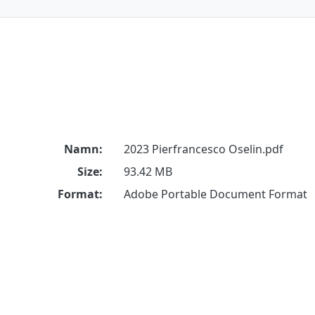
Namn:
2023 Pierfrancesco Oselin.pdf
Size:
93.42 MB
Format:
Adobe Portable Document Format