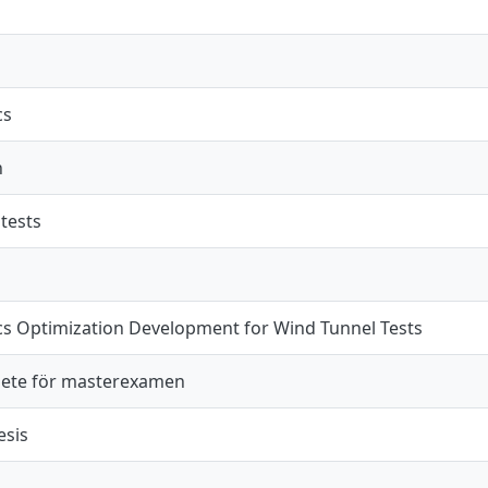
cs
n
tests
s Optimization Development for Wind Tunnel Tests
ete för masterexamen
esis