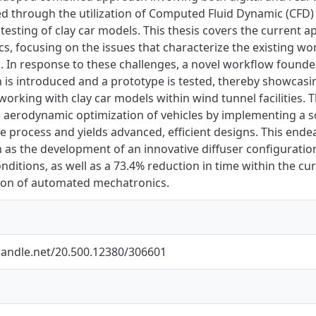
 through the utilization of Computed Fluid Dynamic (CFD) an
testing of clay car models. This thesis covers the current a
s, focusing on the issues that characterize the existing w
s. In response to these challenges, a novel workflow foun
 is introduced and a prototype is tested, thereby showcasi
working with clay car models within wind tunnel facilities
 aerodynamic optimization of vehicles by implementing a sc
e process and yields advanced, efficient designs. This end
h as the development of an innovative diffuser configuratio
nditions, as well as a 73.4% reduction in time within the 
tion of automated mechatronics.
.handle.net/20.500.12380/306601