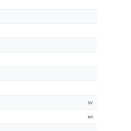
sv
en