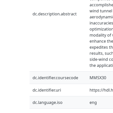
accomplished
wind tunnel 
dc.description.abstract
aerodynamic
inaccuracie
optimization
modality of 
enhance the
expedites th
results, suc
side-wind co
the applica
dc.identifier.coursecode
MMSX30
dc.identifier.uri
https://hdl
dc.language.iso
eng