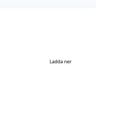
Ladda ner