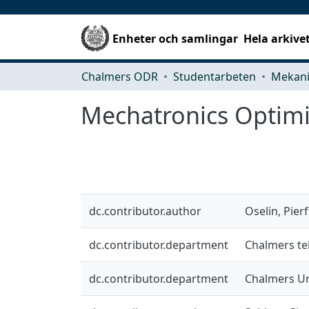
Enheter och samlingar
Hela arkive
Chalmers ODR
Studentarbeten
Mechatronics Optimi
dc.contributor.author
Oselin, Pier
dc.contributor.department
Chalmers te
dc.contributor.department
Chalmers Un