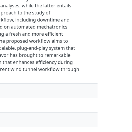
alyses, while the latter entails
pproach to the study of
orkflow, including downtime and
ded on automated mechatronics
ng a fresh and more efficient
. The proposed workflow aims to
alable, plug-and-play system that
eavor has brought to remarkable
n that enhances efficiency during
current wind tunnel workflow through