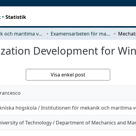
t
Statistik
Mekanik och maritima vetenskaper (M2)
Examensarbeten för masterexamen
zation Development for Win
Visa enkel post
francesco
kniska högskola / Institutionen för mekanik och maritima 
iversity of Technology / Department of Mechanics and Mar