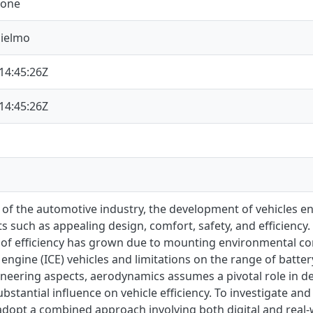
mone
lielmo
14:45:26Z
14:45:26Z
 of the automotive industry, the development of vehicles en
 such as appealing design, comfort, safety, and efficiency. 
e of efficiency has grown due to mounting environmental co
ngine (ICE) vehicles and limitations on the range of battery 
ineering aspects, aerodynamics assumes a pivotal role in d
ubstantial influence on vehicle efficiency. To investigate 
dopt a combined approach involving both digital and real-w