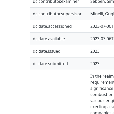
dc.contributor.examiner
Sebben, Si
dc.contributor.supervisor
Minelli, Gug
dc.date.accessioned
2023-07-06T
dc.date.available
2023-07-06T
dc.date.issued
2023
dc.date.submitted
2023
In the realm
requirements
significanc
combustion e
various eng
exerting a s
companies a