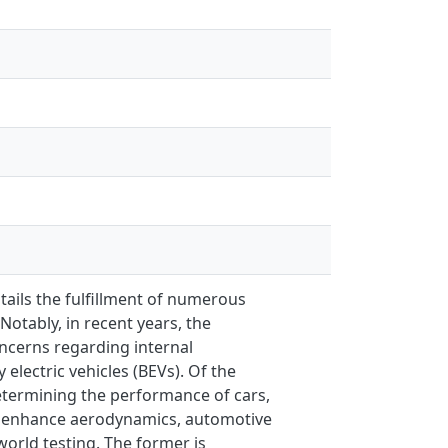
tails the fulfillment of numerous
Notably, in recent years, the
ncerns regarding internal
electric vehicles (BEVs). Of the
etermining the performance of cars,
and enhance aerodynamics, automotive
orld testing. The former is