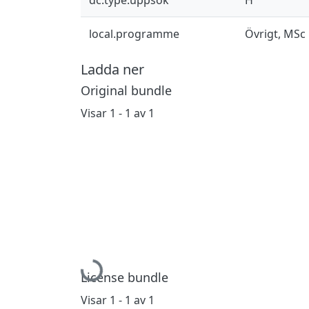
local.programme
Övrigt, MSc
Ladda ner
Original bundle
Visar
1 - 1 av 1
Hämtar...
License bundle
Visar
1 - 1 av 1