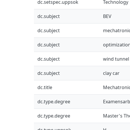
dc.setspec.uppsok
Technology
dc.subject
BEV
dc.subject
mechatroni
dc.subject
optimizatio
dc.subject
wind tunnel 
dc.subject
clay car
dc.title
Mechatronic
dc.type.degree
Examensarb
dc.type.degree
Master's Th
dc.type.uppsok
H