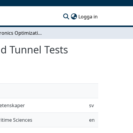
(current)
Logga in
Mechatronics Optimization Development for Wind Tunnel Tests
d Tunnel Tests
vetenskaper
sv
itime Sciences
en