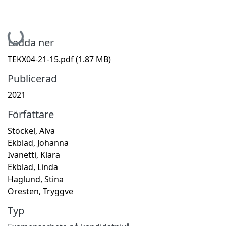
Hämtar...
Ladda ner
TEKX04-21-15.pdf
(1.87 MB)
Publicerad
2021
Författare
Stöckel, Alva
Ekblad, Johanna
Ivanetti, Klara
Ekblad, Linda
Haglund, Stina
Oresten, Tryggve
Typ