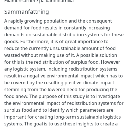
Examensarbete på kandidatnivå
Sammanfattning
A rapidly growing population and the consequent
demand for food results in constantly increasing
demands on sustainable distribution systems for these
goods. Furthermore, it is of great importance to
reduce the currently unsustainable amount of food
wasted without making use of it. A possible solution
for this is the redistribution of surplus food. However,
any logistic system, including redistribution systems,
result in a negative environmental impact which has to
be covered by the resulting positive climate impact
stemming from the lowered need for producing the
food anew. The purpose of this study is to investigate
the environmental impact of redistribution systems for
surplus food and to identify which parameters are
important for creating long-term sustainable logistics
systems. The goal is to use these insights to create a