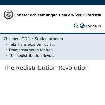
Enheter och samlingar
Hela arkivet
Statistik
(c
Logga in
Chalmers ODR
Studentarbeten
Teknikens ekonomi och organisation
Examensarbeten för kandidatexamen
The Redistribution Revolution
The Redistribution Revolution