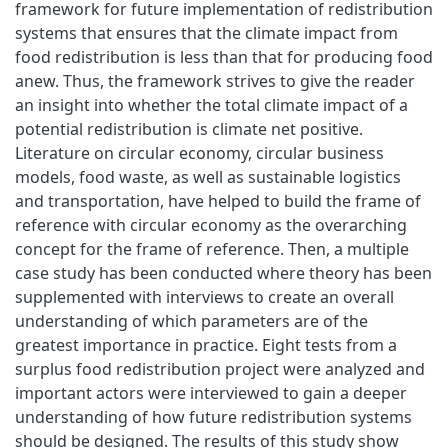
framework for future implementation of redistribution
systems that ensures that the climate impact from
food redistribution is less than that for producing food
anew. Thus, the framework strives to give the reader
an insight into whether the total climate impact of a
potential redistribution is climate net positive.
Literature on circular economy, circular business
models, food waste, as well as sustainable logistics
and transportation, have helped to build the frame of
reference with circular economy as the overarching
concept for the frame of reference. Then, a multiple
case study has been conducted where theory has been
supplemented with interviews to create an overall
understanding of which parameters are of the
greatest importance in practice. Eight tests from a
surplus food redistribution project were analyzed and
important actors were interviewed to gain a deeper
understanding of how future redistribution systems
should be designed. The results of this study show