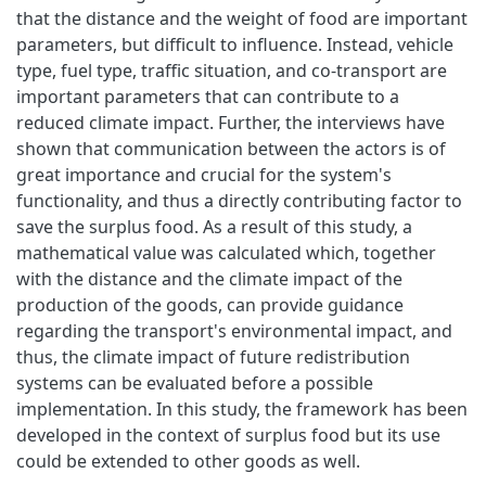
that the distance and the weight of food are important
parameters, but difficult to influence. Instead, vehicle
type, fuel type, traffic situation, and co-transport are
important parameters that can contribute to a
reduced climate impact. Further, the interviews have
shown that communication between the actors is of
great importance and crucial for the system's
functionality, and thus a directly contributing factor to
save the surplus food. As a result of this study, a
mathematical value was calculated which, together
with the distance and the climate impact of the
production of the goods, can provide guidance
regarding the transport's environmental impact, and
thus, the climate impact of future redistribution
systems can be evaluated before a possible
implementation. In this study, the framework has been
developed in the context of surplus food but its use
could be extended to other goods as well.