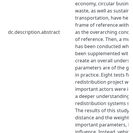
economy, circular busine
waste, as well as sustaina
transportation, have help
frame of reference with 
dc.description.abstract
as the overarching conce
of reference. Then, a mult
has been conducted wher
been supplemented with i
create an overall underst
parameters are of the gr
in practice. Eight tests f
redistribution project we
important actors were in
a deeper understanding 
redistribution systems s
The results of this study 
distance and the weight o
important parameters, but 
influence. Instead, vehicle