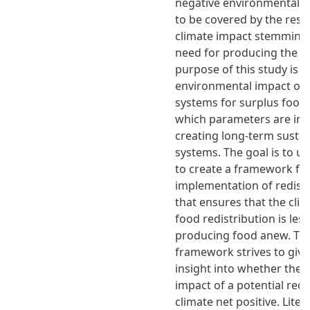
negative environmental i
to be covered by the resul
climate impact stemming
need for producing the f
purpose of this study is t
environmental impact of r
systems for surplus food 
which parameters are imp
creating long-term sustain
systems. The goal is to us
to create a framework for
implementation of redist
that ensures that the cli
food redistribution is less
producing food anew. Thu
framework strives to give
insight into whether the t
impact of a potential redi
climate net positive. Liter