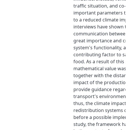
traffic situation, and co-
important parameters tha
to a reduced climate impac
interviews have shown th
communication between th
great importance and cruc
system's functionality, an
contributing factor to sa
food. As a result of this s
mathematical value was c
together with the distanc
impact of the production 
provide guidance regardi
transport's environmenta
thus, the climate impact o
redistribution systems ca
before a possible impleme
study, the framework ha