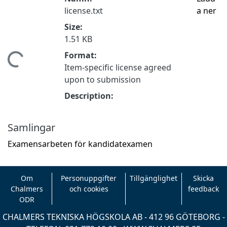
license.txt
a ner
Size:
1.51 KB
Format:
mtar...
Item-specific license agreed
upon to submission
Description:
Samlingar
Examensarbeten för kandidatexamen
Om
Personuppgifter
Tillgänglighet
Skicka
Chalmers
och cookies
feedback
ODR
CHALMERS TEKNISKA HÖGSKOLA AB - 412 96 GÖTEBORG -