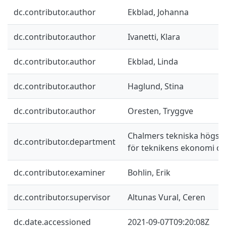
dc.contributor.author
Ekblad, Johanna
dc.contributor.author
Ivanetti, Klara
dc.contributor.author
Ekblad, Linda
dc.contributor.author
Haglund, Stina
dc.contributor.author
Oresten, Tryggve
Chalmers tekniska högskol
dc.contributor.department
för teknikens ekonomi oc
dc.contributor.examiner
Bohlin, Erik
dc.contributor.supervisor
Altunas Vural, Ceren
dc.date.accessioned
2021-09-07T09:20:08Z