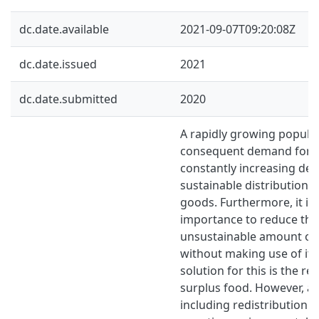
dc.date.available
2021-09-07T09:20:08Z
dc.date.issued
2021
dc.date.submitted
2020
A rapidly growing popula
consequent demand for fo
constantly increasing d
sustainable distribution 
goods. Furthermore, it is 
importance to reduce the
unsustainable amount of
without making use of it. 
solution for this is the re
surplus food. However, an
including redistribution s