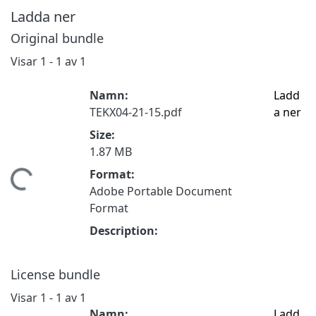
Ladda ner
Original bundle
Visar
1 - 1 av 1
Namn:
Ladd
TEKX04-21-15.pdf
a ner
Size:
1.87 MB
Format:
mtar...
Adobe Portable Document
Format
Description:
License bundle
Visar
1 - 1 av 1
Namn:
Ladd