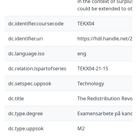
in the context of surplus 
could be extended to othe
dc.identifier.coursecode
TEKX04
dc.identifier.uri
https://hdl.handle.net/2
dc.language.iso
eng
dc.relation.ispartofseries
TEKX04-21-15
dc.setspec.uppsok
Technology
dc.title
The Redistribution Revolu
dc.type.degree
Examensarbete på kandid
dc.type.uppsok
M2