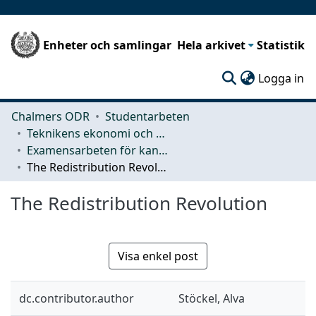
Enheter och samlingar
Hela arkivet
Statistik
(c
Logga in
Chalmers ODR
Studentarbeten
Teknikens ekonomi och organisation
Examensarbeten för kandidatexamen
The Redistribution Revolution
The Redistribution Revolution
Visa enkel post
dc.contributor.author
Stöckel, Alva