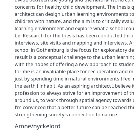
concerns for healthy child development. The thesis
architect can design urban learning environments t
children with nature, and the aim is to critically evalu
learning environment and explore what a school coul
be. Research for the thesis has been conducted throu
interviews, site visits and mapping and interviews. A 
school in Gothenburg is the focus for exploratory d
result is a conceptual challenge to the urban learni
with the hopes of offering a new approach to studen
for me is an invaluable place for recuperation and m
just by spending time in natural environments I fee
the earth I inhabit. As an aspiring architect I believe i
profession to always strive for an improvement of 
around us, to work through spatial agency towards a 
I’m convinced that a better future can be reached t
strengthening society’s connection to nature.
Ämne/nyckelord