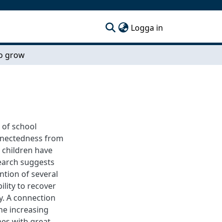
(current)
Logga in
o grow
g of school
onnectedness from
 children have
search suggests
ntion of several
ility to recover
y. A connection
the increasing
es with great