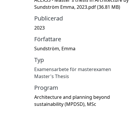
Sundström Emma, 2023.pdf
(36.81 MB)
Publicerad
2023
Författare
Sundström, Emma
Typ
Examensarbete för masterexamen
Master's Thesis
Program
Architecture and planning beyond
sustainability (MPDSD), MSc