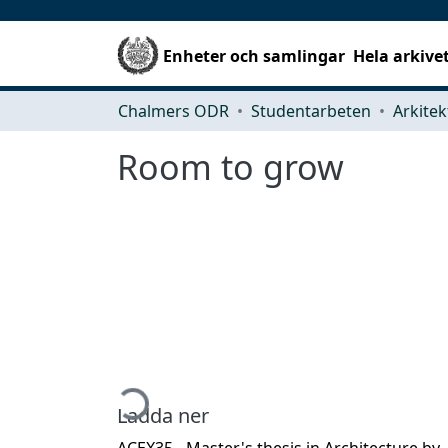
Enheter och samlingar
Hela arkive
Chalmers ODR
Studentarbeten
Room to grow
Hämtar...
Ladda ner
ACEX35 - Master's thesis in Architecture by