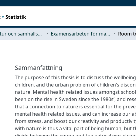
t
Statistik
Arkitektur och samhällsbyggnadsteknik (ACE)
Examensarbeten för masterexamen
Room t
Sammanfattning
The purpose of this thesis is to discuss the wellbein
children, and the urban problem of children’s disc
nature. Mental health related issues amongst school
been on the rise in Sweden since the 1980s’, and re
that a connection to nature is essential for the preve
mental health related issues, and can increase our ab
from stress, and boost our creativity and productivit
with nature is thus a vital part of being human, but 
divide between the young and the natural world com