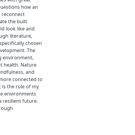
 questions how an
o reconnect
ate the built
d look like and
gh literature,
specifically chosen
evelopment. The
ng environment,
t health. Nature
indfulness, and
l more connected to
t is the role of my
the environments
resilient future.
hrough