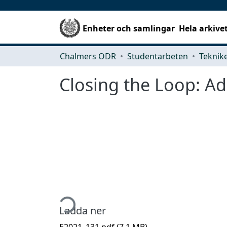
Enheter och samlingar
Hela arkive
Chalmers ODR
Studentarbeten
Closing the Loop: Ad
Hämtar...
Ladda ner
E2021_131.pdf
(7.1 MB)