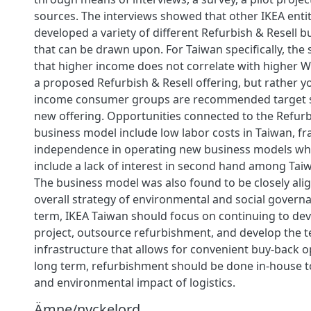
sources. The interviews showed that other IKEA enti
developed a variety of different Refurbish & Resell 
that can be drawn upon. For Taiwan specifically, th
that higher income does not correlate with higher W
a proposed Refurbish & Resell offering, but rather 
income consumer groups are recommended target 
new offering. Opportunities connected to the Refurb
business model include low labor costs in Taiwan, fr
independence in operating new business models whi
include a lack of interest in second hand among Ta
The business model was also found to be closely alig
overall strategy of environmental and social governa
term, IKEA Taiwan should focus on continuing to dev
project, outsource refurbishment, and develop the t
infrastructure that allows for convenient buy-back o
long term, refurbishment should be done in-house t
and environmental impact of logistics.
Ämne/nyckelord