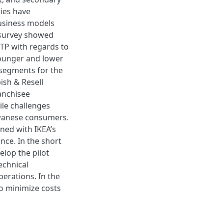
ties have
business models
e survey showed
TP with regards to
younger and lower
segments for the
ish & Resell
anchisee
le challenges
iwanese consumers.
ned with IKEA’s
nce. In the short
elop the pilot
echnical
perations. In the
o minimize costs