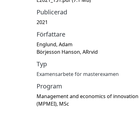
Publicerad
2021
Författare
Englund, Adam
Börjesson Hanson, ARrvid
Typ
Examensarbete för masterexamen
Program
Management and economics of innovation
(MPMEI), MSc