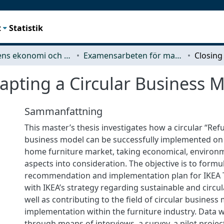
t
Statistik
Teknikens ekonomi och organisation
Examensarbeten för masterexamen
apting a Circular Business 
Sammanfattning
This master’s thesis investigates how a circular “Ref
business model can be successfully implemented on
home furniture market, taking economical, environm
aspects into consideration. The objective is to formu
recommendation and implementation plan for IKEA T
with IKEA’s strategy regarding sustainable and circul
well as contributing to the field of circular business
implementation within the furniture industry. Data w
through means of interviews, a survey, a pilot proje