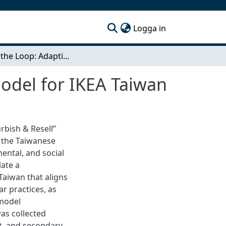
(current)
Logga in
Closing the Loop: Adapting a Circular Business Model for IKEA Taiwan
Model for IKEA Taiwan
urbish & Resell”
 the Taiwanese
ental, and social
late a
aiwan that aligns
ar practices, as
 model
as collected
ct, and secondary